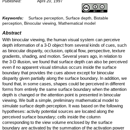
Published:
April 20, 1997
Keywords:
Surface perception, Surface depth, Bistable
perception, Binocular viewing, Mathematical model
Abstract
With binocular viewing, the human visual system can perceive
depth information of a 3-D object from several kinds of cues, such
as binocular disparity, occlusion, optical flow, perspective, texture
gradients, shading, and motion. Several years ago, in relation to
the 3-D illusion, we found that surface depth can also be perceived
even if no apparent visual stimulus occurs inside the surface
boundary that provides the cues above except for binocular
disparity given partially along the surface boundary. In addition, we
found that, in some cases, shapes could be perceived in different
forms from entirely the same surface boundary when the attention
depth is changed or the attention point is presented in binocular
viewing. We built a simple, preliminary mathematical model to
simulate surface depth perception. It was based on the following
hypotheses: activity potential sources are located along the
perceived surface boundary; cells inside the column
corresponding to the view volume enclosed by the surface
boundary are activated by the summation of the activation power