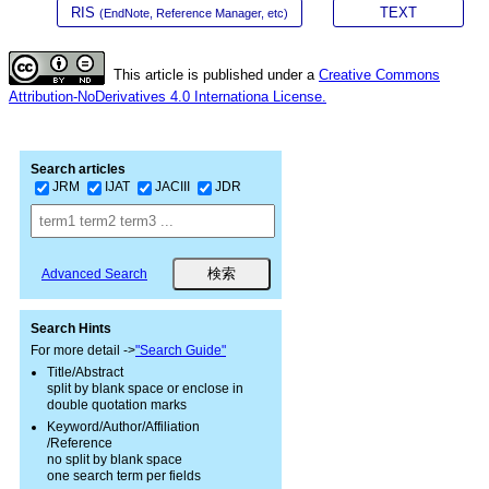
RIS
TEXT
(EndNote, Reference Manager, etc)
This article is published under a
Creative Commons
Attribution-NoDerivatives 4.0 Internationa License.
Search articles
JRM
IJAT
JACIII
JDR
Advanced Search
Search Hints
For more detail ->
"Search Guide"
Title/Abstract
split by blank space or enclose in
double quotation marks
Keyword/Author/Affiliation
/Reference
no split by blank space
one search term per fields