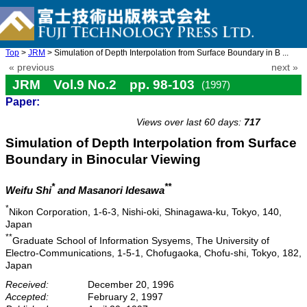
Top
>
JRM
> Simulation of Depth Interpolation from Surface Boundary in B ...
« previous
next »
JRM Vol.9 No.2 pp. 98-103
(1997)
Paper:
doi: 10.20965/jrm.1997.p0098
Views over last 60 days:
717
Simulation of Depth Interpolation from Surface
Boundary in Binocular Viewing
*
**
Weifu Shi
and Masanori Idesawa
*
Nikon Corporation, 1-6-3, Nishi-oki, Shinagawa-ku, Tokyo, 140,
Japan
**
Graduate School of Information Sysyems, The University of
Electro-Communications, 1-5-1, Chofugaoka, Chofu-shi, Tokyo, 182,
Japan
Received:
December 20, 1996
Accepted:
February 2, 1997