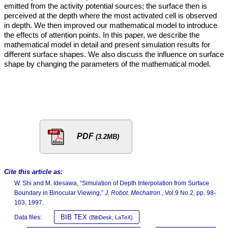
emitted from the activity potential sources; the surface then is
perceived at the depth where the most activated cell is observed
in depth. We then improved our mathematical model to introduce
the effects of attention points. In this paper, we describe the
mathematical model in detail and present simulation results for
different surface shapes. We also discuss the influence on surface
shape by changing the parameters of the mathematical model.
PDF
(3.2MB)
Cite this article as:
W. Shi and M. Idesawa, “Simulation of Depth Interpolation from Surface
Boundary in Binocular Viewing,”
J. Robot. Mechatron.
, Vol.9 No.2, pp. 98-
103, 1997.
BIB TEX
Data files:
(BibDesk, LaTeX)