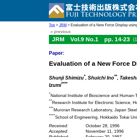
Top
>
JRM
> Evaluation of a New Force Display using
« previous
JRM Vol.9 No.1 pp. 14-23
(
Paper:
Evaluation of a New Force D
*
**
Shunji Shimizu
, Shuichi Ino
, Takesh
****
Izumi
*
National Institute of Bioscience and Human-
**
Research Institute for Electronic Science, H
***
Muroran Research Laboratory, Japan Steel
****
School of Engineering, Hokkaido Tokai Un
Received:
October 28, 1996
Accepted:
November 11, 1996
Published:
February 20, 1997