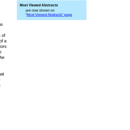
Most Viewed Abstracts
are now shown on
“
Most Viewed Abstracts” page
ns
 of
of a
tors
e
the
hat
e
s