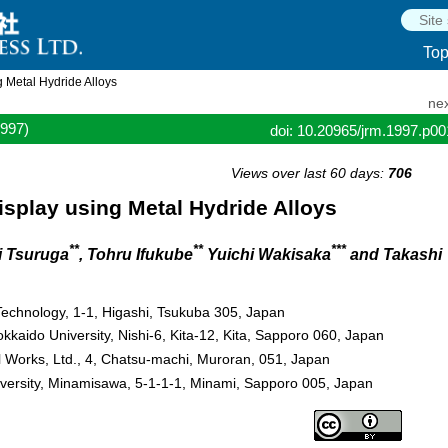
To
 Metal Hydride Alloys
nex
1997)
doi: 10.20965/jrm.1997.p0
Views over last 60 days:
706
isplay using Metal Hydride Alloys
**
**
***
i Tsuruga
, Tohru Ifukube
Yuichi Wakisaka
and Takashi
Technology, 1-1, Higashi, Tsukuba 305, Japan
okkaido University, Nishi-6, Kita-12, Kita, Sapporo 060, Japan
 Works, Ltd., 4, Chatsu-machi, Muroran, 051, Japan
iversity, Minamisawa, 5-1-1-1, Minami, Sapporo 005, Japan