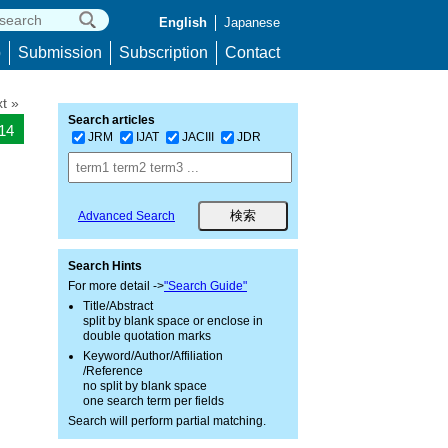
English
Japanese
p
Submission
Subscription
Contact
t »
Search articles
014
JRM
IJAT
JACIII
JDR
Advanced Search
Search Hints
For more detail ->
"Search Guide"
Title/Abstract
split by blank space or enclose in
double quotation marks
Keyword/Author/Affiliation
/Reference
no split by blank space
one search term per fields
Search will perform partial matching.