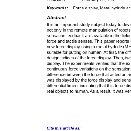
Keywords:
Force display, Metal hydride ac
Abstract
It is an important study subject today to d
not only in the remote manipulation of robot
sensation feedback are available in the fields
force and tactile senses. This paper reports
new force display using a metal hydride (MH
suitable for putting on human. At first, the di
design indices of the force display. Then, two
display. The experiments verified that the exp
continuous force variations on the sensation l
difference between the force that acted on an
was displayed by the force display and sense
differential limen, indicating that this force
real objects to human. As a result, it was ver
Cite this article as: