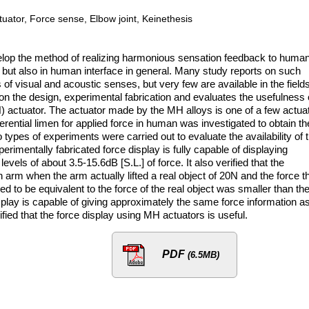
tuator, Force sense, Elbow joint, Keinethesis
evelop the method of realizing harmonious sensation feedback to huma
s but also in human interface in general. Many study reports on such
 of visual and acoustic senses, but very few are available in the fields
 on the design, experimental fabrication and evaluates the usefulness 
) actuator. The actuator made by the MH alloys is one of a few actua
fferential limen for applied force in human was investigated to obtain th
 types of experiments were carried out to evaluate the availability of 
erimentally fabricated force display is fully capable of displaying
evels of about 3.5-15.6dB [S.L.] of force. It also verified that the
 arm when the arm actually lifted a real object of 20N and the force t
d to be equivalent to the force of the real object was smaller than th
 display is capable of giving approximately the same force information a
ified that the force display using MH actuators is useful.
PDF
(6.5MB)