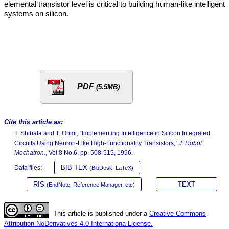
elemental transistor level is critical to building human-like intelligent
systems on silicon.
PDF
(5.5MB)
Cite this article as:
T. Shibata and T. Ohmi, “Implementing Intelligence in Silicon Integrated
Circuits Using Neuron-Like High-Functionality Transistors,”
J. Robot.
Mechatron.
, Vol.8 No.6, pp. 508-515, 1996.
BIB TEX
Data files:
(BibDesk, LaTeX)
RIS
TEXT
(EndNote, Reference Manager, etc)
This article is published under a
Creative Commons
Attribution-NoDerivatives 4.0 Internationa License.