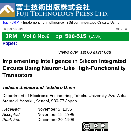
Top
>
JRM
> Implementing Intelligence in Silicon Integrated Circuits Using ...
« previous
next »
JRM Vol.8 No.6 pp. 508-515
(1996)
Paper:
doi: 10.20965/jrm.1996.p0508
Views over last 60 days:
688
Implementing Intelligence in Silicon Integrated
Circuits Using Neuron-Like High-Functionality
Transistors
Tadashi Shibata and Tadahiro Ohmi
Department of Electronic Engineering, Tohoku University, Aza-Aoba,
Aramaki, Aobaku, Sendai, 980-77 Japan
Received:
November 5, 1996
Accepted:
November 18, 1996
Published:
December 20, 1996