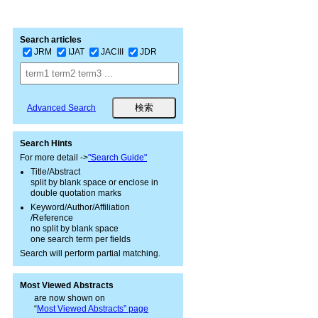
Search articles
JRM
IJAT
JACIII
JDR
Advanced Search
Search Hints
For more detail ->
"Search Guide"
Title/Abstract
split by blank space or enclose in
double quotation marks
Keyword/Author/Affiliation
/Reference
no split by blank space
one search term per fields
Search will perform partial matching.
Most Viewed Abstracts
are now shown on
“
Most Viewed Abstracts” page