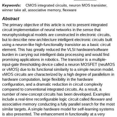
Keywords:
CMOS integrated circuits, neuron MOS transister,
winner take all, associative memory, flexware
Abstract
The primary objective of this article is not to present integrated
circuit implementation of neural networks in the sense that
neurophysiological models are constructed in electronic circuits,
but to describe new-architecture intelligent electronic circuits built
using a neuron-like high-functionality transistor as a basic circuit
element. This has greatly reduced the VLSI hardware/software
burden in carrying out intelligent data processing and would find
promising applications in robotics. The transistor is a multiple-
input-gate thresholding device called a neuron MOSFET (neuMOS
or νMOS) due to its functional similarity to a simple neuron model.
vMOS circuits are characterized by a high degree of parallelism in
hardware computation, large flexibility in the hardware
configuration, and a dramatic reduction in circuit complexity
compared to conventional integrated circuits. As a result, a
number of new-concept circuits has been developed. Examples
include a real-time reconfigurable logic circuit called
flexware
and
associative memory conducting a fully parallel search for the most
similar targets. A simple hardware model for self-learning systems
is also presented. The enhancement in functionality at a very