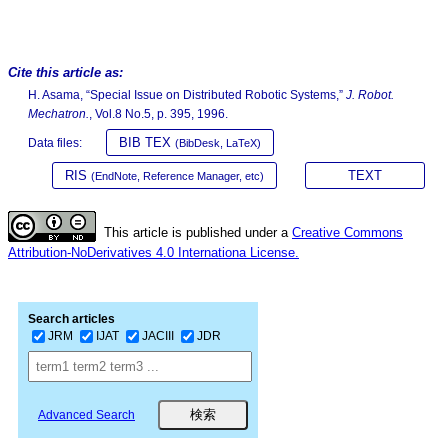
Cite this article as:
H. Asama, “Special Issue on Distributed Robotic Systems,”
J. Robot.
Mechatron.
, Vol.8 No.5, p. 395, 1996.
BIB TEX
Data files:
(BibDesk, LaTeX)
RIS
TEXT
(EndNote, Reference Manager, etc)
This article is published under a
Creative Commons
Attribution-NoDerivatives 4.0 Internationa License.
Search articles
JRM
IJAT
JACIII
JDR
Advanced Search