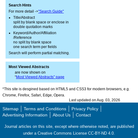
Search Hints
For more detail ->
"Search Guide"
Title/Abstract
split by blank space or enclose in
double quotation marks
Keyword/Author/Affiliation
/Reference
no split by blank space
one search term per fields
Search will perform partial matching.
Most Viewed Abstracts
are now shown on
“
Most Viewed Abstracts” page
*This site is desgined based on HTML5 and CSS3 for modern browsers, e.g.
Chrome, Firefox, Safari, Edge, Opera.
Last updated on Aug. 03, 2026
Sitemap
Terms and Conditions
Privacy Policy
Advertising Information
About Us
Contact
Journal articles on this site, except where otherwise noted, are published
under a Creative Commons License CC-BY-ND 4.0.