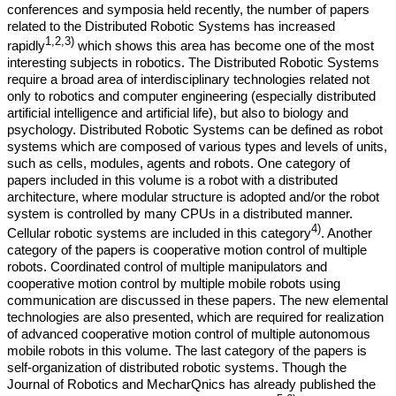
conferences and symposia held recently, the number of papers
related to the Distributed Robotic Systems has increased
1,2,3)
rapidly
which shows this area has become one of the most
interesting subjects in robotics. The Distributed Robotic Systems
require a broad area of interdisciplinary technologies related not
only to robotics and computer engineering (especially distributed
artificial intelligence and artificial life), but also to biology and
psychology. Distributed Robotic Systems can be defined as robot
systems which are composed of various types and levels of units,
such as cells, modules, agents and robots. One category of
papers included in this volume is a robot with a distributed
architecture, where modular structure is adopted and/or the robot
system is controlled by many CPUs in a distributed manner.
4)
Cellular robotic systems are included in this category
. Another
category of the papers is cooperative motion control of multiple
robots. Coordinated control of multiple manipulators and
cooperative motion control by multiple mobile robots using
communication are discussed in these papers. The new elemental
technologies are also presented, which are required for realization
of advanced cooperative motion control of multiple autonomous
mobile robots in this volume. The last category of the papers is
self-organization of distributed robotic systems. Though the
Journal of Robotics and MecharQnics has already published the