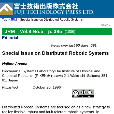
Top
>
JRM
> Special Issue on Distributed Robotic Systems
next »
JRM Vol.8 No.5 p. 395
(1996)
Editorial:
doi: 10.20965/jrm.1996.p0395
Views over last 60 days:
591
Special Issue on Distributed Robotic Systems
Hajime Asama
Biochemical Systems LaboratoryThe Institute of Physical and
Chemical Research (RIKEN)Hirosawa 2-1,Wako-shi, Saitama 351-
01, Japan
Published:
October 20, 1996
Distributed Robotic Systems are focused on as a new strategy to
realize flexible, robust and fault-tolerant robotic systems. In