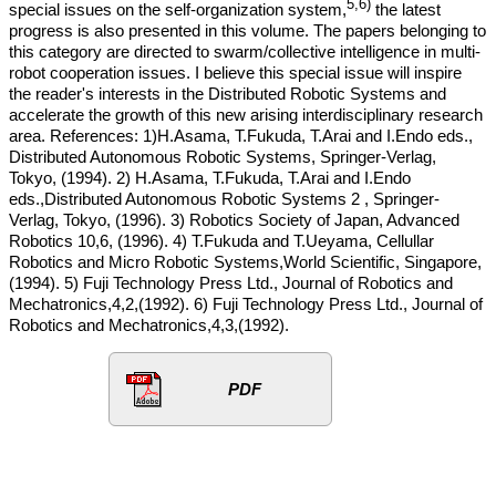
5,6)
special issues on the self-organization system,
the latest
progress is also presented in this volume. The papers belonging to
this category are directed to swarm/collective intelligence in multi-
robot cooperation issues. I believe this special issue will inspire
the reader's interests in the Distributed Robotic Systems and
accelerate the growth of this new arising interdisciplinary research
area. References: 1)H.Asama, T.Fukuda, T.Arai and I.Endo eds.,
Distributed Autonomous Robotic Systems, Springer-Verlag,
Tokyo, (1994). 2) H.Asama, T.Fukuda, T.Arai and I.Endo
eds.,Distributed Autonomous Robotic Systems 2 , Springer-
Verlag, Tokyo, (1996). 3) Robotics Society of Japan, Advanced
Robotics 10,6, (1996). 4) T.Fukuda and T.Ueyama, Cellullar
Robotics and Micro Robotic Systems,World Scientific, Singapore,
(1994). 5) Fuji Technology Press Ltd., Journal of Robotics and
Mechatronics,4,2,(1992). 6) Fuji Technology Press Ltd., Journal of
Robotics and Mechatronics,4,3,(1992).
PDF