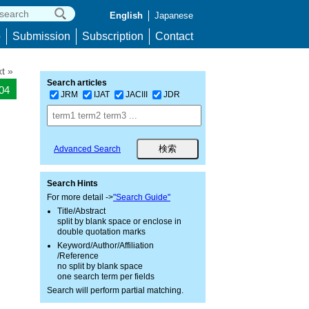
English
Japanese
p
Submission
Subscription
Contact
t »
Search articles
104
JRM
IJAT
JACIII
JDR
Advanced Search
Search Hints
For more detail ->
"Search Guide"
Title/Abstract
split by blank space or enclose in
double quotation marks
Keyword/Author/Affiliation
/Reference
no split by blank space
one search term per fields
Search will perform partial matching.