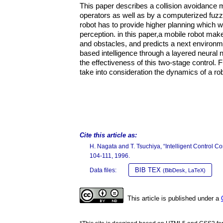
This paper describes a collision avoidance m
operators as well as by a computerized fuzzy
robot has to provide higher planning which w
perception. in this paper,a mobile robot ma
and obstacles, and predicts a next environme
based intelligence through a layered neural
the effectiveness of this two-stage control. 
take into consideration the dynamics of a rob
Cite this article as:
H. Nagata and T. Tsuchiya, “Intelligent Control 
104-111, 1996.
BIB TEX
Data files:
(BibDesk, LaTeX)
This article is published under a