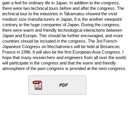
gain a feel for ordinary life in Japan. In addition to the congress,
there were two technical tours before and after the congress. The
technical tour to the industries in Takamatsu showed the vivid
medium size manufacturers in Japan. It is the another viewpoint
contrary to the huge companies of Japan. During the congress,
there were warm and friendly technological interactions between
Japan and Europe. This should be further encouraged, and more
countries should be included in the congress. The 3rd French-
Japanese Congress on Mechatronics will be held at Besancon,
France in 1996. It will also be the first European-Asia Congress. I
hope that many researchers and engineers from all over the world,
will participate in the congress and that the warm and friendly
atmosphere of the past congress is provided at the next congress.
PDF