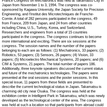
France Congress on Mechatronics was held at Takamatsu City in
Japan from November 1 to 3, 1994. The congress was co-
sponsored by Kagawa University, the Japan Society for Precision
Engineering, and l'Institut des Microtechniques de Franche-
Comte. A total of 282 persons participated in the congress, 49
from France, 209 from Japan, and 24 from other countries
including China, U.S., Turkey, Korea, and Switzerland.
Researchers and engineers from a total of 15 countries
participated in the congress. The congress continues to become
more international and exciting. There are six sessions at the
congress. The session names and the number of the papers
belonging to each are as follows: (1) Mechatronics, 33 papers; (2)
Robotics, 53 papers; (3) Sensors, 26 papers; (4) Vision, 33
papers; (5) Microelectro Mechanical Systems, 20 papers; and (6)
CIM & Systems, 21 papers. The total number of papers 186.
Additionally, three keynote speakers discussed the current status
and future of the mechatronics technologies. The papers were
presented at the oral sessions and the poster sessions. In this
special issue, 11 papers from these fields are presented to
describe the current technological status in Japan. Takamatsu is
charming old city near Osaka. The congress was held at the
exhibition center in Intelligent Park in Takamatsu, which was newly
developed as the technological center of the area. The congress
was held at such a location so that participants from abroad could