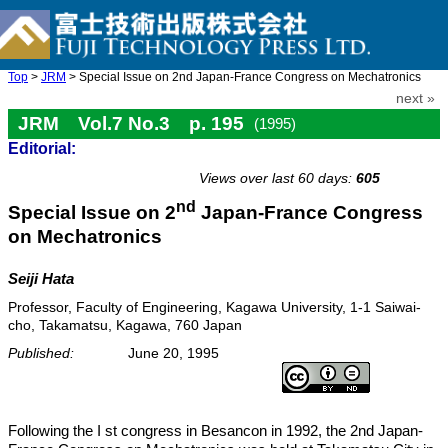
Top
>
JRM
> Special Issue on 2nd Japan-France Congress on Mechatronics
next »
JRM Vol.7 No.3 p. 195
(1995)
Editorial:
doi: 10.20965/jrm.1995.p0195
Views over last 60 days:
605
nd
Special Issue on 2
Japan-France Congress
on Mechatronics
Seiji Hata
Professor, Faculty of Engineering, Kagawa University, 1-1 Saiwai-
cho, Takamatsu, Kagawa, 760 Japan
Published:
June 20, 1995
Following the I st congress in Besancon in 1992, the 2nd Japan-