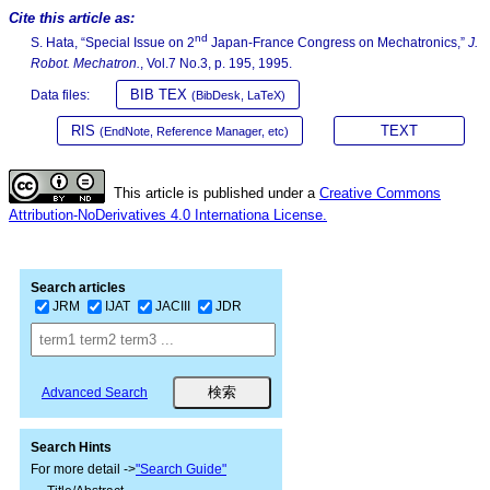
Cite this article as:
nd
S. Hata, “Special Issue on 2
Japan-France Congress on Mechatronics,”
J.
Robot. Mechatron.
, Vol.7 No.3, p. 195, 1995.
BIB TEX
Data files:
(BibDesk, LaTeX)
RIS
TEXT
(EndNote, Reference Manager, etc)
This article is published under a
Creative Commons
Attribution-NoDerivatives 4.0 Internationa License.
Search articles
JRM
IJAT
JACIII
JDR
Advanced Search
Search Hints
For more detail ->
"Search Guide"