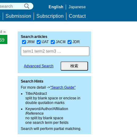
English
Japanese
p
Submission
Subscription
Contact
t »
Search articles
069
JRM
IJAT
JACIII
JDR
Advanced Search
Search Hints
For more detail ->
"Search Guide"
Title/Abstract
split by blank space or enclose in
double quotation marks
Keyword/Author/Affiliation
/Reference
no split by blank space
one search term per fields
Search will perform partial matching.