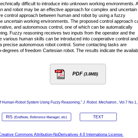
chnically difficult to introduce into unknown working environments. 
 and robot may be an effective approach for complex and uncertain
ve control approach between human and robot by using a fuzzy
the uncertain working environments. The proposed control approach c
rative, and autonomous control, one of which can be automatically
ing. Fuzzy reasoning receives two inputs from the operator and the
he various human skills can be introduced into cooperative control and
d a precise autonomous robot control. Some contacting tasks are
-degrees of freedom Cartesian robot. The results indicate the availabi
PDF
(3.8MB)
l of Human-Robot System Using Fuzzy Reasoning,”
J. Robot. Mechatron.
, Vol.7 No.1,
RIS
TEXT
(EndNote, Reference Manager, etc)
Creative Commons Attribution-NoDerivatives 4.0 Internationa License.