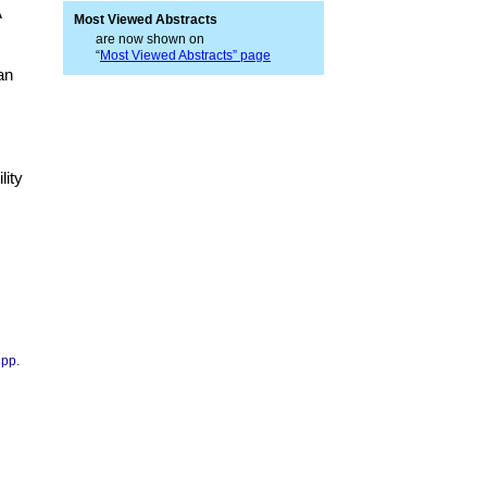
A
Most Viewed Abstracts
are now shown on
“
Most Viewed Abstracts” page
an
lity
 pp.