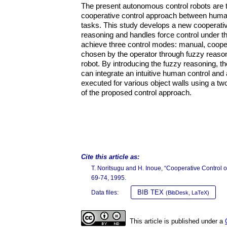
The present autonomous control robots are te
cooperative control approach between human
tasks. This study develops a new cooperati
reasoning and handles force control under 
achieve three control modes: manual, coope
chosen by the operator through fuzzy reason
robot. By introducing the fuzzy reasoning, t
can integrate an intuitive human control an
executed for various object walls using a two
of the proposed control approach.
Cite this article as:
T. Noritsugu and H. Inoue, “Cooperative Contro
69-74, 1995.
BIB TEX
Data files:
(BibDesk, LaTeX)
This article is published under a