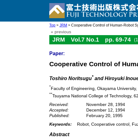
Top
>
JRM
> Cooperative Control of Human-Robot Sy
« previous
JRM Vol.7 No.1 pp. 69-74
(
Paper:
Cooperative Control of Hu
*
Toshiro Noritsugu
and Hiroyuki Inou
*
Faculty of Engineering, Okayama Universit
**
Tsuyama National College of Technology, 
Received:
November 28, 1994
Accepted:
December 12, 1994
Published:
February 20, 1995
Keywords:
Robot, Cooperative control, Fuz
Abstract