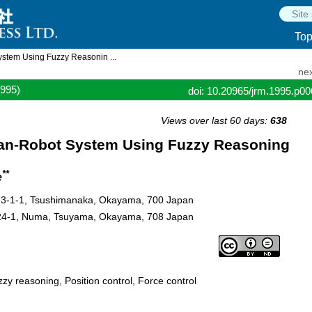
To
stem Using Fuzzy Reasonin ...
nex
1995)
doi: 10.20965/jrm.1995.p0
Views over last 60 days:
638
man-Robot System Using Fuzzy Reasoning
**
e
y, 3-1-1, Tsushimanaka, Okayama, 700 Japan
624-1, Numa, Tsuyama, Okayama, 708 Japan
zy reasoning, Position control, Force control