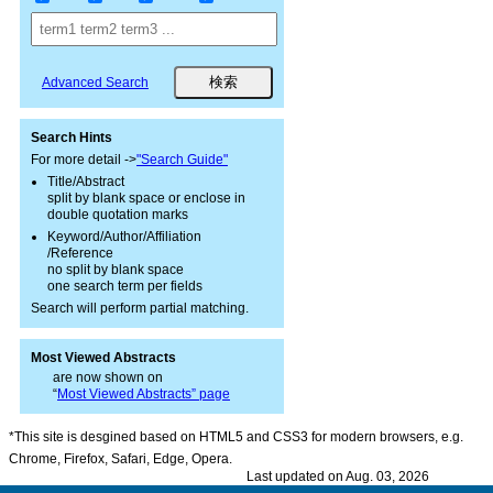
Advanced Search
Search Hints
For more detail ->
"Search Guide"
Title/Abstract
split by blank space or enclose in
double quotation marks
Keyword/Author/Affiliation
/Reference
no split by blank space
one search term per fields
Search will perform partial matching.
Most Viewed Abstracts
are now shown on
“
Most Viewed Abstracts” page
*This site is desgined based on HTML5 and CSS3 for modern browsers, e.g.
Chrome, Firefox, Safari, Edge, Opera.
Last updated on Aug. 03, 2026