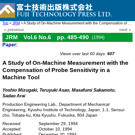
Top
>
JRM
> A Study of On-Machine Measurement with the Compensation of P ...
« previous
next »
JRM Vol.6 No.6 pp. 485-490
(1994)
Paper:
doi: 10.20965/jrm.1994.p0485
Views over last 60 days:
607
A Study of On-Machine Measurement with the
Compensation of Probe Sensitivity in a
Machine Tool
Yoshio Mizugaki, Teruyuki Asao, Masafumi Sakamoto,
Sadao Arai
Production Engineering Lab., Department of Mechanical
Engineering, Kyushu Institute of Technology, Japan, 1-1, Sensui-
cho, Tobata-ku, Kita Kyushu, Fukuoka, 804 Japan
Received:
September 29, 1994
Accepted:
October 10, 1994
Published:
December 20, 1994