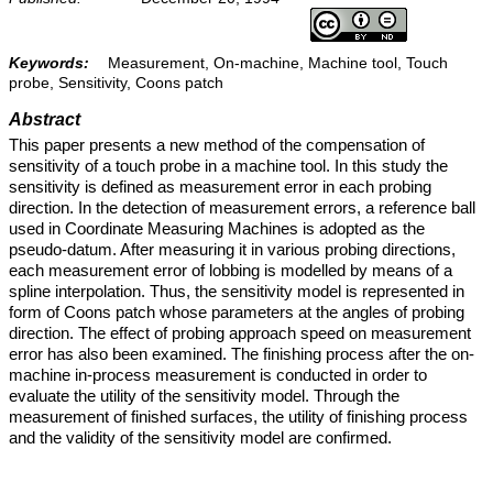
Keywords:
Measurement, On-machine, Machine tool, Touch
probe, Sensitivity, Coons patch
Abstract
This paper presents a new method of the compensation of
sensitivity of a touch probe in a machine tool. In this study the
sensitivity is defined as measurement error in each probing
direction. In the detection of measurement errors, a reference ball
used in Coordinate Measuring Machines is adopted as the
pseudo-datum. After measuring it in various probing directions,
each measurement error of lobbing is modelled by means of a
spline interpolation. Thus, the sensitivity model is represented in
form of Coons patch whose parameters at the angles of probing
direction. The effect of probing approach speed on measurement
error has also been examined. The finishing process after the on-
machine in-process measurement is conducted in order to
evaluate the utility of the sensitivity model. Through the
measurement of finished surfaces, the utility of finishing process
and the validity of the sensitivity model are confirmed.