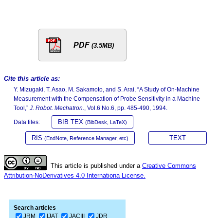
PDF
(3.5MB)
Cite this article as:
Y. Mizugaki, T. Asao, M. Sakamoto, and S. Arai, “A Study of On-Machine
Measurement with the Compensation of Probe Sensitivity in a Machine
Tool,”
J. Robot. Mechatron.
, Vol.6 No.6, pp. 485-490, 1994.
BIB TEX
Data files:
(BibDesk, LaTeX)
RIS
TEXT
(EndNote, Reference Manager, etc)
This article is published under a
Creative Commons
Attribution-NoDerivatives 4.0 Internationa License.
Search articles
JRM
IJAT
JACIII
JDR