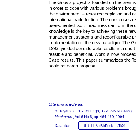
The Gnosis project is founded on the premis
in order to cope with various problems brou
the environment -- resource depletion and gen
international trade friction. The consensus
user-oriented "soft" machines can form the c
knowledge is the key to achieving these new
management systems and reconfigurable pro
implementation of the new paradigm. The Gn
1993, yielded considerable results in a short 
feasible and beneficial. Work is now proceedi
Case results. This paper summarizes the Test
scale research proposal.
Cite this article as:
M. Toyama and N. Murtagh, “GNOSIS Knowledge S
Mechatron.
, Vol.6 No.6, pp. 464-469, 1994.
BIB TEX
Data files:
(BibDesk, LaTeX)