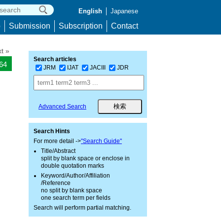
English
Japanese
p
Submission
Subscription
Contact
t »
Search articles
464
JRM
IJAT
JACIII
JDR
Advanced Search
Search Hints
For more detail ->
"Search Guide"
Title/Abstract
split by blank space or enclose in
double quotation marks
Keyword/Author/Affiliation
/Reference
no split by blank space
one search term per fields
Search will perform partial matching.