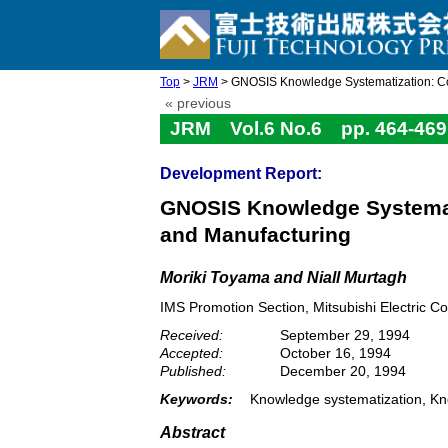
Top
>
JRM
> GNOSIS Knowledge Systematization: Conf
« previous
JRM Vol.6 No.6 pp. 464-469
Development Report:
GNOSIS Knowledge Systemati
and Manufacturing
Moriki Toyama and Niall Murtagh
IMS Promotion Section, Mitsubishi Electric 
Received:
September 29, 1994
Accepted:
October 16, 1994
Published:
December 20, 1994
Keywords:
Knowledge systematization, Kn
Abstract