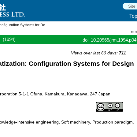
To
iguration Systems for De ...
nex
(1994)
doi: 10.20965/jrm.1994.p0
Views over last 60 days:
711
zation: Configuration Systems for Design
Corporation 5-1-1 Ofuna, Kamakura, Kanagawa, 247 Japan
owledge-intensive engineering, Soft machinery, Production paradigm.