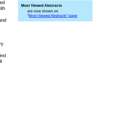
red
Most Viewed Abstracts
ith
are now shown on
“
Most Viewed Abstracts” page
 and
ry
est
l