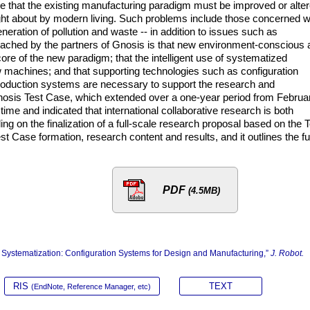
e that the existing manufacturing paradigm must be improved or alte
ght about by modern living. Such problems include those concerned w
eration of pollution and waste -- in addition to issues such as
 reached by the partners of Gnosis is that new environment-conscious
ore of the new paradigm; that the intelligent use of systematized
 machines; and that supporting technologies such as configuration
duction systems are necessary to support the research and
osis Test Case, which extended over a one-year period from Februa
time and indicated that international collaborative research is both
ng on the finalization of a full-scale research proposal based on the T
 Case formation, research content and results, and it outlines the ful
PDF
(4.5MB)
ystematization: Configuration Systems for Design and Manufacturing,”
J. Robot.
RIS
TEXT
(EndNote, Reference Manager, etc)