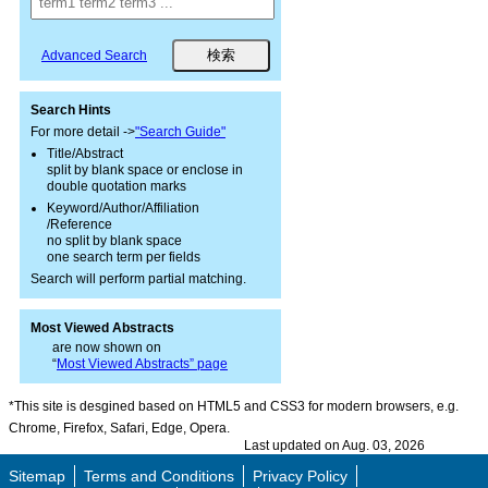
Advanced Search
Search Hints
For more detail ->
"Search Guide"
Title/Abstract
split by blank space or enclose in
double quotation marks
Keyword/Author/Affiliation
/Reference
no split by blank space
one search term per fields
Search will perform partial matching.
Most Viewed Abstracts
are now shown on
“
Most Viewed Abstracts” page
*This site is desgined based on HTML5 and CSS3 for modern browsers, e.g.
Chrome, Firefox, Safari, Edge, Opera.
Last updated on Aug. 03, 2026
Sitemap
Terms and Conditions
Privacy Policy