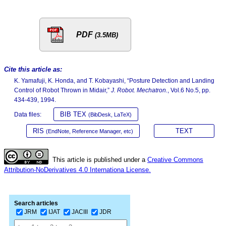
PDF
(3.5MB)
Cite this article as:
K. Yamafuji, K. Honda, and T. Kobayashi, “Posture Detection and Landing
Control of Robot Thrown in Midair,”
J. Robot. Mechatron.
, Vol.6 No.5, pp.
434-439, 1994.
BIB TEX
Data files:
(BibDesk, LaTeX)
RIS
TEXT
(EndNote, Reference Manager, etc)
This article is published under a
Creative Commons
Attribution-NoDerivatives 4.0 Internationa License.
Search articles
JRM
IJAT
JACIII
JDR