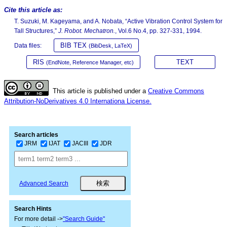
Cite this article as:
T. Suzuki, M. Kageyama, and A. Nobata, “Active Vibration Control System for
Tall Structures,”
J. Robot. Mechatron.
, Vol.6 No.4, pp. 327-331, 1994.
BIB TEX
Data files:
(BibDesk, LaTeX)
RIS
TEXT
(EndNote, Reference Manager, etc)
This article is published under a
Creative Commons
Attribution-NoDerivatives 4.0 Internationa License.
Search articles
JRM
IJAT
JACIII
JDR
Advanced Search
Search Hints
For more detail ->
"Search Guide"