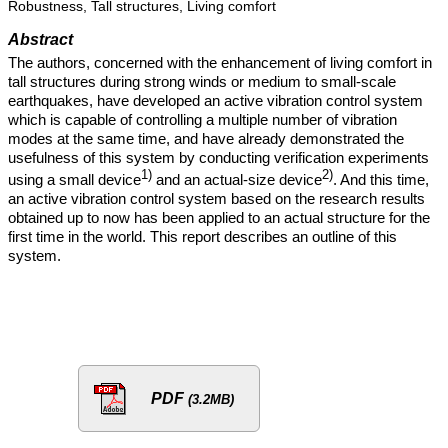
Robustness, Tall structures, Living comfort
Abstract
The authors, concerned with the enhancement of living comfort in
tall structures during strong winds or medium to small-scale
earthquakes, have developed an active vibration control system
which is capable of controlling a multiple number of vibration
modes at the same time, and have already demonstrated the
usefulness of this system by conducting verification experiments
1)
2)
using a small device
and an actual-size device
. And this time,
an active vibration control system based on the research results
obtained up to now has been applied to an actual structure for the
first time in the world. This report describes an outline of this
system.
PDF
(3.2MB)