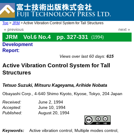
Top
>
JRM
> Active Vibration Control System for Tall Structures
« previous
next »
JRM Vol.6 No.4 pp. 327-331
(1994)
Development
doi: 10.20965/jrm.1994.p0327
Report:
Views over last 60 days:
615
Active Vibration Control System for Tall
Structures
Tetsuo Suzuki, Mitsuru Kageyama, Arihide Nobata
Obayashi Corp., 4-640 Shimo Kiyoto, Kiyose, Tokyo, 204 Japan
Received:
June 2, 1994
Accepted:
June 10, 1994
Published:
August 20, 1994
Keywords:
Active vibration control, Multiple modes control,