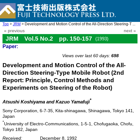
Top
>
JRM
> Development and Motion Control of the All-Direction Steering-T ...
« previous
next »
JRM Vol.5 No.2 pp. 150-157
(1993)
Paper:
doi: 10.20965/jrm.1993.p0150
Views over last 60 days:
698
Development and Motion Control of the All-
Direction Steering-Type Mobile Robot (2nd
Report: Principle, Control Methods and
Experiments on Steering of the Robot)
*
Atsushi Koshiyama and Kazuo Yamafuji
Sony Corporation, 6-7-35, Kita-shinagawa, Shinagawa, Tokyo 141,
Japan
*
University of Electro-Communications, 1-5-1, Chofugaoka, Chofu,
Tokyo 182, Japan
Received:
December 8, 1992