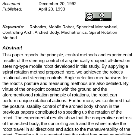
Accepted:
December 20, 1992
Published:
April 20, 1993
Keywords:
Robotics, Mobile Robot, Spherical Monowheel,
Controlling Arch, Arched Body, Mechatronics, Spiral Rotation
Method
Abstract
This paper reports the principle, control methods and experimental
results of the steering control of a spherically shaped, all-direction
steering-type mobile robot developed in this study. By applying a
spiral rotation method proposed here, we achieved the robot's
rotational and steering controls. Angle detection mechanisms for
the robot's posture and measuring methods are also detailed. By
virtue of the one-point contact with the ground and the
aforementioned rotation principle of rotations, the robot can
perform unique rotational actions. Furthermore, we confirmed that
the postural stability control of the arched body shown in the
previous papers contributed to speeding up the rotation of the
robot. The experimental results show that the cooperative controls
of the arched body, the controlling arch and the wheel make the
robot travel in all directions and adds to the maneuverability of the
robot. Therefore, it is expected that the robot has great capabilities