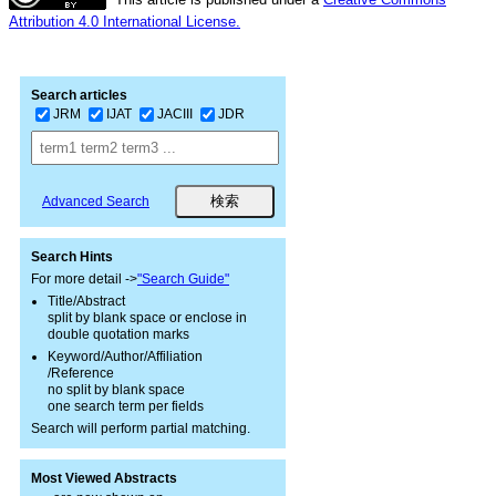
Attribution 4.0 International License.
Search articles
JRM
IJAT
JACIII
JDR
Advanced Search
Search Hints
For more detail ->
"Search Guide"
Title/Abstract
split by blank space or enclose in
double quotation marks
Keyword/Author/Affiliation
/Reference
no split by blank space
one search term per fields
Search will perform partial matching.
Most Viewed Abstracts