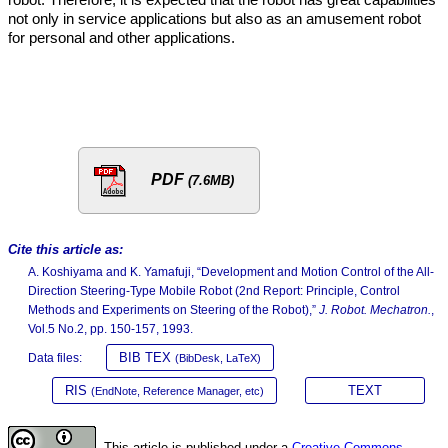
not only in service applications but also as an amusement robot
for personal and other applications.
PDF
(7.6MB)
Cite this article as:
A. Koshiyama and K. Yamafuji, “Development and Motion Control of the All-
Direction Steering-Type Mobile Robot (2nd Report: Principle, Control
Methods and Experiments on Steering of the Robot),”
J. Robot. Mechatron.
,
Vol.5 No.2, pp. 150-157, 1993.
BIB TEX
Data files:
(BibDesk, LaTeX)
RIS
TEXT
(EndNote, Reference Manager, etc)
This article is published under a
Creative Commons