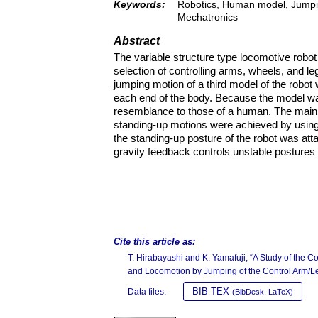
Keywords:
Robotics, Human model, Jumpin
Mechatronics
Abstract
The variable structure type locomotive robot
selection of controlling arms, wheels, and le
jumping motion of a third model of the robot
each end of the body. Because the model was
resemblance to those of a human. The main r
standing-up motions were achieved by using 
the standing-up posture of the robot was att
gravity feedback controls unstable postures o
Cite this article as:
T. Hirabayashi and K. Yamafuji, “A Study of the C
and Locomotion by Jumping of the Control Arm/L
BIB TEX
Data files:
(BibDesk, LaTeX)