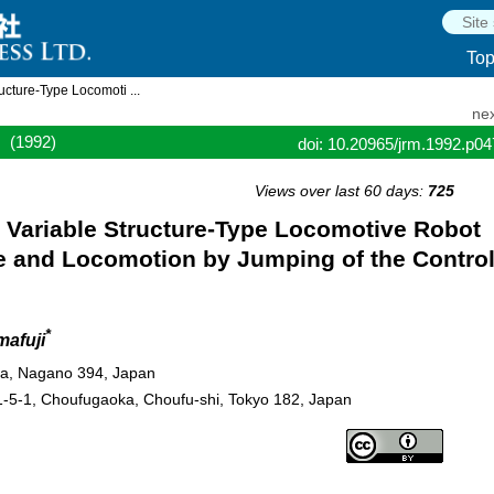
To
ructure-Type Locomoti ...
nex
(1992)
doi: 10.20965/jrm.1992.p0
Views over last 60 days:
725
he Variable Structure-Type Locomotive Robot
ge and Locomotion by Jumping of the Contro
*
afuji
aya, Nagano 394, Japan
1-5-1, Choufugaoka, Choufu-shi, Tokyo 182, Japan