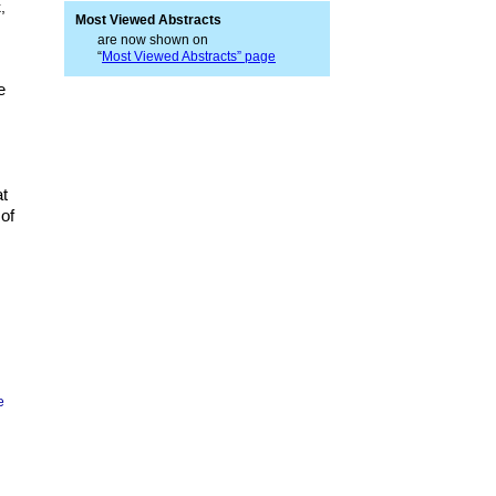
,
Most Viewed Abstracts
are now shown on
“
Most Viewed Abstracts” page
e
at
 of
e