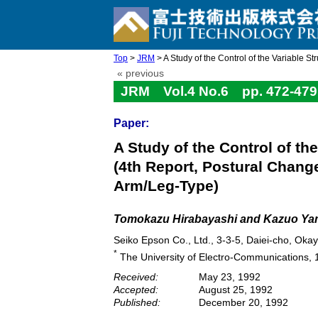
Top
>
JRM
> A Study of the Control of the Variable St
« previous
JRM Vol.4 No.6 pp. 472-479
Paper:
A Study of the Control of t
(4th Report, Postural Chan
Arm/Leg-Type)
Tomokazu Hirabayashi and Kazuo Yam
Seiko Epson Co., Ltd., 3-3-5, Daiei-cho, Ok
*
The University of Electro-Communications, 
Received:
May 23, 1992
Accepted:
August 25, 1992
Published:
December 20, 1992