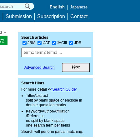
English
Japanese
p
Submission
Subscription
Contact
t »
Search articles
472
JRM
IJAT
JACIII
JDR
Advanced Search
l
Search Hints
For more detail ->
"Search Guide"
Title/Abstract
split by blank space or enclose in
double quotation marks
Keyword/Author/Affiliation
/Reference
no split by blank space
one search term per fields
Search will perform partial matching.