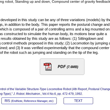
g robot, Standing up and down, Compound center of gravity feedback
 developed in this study can be any of three variations (models) by th
gs, in addition to the body. This paper reports the postural change and
 which is composed of a pair of controlling arms and a leg mounted on
 constructed to simulate the human body, its motions bear quite a
esults obtained by this study are as follows: (1) Sittingdown and
control methods proposed in this study; (2) Locomotion by jumping 
ained; and (3) It was verified experimentally that the compound center
f the robot such as jumping and standing on the tip of the leg.
PDF
(7.6MB)
ontrol of the Variable Structure-Type Locomotive Robot (4th Report, Postural Chang
eg-Type),”
J. Robot. Mechatron.
, Vol.4 No.6, pp. 472-479, 1992.
RIS
TEXT
(EndNote, Reference Manager, etc)