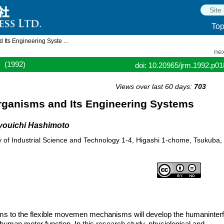
To
 Its Engineering Syste ...
nex
(1992)
doi: 10.20965/jrm.1992.p0
Views over last 60 days:
703
Organisms and Its Engineering Systems
youichi Hashimoto
cy of Industrial Science and Technology 1-4, Higashi 1-chome, Tsukuba,
isms to the flexible movemen mechanisms will develop the humaninter
human motor function. In this research study, physiological and