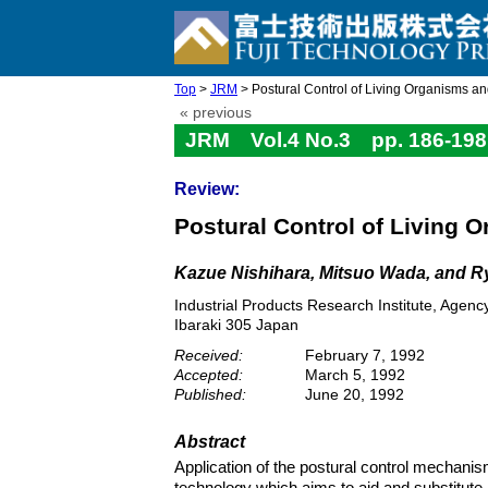
Top
>
JRM
> Postural Control of Living Organisms and
« previous
JRM Vol.4 No.3 pp. 186-198
Review:
Postural Control of Living 
Kazue Nishihara, Mitsuo Wada, and R
Industrial Products Research Institute, Agen
Ibaraki 305 Japan
Received:
February 7, 1992
Accepted:
March 5, 1992
Published:
June 20, 1992
Abstract
Application of the postural control mechan
technology which aims to aid and substitute 