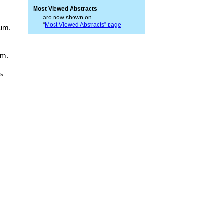
Most Viewed Abstracts
are now shown on
“
Most Viewed Abstracts” page
rum.
um.
rs
,