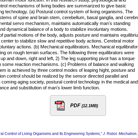
ntrol mechanisms of living bodies are summarized to give basic
ing technology. (a) Postural control system of living organisms. The
stems of spine and brain stem, cerebellum, basal ganglia, and cereb
damental servo mechanism, maintains automatically man's standing
and dynamical balance of a body to stabilize involuntary motions.
f partial motions of the body, adjusts posture and maintains equilibri
 center to stabilize slow and repetitive body actions. Cerebral motor
oluntary actions. (b) Mechanical equilibrators. Mechanical equilibrafo
ling on rough terrain surfaces. The following three equilibrators were
up and down, right and left, 2) The leg supporting pivot has a torque
ith some reaction mechanisms. (c) Problems of balance and walking
em is achieved by three control modes of leaping hight, posture and
on control should be realized by the sensor directed parallel and
ng coming aging society, postural control technology in the medical and
tance and substitution of man's lower limb function.
PDF
(12.1MB)
al Control of Living Organisms and Its Engineering Systems,”
J. Robot. Mechatron.