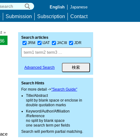
English
Japanese
p
Submission
Subscription
Contact
t »
Search articles
186
JRM
IJAT
JACIII
JDR
Advanced Search
Search Hints
For more detail ->
"Search Guide"
Title/Abstract
split by blank space or enclose in
double quotation marks
Keyword/Author/Affiliation
/Reference
no split by blank space
one search term per fields
Search will perform partial matching.
face