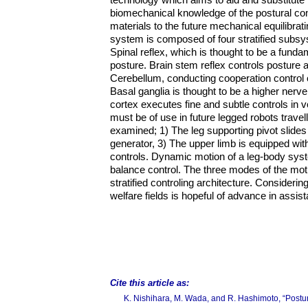
biomechanical knowledge of the postural co
materials to the future mechanical equilibrat
system is composed of four stratified subsy
Spinal reflex, which is thought to be a fun
posture. Brain stem reflex controls posture 
Cerebellum, conducting cooperation control o
Basal ganglia is thought to be a higher nerve
cortex executes fine and subtle controls in v
must be of use in future legged robots travel
examined; 1) The leg supporting pivot slides 
generator, 3) The upper limb is equipped w
controls. Dynamic motion of a leg-body syst
balance control. The three modes of the moti
stratified controling architecture. Consideri
welfare fields is hopeful of advance in assis
Cite this article as:
K. Nishihara, M. Wada, and R. Hashimoto, “Postur