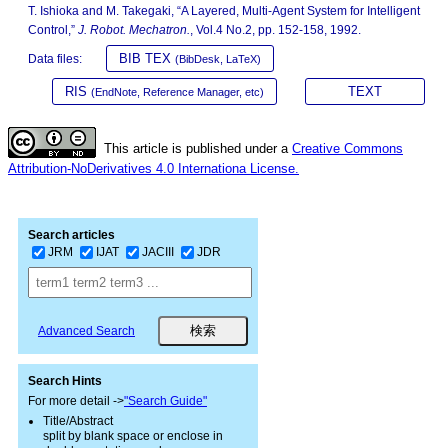
T. Ishioka and M. Takegaki, “A Layered, Multi-Agent System for Intelligent
Control,”
J. Robot. Mechatron.
, Vol.4 No.2, pp. 152-158, 1992.
BIB TEX
Data files:
(BibDesk, LaTeX)
RIS
TEXT
(EndNote, Reference Manager, etc)
This article is published under a
Creative Commons
Attribution-NoDerivatives 4.0 Internationa License.
Search articles
JRM
IJAT
JACIII
JDR
Advanced Search
Search Hints
For more detail ->
"Search Guide"
Title/Abstract
split by blank space or enclose in