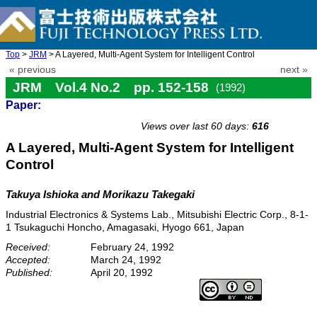
Top
>
JRM
> A Layered, Multi-Agent System for Intelligent Control
« previous
next »
JRM Vol.4 No.2 pp. 152-158
(1992)
Paper:
doi: 10.20965/jrm.1992.p0152
Views over last 60 days:
616
A Layered, Multi-Agent System for Intelligent
Control
Takuya Ishioka and Morikazu Takegaki
Industrial Electronics & Systems Lab., Mitsubishi Electric Corp., 8-1-
1 Tsukaguchi Honcho, Amagasaki, Hyogo 661, Japan
Received:
February 24, 1992
Accepted:
March 24, 1992
Published:
April 20, 1992