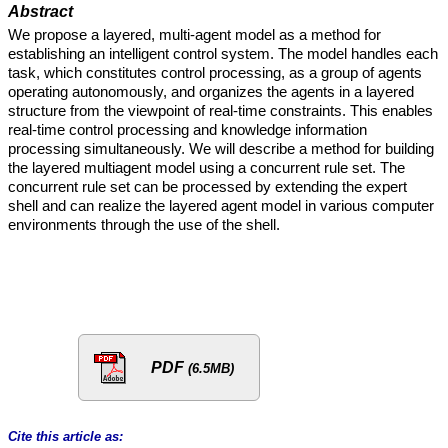
Abstract
We propose a layered, multi-agent model as a method for
establishing an intelligent control system. The model handles each
task, which constitutes control processing, as a group of agents
operating autonomously, and organizes the agents in a layered
structure from the viewpoint of real-time constraints. This enables
real-time control processing and knowledge information
processing simultaneously. We will describe a method for building
the layered multiagent model using a concurrent rule set. The
concurrent rule set can be processed by extending the expert
shell and can realize the layered agent model in various computer
environments through the use of the shell.
PDF
(6.5MB)
Cite this article as: