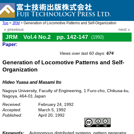
Top
>
JRM
> Generation of Locomotive Patterns and Self-Organization
« previous
next »
JRM Vol.4 No.2 pp. 142-147
(1992)
Paper:
doi: 10.20965/jrm.1992.p0142
Views over last 60 days:
674
Generation of Locomotive Patterns and Self-
Organization
Hideo Yuasa and Masami Ito
Nagoya University, Faculty of Engineering, 1 Furo-cho, Chikusa-ku,
Nagoya, 464-01 Japan
Received:
February 24, 1992
Accepted:
March 5, 1992
Published:
April 20, 1992
Keywords:
Autonomous distributed systems, pattern generator,