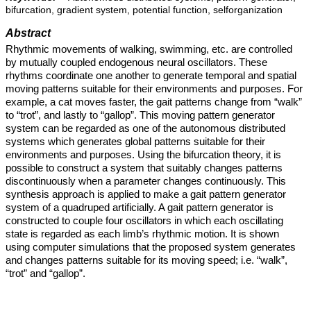
bifurcation, gradient system, potential function, selforganization
Abstract
Rhythmic movements of walking, swimming, etc. are controlled
by mutually coupled endogenous neural oscillators. These
rhythms coordinate one another to generate temporal and spatial
moving patterns suitable for their environments and purposes. For
example, a cat moves faster, the gait patterns change from “walk”
to “trot”, and lastly to “gallop”. This moving pattern generator
system can be regarded as one of the autonomous distributed
systems which generates global patterns suitable for their
environments and purposes. Using the bifurcation theory, it is
possible to construct a system that suitably changes patterns
discontinuously when a parameter changes continuously. This
synthesis approach is applied to make a gait pattern generator
system of a quadruped artificially. A gait pattern generator is
constructed to couple four oscillators in which each oscillating
state is regarded as each limb’s rhythmic motion. It is shown
using computer simulations that the proposed system generates
and changes patterns suitable for its moving speed; i.e. “walk”,
“trot” and “gallop”.