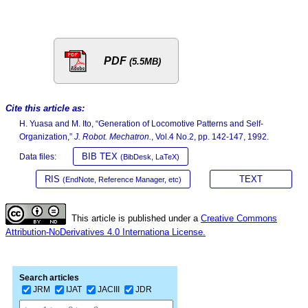
PDF
(5.5MB)
Cite this article as:
H. Yuasa and M. Ito, “Generation of Locomotive Patterns and Self-
Organization,”
J. Robot. Mechatron.
, Vol.4 No.2, pp. 142-147, 1992.
BIB TEX
Data files:
(BibDesk, LaTeX)
RIS
TEXT
(EndNote, Reference Manager, etc)
This article is published under a
Creative Commons
Attribution-NoDerivatives 4.0 Internationa License.
Search articles
JRM
IJAT
JACIII
JDR