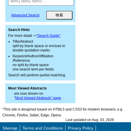
Advanced Search
Search Hints
For more detail ->
"Search Guide"
Title/Abstract
split by blank space or enclose in
double quotation marks
Keyword/Author/Affiliation
/Reference
no split by blank space
one search term per fields
Search will perform partial matching.
Most Viewed Abstracts
are now shown on
“
Most Viewed Abstracts” page
*This site is desgined based on HTML5 and CSS3 for modern browsers, e.g.
Chrome, Firefox, Safari, Edge, Opera.
Last updated on Aug. 03, 2026
Sitemap
Terms and Conditions
Privacy Policy