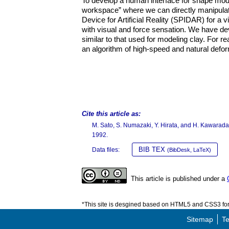
To develop a human interface for shape model
workspace” where we can directly manipulat
Device for Artificial Reality (SPIDAR) for a
with visual and force sensation. We have de
similar to that used for modeling clay. For
an algorithm of high-speed and natural defo
Cite this article as:
M. Sato, S. Numazaki, Y. Hirata, and H. Kawarad
1992.
BIB TEX
Data files:
(BibDesk, LaTeX)
This article is published under a
*This site is desgined based on HTML5 and CSS3 for 
Sitemap
Te