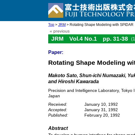
Top
>
JRM
> Rotating Shape Modeling with SPIDAR
« previous
JRM Vol.4 No.1 pp. 31-38
(
Paper:
Rotating Shape Modeling w
Makoto Sato, Shun-ichi Numazaki, Yuk
and Hiroshi Kawarada
Precision and Intelligence Laboratory, Tokyo
Japan
Received:
January 10, 1992
Accepted:
January 31, 1992
Published:
February 20, 1992
Abstract