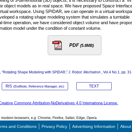
ing of 3-dimensional (3D) objects, it is necessary to construct a “vir
e object models as in real space. We have proposed Space Interfac
 virtual workspace. Using SPIDAR, we can operate in a virtual worksp
veloped a rotating shape modeling system that simulates a turntable
 real-time operation, we have considered object volume and have propo
rmation model under the condition of constant volume.
PDF
(5.8MB)
a, “Rotating Shape Modeling with SPIDAR,”
J. Robot. Mechatron.
, Vol.4 No.1, pp. 31
RIS
TEXT
(EndNote, Reference Manager, etc)
Creative Commons Attribution-NoDerivatives 4.0 Internationa License.
modern browsers, e.g. Chrome, Firefox, Safari, Edge, Opera.
rms and Conditions
Privacy Policy
Advertising Information
About