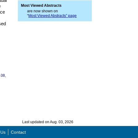
tual
e
Most Viewed Abstracts
are now shown on
ace
“
Most Viewed Abstracts” page
sed
-38,
Last updated on Aug. 03, 2026
 Us
Contact