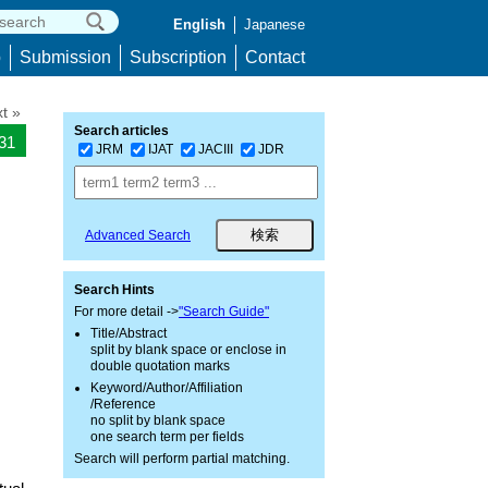
English
Japanese
p
Submission
Subscription
Contact
t »
Search articles
031
JRM
IJAT
JACIII
JDR
Advanced Search
Search Hints
For more detail ->
"Search Guide"
Title/Abstract
split by blank space or enclose in
double quotation marks
Keyword/Author/Affiliation
/Reference
no split by blank space
one search term per fields
Search will perform partial matching.