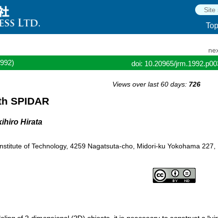
To
nex
1992)
doi: 10.20965/jrm.1992.p0
Views over last 60 days:
726
ith SPIDAR
ihiro Hirata
 Institute of Technology, 4259 Nagatsuta-cho, Midori-ku Yokohama 227,