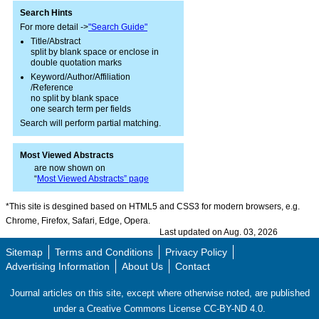
Search Hints
For more detail ->
"Search Guide"
Title/Abstract
split by blank space or enclose in
double quotation marks
Keyword/Author/Affiliation
/Reference
no split by blank space
one search term per fields
Search will perform partial matching.
Most Viewed Abstracts
are now shown on
“
Most Viewed Abstracts” page
*This site is desgined based on HTML5 and CSS3 for modern browsers, e.g.
Chrome, Firefox, Safari, Edge, Opera.
Last updated on Aug. 03, 2026
Sitemap
Terms and Conditions
Privacy Policy
Advertising Information
About Us
Contact
Journal articles on this site, except where otherwise noted, are published
under a Creative Commons License CC-BY-ND 4.0.