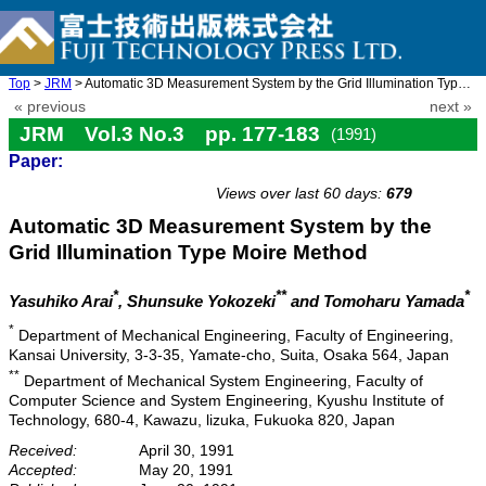
Top
>
JRM
> Automatic 3D Measurement System by the Grid Illumination Type ...
« previous
next »
JRM Vol.3 No.3 pp. 177-183
(1991)
Paper:
doi: 10.20965/jrm.1991.p0177
Views over last 60 days:
679
Automatic 3D Measurement System by the
Grid Illumination Type Moire Method
*
**
*
Yasuhiko Arai
, Shunsuke Yokozeki
and Tomoharu Yamada
*
Department of Mechanical Engineering, Faculty of Engineering,
Kansai University, 3-3-35, Yamate-cho, Suita, Osaka 564, Japan
**
Department of Mechanical System Engineering, Faculty of
Computer Science and System Engineering, Kyushu Institute of
Technology, 680-4, Kawazu, lizuka, Fukuoka 820, Japan
Received:
April 30, 1991
Accepted:
May 20, 1991