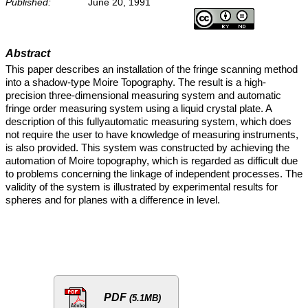
Published:
June 20, 1991
Abstract
This paper describes an installation of the fringe scanning method
into a shadow-type Moire Topography. The result is a high-
precision three-dimensional measuring system and automatic
fringe order measuring system using a liquid crystal plate. A
description of this fullyautomatic measuring system, which does
not require the user to have knowledge of measuring instruments,
is also provided. This system was constructed by achieving the
automation of Moire topography, which is regarded as difficult due
to problems concerning the linkage of independent processes. The
validity of the system is illustrated by experimental results for
spheres and for planes with a difference in level.
PDF
(5.1MB)