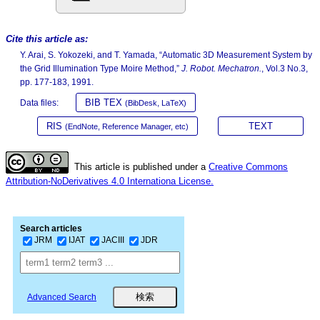
Cite this article as:
Y. Arai, S. Yokozeki, and T. Yamada, “Automatic 3D Measurement System by
the Grid Illumination Type Moire Method,”
J. Robot. Mechatron.
, Vol.3 No.3,
pp. 177-183, 1991.
BIB TEX
Data files:
(BibDesk, LaTeX)
RIS
TEXT
(EndNote, Reference Manager, etc)
This article is published under a
Creative Commons
Attribution-NoDerivatives 4.0 Internationa License.
Search articles
JRM
IJAT
JACIII
JDR
Advanced Search