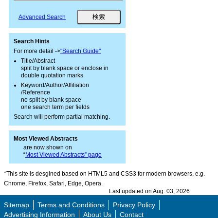
Advanced Search
Search Hints
For more detail ->
"Search Guide"
Title/Abstract
split by blank space or enclose in
double quotation marks
Keyword/Author/Affiliation
/Reference
no split by blank space
one search term per fields
Search will perform partial matching.
Most Viewed Abstracts
are now shown on
“
Most Viewed Abstracts” page
*This site is desgined based on HTML5 and CSS3 for modern browsers, e.g.
Chrome, Firefox, Safari, Edge, Opera.
Last updated on Aug. 03, 2026
Sitemap
Terms and Conditions
Privacy Policy
Advertising Information
About Us
Contact