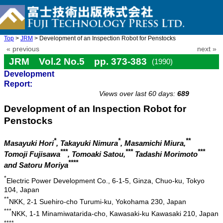
Top
>
JRM
> Development of an Inspection Robot for Penstocks
« previous
next »
JRM Vol.2 No.5 pp. 373-383
(1990)
Development
doi: 10.20965/jrm.1990.p0373
Report:
Views over last 60 days:
689
Development of an Inspection Robot for
Penstocks
*
*
**
Masayuki Hori
, Takayuki Nimura
, Masamichi Miura,
***
***
***
Tomoji Fujisawa
, Tomoaki Satou,
Tadashi Morimoto
****
and Satoru Moriya
*
Electric Power Development Co., 6-1-5, Ginza, Chuo-ku, Tokyo
104, Japan
**
NKK, 2-1 Suehiro-cho Turumi-ku, Yokohama 230, Japan
***
NKK, 1-1 Minamiwatarida-cho, Kawasaki-ku Kawasaki 210, Japan
****