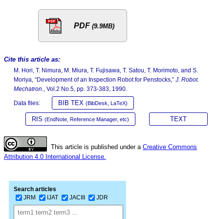
PDF
(9.9MB)
Cite this article as:
M. Hori, T. Nimura, M. Miura, T. Fujisawa, T. Satou, T. Morimoto, and S.
Moriya, “Development of an Inspection Robot for Penstocks,”
J. Robot.
Mechatron.
, Vol.2 No.5, pp. 373-383, 1990.
BIB TEX
Data files:
(BibDesk, LaTeX)
RIS
TEXT
(EndNote, Reference Manager, etc)
This article is published under a
Creative Commons
Attribution 4.0 International License.
Search articles
JRM
IJAT
JACIII
JDR