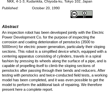
NKK, 4-1-3, Kudankita, Chiyoda-ku, Tokyo 102, Japan
Published:
October 20, 1990
Abstract
An inspection robot has been developed jointly with the Electric
Power Development Co. for the purpose of inspecting the
corrosion and coating deterioration of penstocks (3500 to
5000mm) for electric power generation, particularly their sloping
sections. This robot is a simplified device which, equipped with a
centering apparatus consisting of cylinders, travels in a spiral
fashion by pressing its wheels along the surface of a pipe, and is
capable of propelling itself to climb the sloping sections of
penstocks after passing through their bends and reducers. After
testing with penstocks and twice-conducted field tests, a working
model has been completed, and it was even possible to get the
model to perform the additional task of repairing. We therefore
present here a complete report.