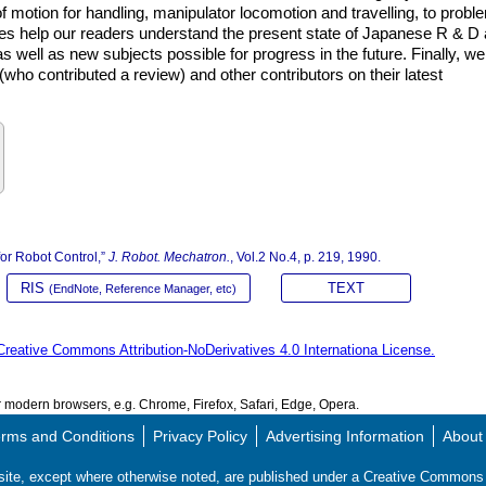
of motion for handling, manipulator locomotion and travelling, to probl
les help our readers understand the present state of Japanese R & D
as well as new subjects possible for progress in the future. Finally, we
who contributed a review) and other contributors on their latest
or Robot Control,”
J. Robot. Mechatron.
, Vol.2 No.4, p. 219, 1990.
RIS
TEXT
(EndNote, Reference Manager, etc)
Creative Commons Attribution-NoDerivatives 4.0 Internationa License.
modern browsers, e.g. Chrome, Firefox, Safari, Edge, Opera.
rms and Conditions
Privacy Policy
Advertising Information
About
s site, except where otherwise noted, are published under a Creative Commo