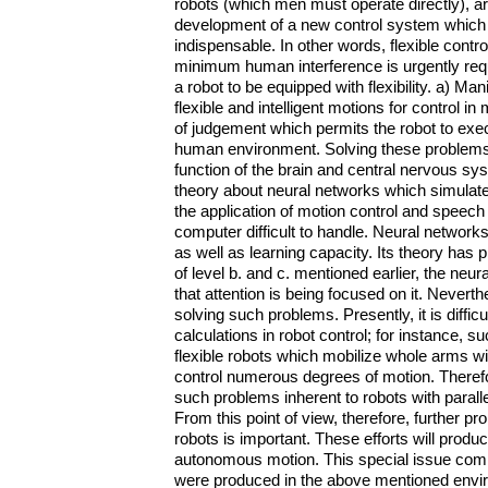
robots (which men must operate directly), are
development of a new control system which i
indispensable. In other words, flexible cont
minimum human interference is urgently requi
a robot to be equipped with flexibility. a) Ma
flexible and intelligent motions for control i
of judgement which permits the robot to exec
human environment. Solving these problems wi
function of the brain and central nervous sy
theory about neural networks which simulate 
the application of motion control and spee
computer difficult to handle. Neural networks
as well as learning capacity. Its theory has pr
of level b. and c. mentioned earlier, the neur
that attention is being focused on it. Nevert
solving such problems. Presently, it is diffi
calculations in robot control; for instance, s
flexible robots which mobilize whole arms wi
control numerous degrees of motion. Therefo
such problems inherent to robots with paralle
From this point of view, therefore, further p
robots is important. These efforts will prod
autonomous motion. This special issue compil
were produced in the above mentioned envir