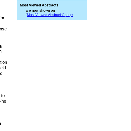
Most Viewed Abstracts
are now shown on
“
Most Viewed Abstracts” page
for
ense
ng
n
tion
ield
so
 to
bine
.
h