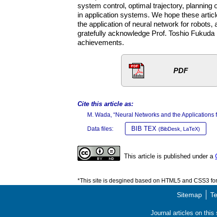
system control, optimal trajectory, planning 
in application systems. We hope these artic
the application of neural network for robots, 
gratefully acknowledge Prof. Toshio Fukuda (
achievements.
PDF
Cite this article as:
M. Wada, “Neural Networks and the Applications f
BIB TEX
Data files:
(BibDesk, LaTeX)
This article is published under a
*This site is desgined based on HTML5 and CSS3 for 
Sitemap
Te
Journal articles on thi