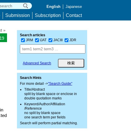
English
Japanese
p
Submission
Subscription
Contact
t »
Search articles
219
JRM
IJAT
JACIII
JDR
Advanced Search
Search Hints
For more detail ->
"Search Guide"
Title/Abstract
split by blank space or enclose in
double quotation marks
Keyword/Author/Affiliation
/Reference
in
no split by blank space
cted
one search term per fields
Search will perform partial matching.