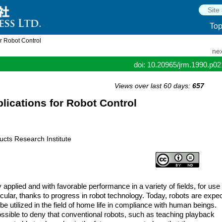
To
r Robot Control
nex
doi: 10.20965/jrm.1990.p0
Views over last 60 days:
657
lications for Robot Control
ucts Research Institute
ly applied and with favorable performance in a variety of fields, for use 
cular, thanks to progress in robot technology. Today, robots are expe
 utilized in the field of home life in compliance with human beings.
ossible to deny that conventional robots, such as teaching playback