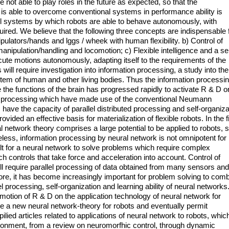
 not able to play roles in the future as expected, so that the
s able to overcome conventional systems in performance ability is
rol systems by which robots are able to behave autonomously, with
red. We believe that the following three concepts are indispensable 
nipulators/hands and lggs / wheek with human flexibility. b) Control of
n manipulation/handling and locomotion; c) Flexible intelligence and a s
ute motions autonomously, adapting itself to the requirements of the
ll require investigation into information processing, a study into the
stem of human and other living bodies. Thus the information processi
the functions of the brain has progressed rapidly to activate R & D o
ch processing which have made use of the conventional Neumann
 have the capacity of parallel distributed processing and self-organiza
ovided an effective basis for materialization of flexible robots. In the f
al network theory comprises a large potential to be applied to robots, 
heless, information processing by neural network is not omnipotent for
cult for a neural network to solve problems which require complex
uch controls that take force and acceleration into account. Control of
ll require parallel processing of data obtained from many sensors and
re, it has become increasingly important for problem solving to com
l processing, self-organization and learning ability of neural networks
romotion of R & D on the application technology of neural network for
uce a new neural network-theory for robots and eventually permit
ied articles related to applications of neural network to robots, whic
onment, from a review on neuromorfhic control, through dynamic