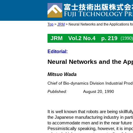
Top
>
JRM
> Neural Networks and the Applications fo
JRM Vol.2 No.4 p. 219
(1990)
Editorial:
Neural Networks and the App
Mitsuo Wada
Chief of Bio-dynamics Division Industrial Prod
Published:
August 20, 1990
It is well known that robots are being skillful
the Japanese manufacturing industry in parti
to accommodate men and in the near future be
Pessimistically speaking, however, it is imp