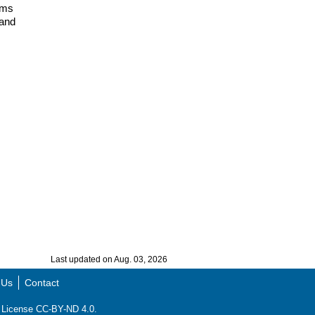
ems
 and
Last updated on Aug. 03, 2026
 Us
Contact
ns License CC-BY-ND 4.0.