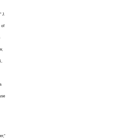
 J.
 of
m
w,
1,
a
ouse
er,”