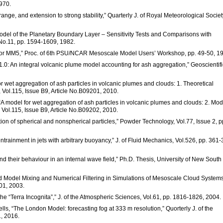
1970.
 range, and extension to strong stability,” Quarterly J. of Royal Meteorological Societ
odel of the Planetary Boundary Layer – Sensitivity Tests and Comparisons with
 No.11, pp. 1594-1609, 1982.
el for MM5,” Proc. of 6th PSU/NCAR Mesoscale Model Users’ Workshop, pp. 49-50, 1
.0: An integral volcanic plume model accounting for ash aggregation,” Geoscientifi
or wet aggregation of ash particles in volcanic plumes and clouds: 1. Theoretical
, Vol.115, Issue B9, Article No.B09201, 2010.
 “A model for wet aggregation of ash particles in volcanic plumes and clouds: 2. Mod
, Vol.115, Issue B9, Article No.B09202, 2010.
tion of spherical and nonspherical particles,” Powder Technology, Vol.77, Issue 2, p
entrainment in jets with arbitrary buoyancy,” J. of Fluid Mechanics, Vol.526, pp. 361-
 and their behaviour in an internal wave field,” Ph.D. Thesis, University of New South
id Model Mixing and Numerical Filtering in Simulations of Mesoscale Cloud Systems
01, 2003.
e “Terra Incognita”,” J. of the Atmospheric Sciences, Vol.61, pp. 1816-1826, 2004.
 Wells, “The London Model: forecasting fog at 333 m resolution,” Quorterly J. of the
1, 2016.