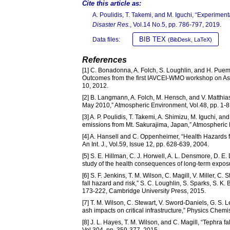
Cite this article as:
A. Poulidis, T. Takemi, and M. Iguchi, “Experime
Disaster Res.
, Vol.14 No.5, pp. 786-797, 2019.
BIB TEX
Data files:
(BibDesk, LaTeX)
References
[1] C. Bonadonna, A. Folch, S. Loughlin, and H. Puem
Outcomes from the first IAVCEI-WMO workshop on Ash Di
10, 2012.
[2] B. Langmann, A. Folch, M. Hensch, and V. Matthias,
May 2010,” Atmospheric Environment, Vol.48, pp. 1-8
[3] A. P. Poulidis, T. Takemi, A. Shimizu, M. Iguchi, an
emissions from Mt. Sakurajima, Japan,” Atmospheric 
[4] A. Hansell and C. Oppenheimer, “Health Hazards 
An Int. J., Vol.59, Issue 12, pp. 628-639, 2004.
[5] S. E. Hillman, C. J. Horwell, A. L. Densmore, D. E
study of the health consequences of long-term exposur
[6] S. F. Jenkins, T. M. Wilson, C. Magill, V. Miller, 
fall hazard and risk,” S. C. Loughlin, S. Sparks, S. K
173-222, Cambridge University Press, 2015.
[7] T. M. Wilson, C. Stewart, V. Sword-Daniels, G. S. 
ash impacts on critical infrastructure,” Physics Chemis
[8] J. L. Hayes, T. M. Wilson, and C. Magill, “Tephra
Vol.304, pp. 359-377, 2015.