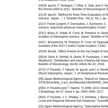
[20] M. Iguchi, T. Tameguri, Y. Ohta, S. Ueki, and S. 
the Period 2006 to 2011,” Bulletin of Volcanological 
[21] M. Iguchi, “Method for Real-Time Evaluation of 
Volcano, Japan –,” J. Disaster Res., Vol.11, No.1, pp.
[22] V. Freret-Lorgeril, F. Donnadieu, J. Eychenne, C. 
volcano: Input from physical characterization of ash,
[23] S. Biass, A. Todde, R. Cioni, M. Pistolesi, N. Ge
eruption at Sakurajima volcano, Japan,” Bulletin of Vo
[24] C. Bonadonna, M. Pistolesi, R. Cioni, W. Degruy
example of the 2011 Cordón Caulle eruption, Chile,” 
[25] M. Bursik, “Effect of wind on the rise height of 
[26] M. Oishi, K. Nishiki, N. Geshi, R. Furukawa, Y. I
Miyabuchi, “Distribution and mass of tephra-fall dep
Bulletin of Volcanology, Vol.80, Article No.42, 2018.
[27] A. P. Poulidis, T. Takemi, M. Iguchi, and I. A. Re
Mount Sakurajima, Japan,” J. of Geophysical Researc
[28] Japan Meteorological Agency, “Report on Sakuraji
STOCK/monthly_v-act_doc/fukuoka/18m06/506_18m0
[29] A. P. Poulidis and T. Takemi, “A 1998–2013 climatol
Climatology, Vol.37, Issue 4, pp. 1843-1858, 2017.
[30] A. P. Poulidis, J. C. Phillips, I. A. Renfrew, J. B
Local and Regional Volcanic Ash Dispersal,” Scientifi
[31] Japan Meteorological Agency, “Sakurajima Ashfall