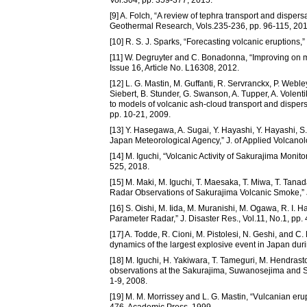
[9] A. Folch, “A review of tephra transport and dispers
Geothermal Research, Vols.235-236, pp. 96-115, 201
[10] R. S. J. Sparks, “Forecasting volcanic eruptions,
[11] W. Degruyter and C. Bonadonna, “Improving on ma
Issue 16, Article No. L16308, 2012.
[12] L. G. Mastin, M. Guffanti, R. Servranckx, P. Webley
Siebert, B. Stunder, G. Swanson, A. Tupper, A. Volenti
to models of volcanic ash-cloud transport and disper
pp. 10-21, 2009.
[13] Y. Hasegawa, A. Sugai, Y. Hayashi, Y. Hayashi, S.
Japan Meteorological Agency,” J. of Applied Volcanolo
[14] M. Iguchi, “Volcanic Activity of Sakurajima Monit
525, 2018.
[15] M. Maki, M. Iguchi, T. Maesaka, T. Miwa, T. Tana
Radar Observations of Sakurajima Volcanic Smoke,” J.
[16] S. Oishi, M. Iida, M. Muranishi, M. Ogawa, R. I.
Parameter Radar,” J. Disaster Res., Vol.11, No.1, pp.
[17] A. Todde, R. Cioni, M. Pistolesi, N. Geshi, and 
dynamics of the largest explosive event in Japan durin
[18] M. Iguchi, H. Yakiwara, T. Tameguri, M. Hendras
observations at the Sakurajima, Suwanosejima and S
1-9, 2008.
[19] M. M. Morrissey and L. G. Mastin, “Vulcanian erup
476, Academic Press, 1999.