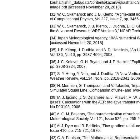
kouhai/jishin_data/data/contents/kazan/vol/ash
image.pdf [accessed November 20, 2018]
[32] W. C. Skamarock and J. B. Klemp, “A time-split n
of Computational Physics, Vol.227, Issue 7, pp. 3465
[33] W. C. Skamarock, J. B. Klemp, J. Dudhia, D. O. Gi
the Advanced Research WRF Version 3,” NCAR Tech
[34] Japan Meteorological Agency, “JMA Numerical We
[accessed November 20, 2018]
[35] J. B. Klemp, J. Dudhia, and A. D. Hassiotis, “A
Vol.136, No.10, pp. 3987-4004, 2008.
[36] J. C. Knievel, G. H. Bryan, and J. P. Hacker, “E
pp. 3808-3824, 2007.
[37] S.-Y. Hong, Y. Noh, and J. Dudhia, “A New Vertic
Weather Review, Vol.134, No.9, pp. 2318-2341, 2006
[38] H. Morrison, G. Thompson, and V. Tatarskii, “Impa
Simulated Squall Line: Comparison of One- and Two
[39] M. J. Iacono, J. S. Delamere, E. J. Mlawer, M. W
gases: Calculations with the AER radiative transfer m
No.D13103, 2008.
[40] A. C. M. Beljaars, “The parametrization of surfac
Meteorological Society, Vol.121, Issue 522, pp. 255-
[41] A. J. Dyer and B. B. Hicks, “Flux-gradient relation
Issue 410, pp. 715-721, 1970.
[42] C. A. Paulson, “The Mathematical Representatio