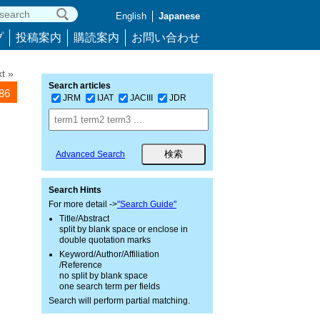
English
Japanese
プ
投稿案内
購読案内
お問い合わせ
t »
Search articles
786
JRM
IJAT
JACIII
JDR
Advanced Search
Search Hints
For more detail ->
"Search Guide"
Title/Abstract
split by blank space or enclose in
double quotation marks
Keyword/Author/Affiliation
/Reference
no split by blank space
one search term per fields
Search will perform partial matching.