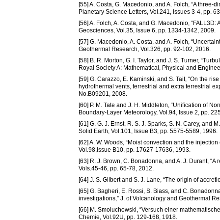
[55] A. Costa, G. Macedonio, and A. Folch, “A three-d
Planetary Science Letters, Vol.241, Issues 3-4, pp. 6
[56] A. Folch, A. Costa, and G. Macedonio, “FALL3D: 
Geosciences, Vol.35, Issue 6, pp. 1334-1342, 2009.
[57] G. Macedonio, A. Costa, and A. Folch, “Uncertai
Geothermal Research, Vol.326, pp. 92-102, 2016.
[58] B. R. Morton, G. I. Taylor, and J. S. Turner, “Tur
Royal Society A: Mathematical, Physical and Engineer
[59] G. Carazzo, E. Kaminski, and S. Tait, “On the ris
hydrothermal vents, terrestrial and extra terrestrial e
No.B09201, 2008.
[60] P. M. Tate and J. H. Middleton, “Unification of 
Boundary-Layer Meteorology, Vol.94, Issue 2, pp. 22
[61] G. G. J. Ernst, R. S. J. Sparks, S. N. Carey, and 
Solid Earth, Vol.101, Issue B3, pp. 5575-5589, 1996.
[62] A. W. Woods, “Moist convection and the injection
Vol.98,Issue B10, pp. 17627-17636, 1993.
[63] R. J. Brown, C. Bonadonna, and A. J. Durant, “A 
Vols.45-46, pp. 65-78, 2012.
[64] J. S. Gilbert and S. J. Lane, “The origin of accreti
[65] G. Bagheri, E. Rossi, S. Biass, and C. Bonadonna
investigations,” J. of Volcanology and Geothermal Re
[66] M. Smoluchowski, “Versuch einer mathematischen 
Chemie, Vol.92U, pp. 129-168, 1918.