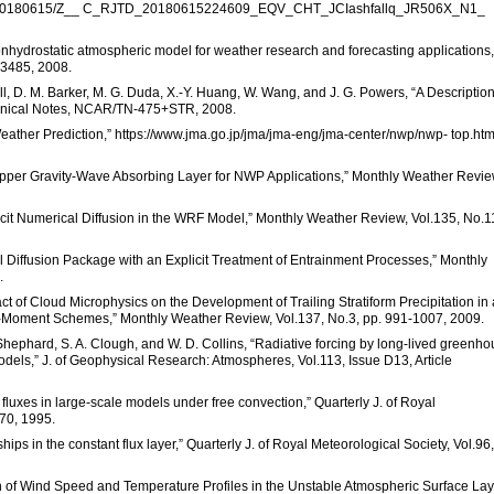
fallq/20180615/Z__ C_RJTD_20180615224609_EQV_CHT_JCIashfallq_JR506X_N1_
onhydrostatic atmospheric model for weather research and forecasting applications,”
-3485, 2008.
ll, D. M. Barker, M. G. Duda, X.-Y. Huang, W. Wang, and J. G. Powers, “A Description
nical Notes, NCAR/TN-475+STR, 2008.
ather Prediction,” https://www.jma.go.jp/jma/jma-eng/jma-center/nwp/nwp- top.ht
n Upper Gravity-Wave Absorbing Layer for NWP Applications,” Monthly Weather Revie
xplicit Numerical Diffusion in the WRF Model,” Monthly Weather Review, Vol.135, No.1
al Diffusion Package with an Explicit Treatment of Entrainment Processes,” Monthly
.
ct of Cloud Microphysics on the Development of Trailing Stratiform Precipitation in 
-Moment Schemes,” Monthly Weather Review, Vol.137, No.3, pp. 991-1007, 2009.
. Shephard, S. A. Clough, and W. D. Collins, “Radiative forcing by long-lived greenh
odels,” J. of Geophysical Research: Atmospheres, Vol.113, Issue D13, Article
e fluxes in large-scale models under free convection,” Quarterly J. of Royal
270, 1995.
ships in the constant flux layer,” Quarterly J. of Royal Meteorological Society, Vol.96,
n of Wind Speed and Temperature Profiles in the Unstable Atmospheric Surface Lay