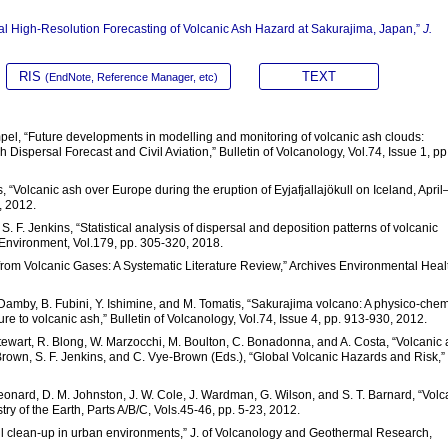
ntal High-Resolution Forecasting of Volcanic Ash Hazard at Sakurajima, Japan,”
J.
RIS
TEXT
(EndNote, Reference Manager, etc)
pel, “Future developments in modelling and monitoring of volcanic ash clouds:
spersal Forecast and Civil Aviation,” Bulletin of Volcanology, Vol.74, Issue 1, pp.
 “Volcanic ash over Europe during the eruption of Eyjafjallajökull on Iceland, April
, 2012.
d S. F. Jenkins, “Statistical analysis of dispersal and deposition patterns of volcanic
Environment, Vol.179, pp. 305-320, 2018.
from Volcanic Gases: A Systematic Literature Review,” Archives Environmental Heal
. Damby, B. Fubini, Y. Ishimine, and M. Tomatis, “Sakurajima volcano: A physico-chem
e to volcanic ash,” Bulletin of Volcanology, Vol.74, Issue 4, pp. 913-930, 2012.
C. Stewart, R. Blong, W. Marzocchi, M. Boulton, C. Bonadonna, and A. Costa, “Volcanic
. Brown, S. F. Jenkins, and C. Vye-Brown (Eds.), “Global Volcanic Hazards and Risk,”
Leonard, D. M. Johnston, J. W. Cole, J. Wardman, G. Wilson, and S. T. Barnard, “Volc
try of the Earth, Parts A/B/C, Vols.45-46, pp. 5-23, 2012.
 fall clean-up in urban environments,” J. of Volcanology and Geothermal Research,