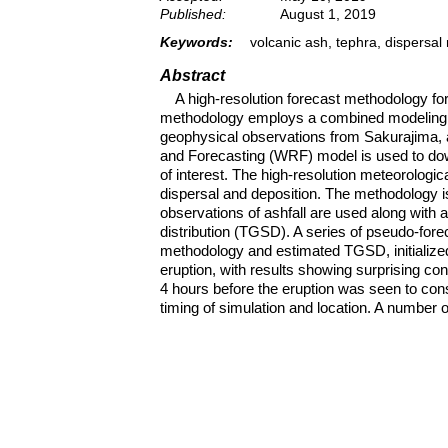
Published:
August 1, 2019
Keywords:
volcanic ash, tephra, dispersa
Abstract
A high-resolution forecast methodology fo
methodology employs a combined modeling a
geophysical observations from Sakurajima, 
and Forecasting (WRF) model is used to do
of interest. The high-resolution meteorologi
dispersal and deposition. The methodology i
observations of ashfall are used along with a
distribution (TGSD). A series of pseudo-fore
methodology and estimated TGSD, initialized
eruption, with results showing surprising co
4 hours before the eruption was seen to cons
timing of simulation and location. A number 