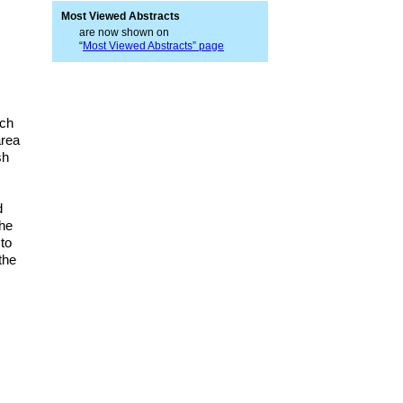
Most Viewed Abstracts
are now shown on
“
Most Viewed Abstracts” page
rch
area
sh
d
the
 to
the