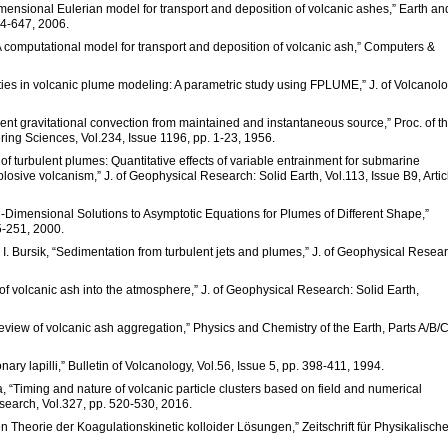
imensional Eulerian model for transport and deposition of volcanic ashes,” Earth an
34-647, 2006.
A computational model for transport and deposition of volcanic ash,” Computers &
nties in volcanic plume modeling: A parametric study using FPLUME,” J. of Volcanol
bulent gravitational convection from maintained and instantaneous source,” Proc. of t
ing Sciences, Vol.234, Issue 1196, pp. 1-23, 1956.
e of turbulent plumes: Quantitative effects of variable entrainment for submarine
xplosive volcanism,” J. of Geophysical Research: Solid Earth, Vol.113, Issue B9, Artic
Non-Dimensional Solutions to Asymptotic Equations for Plumes of Different Shape,”
5-251, 2000.
M. I. Bursik, “Sedimentation from turbulent jets and plumes,” J. of Geophysical Resea
 of volcanic ash into the atmosphere,” J. of Geophysical Research: Solid Earth,
review of volcanic ash aggregation,” Physics and Chemistry of the Earth, Parts A/B/C
onary lapilli,” Bulletin of Volcanology, Vol.56, Issue 5, pp. 398-411, 1994.
, “Timing and nature of volcanic particle clusters based on field and numerical
search, Vol.327, pp. 520-530, 2016.
Theorie der Koagulationskinetic kolloider Lösungen,” Zeitschrift für Physikalisch