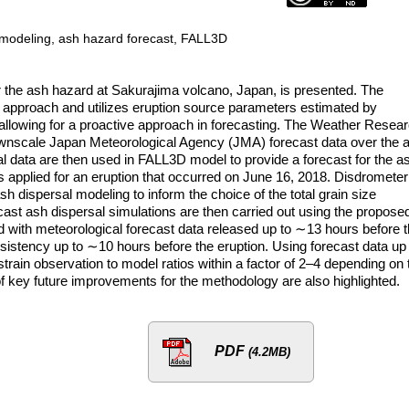
l modeling, ash hazard forecast, FALL3D
r the ash hazard at Sakurajima volcano, Japan, is presented. The
pproach and utilizes eruption source parameters estimated by
allowing for a proactive approach in forecasting. The Weather Resea
wnscale Japan Meteorological Agency (JMA) forecast data over the 
cal data are then used in FALL3D model to provide a forecast for the a
s applied for an eruption that occurred on June 16, 2018. Disdrometer
sh dispersal modeling to inform the choice of the total grain size
cast ash dispersal simulations are then carried out using the propose
 with meteorological forecast data released up to ∼13 hours before 
nsistency up to ∼10 hours before the eruption. Using forecast data up
train observation to model ratios within a factor of 2–4 depending on 
of key future improvements for the methodology are also highlighted.
PDF
(4.2MB)