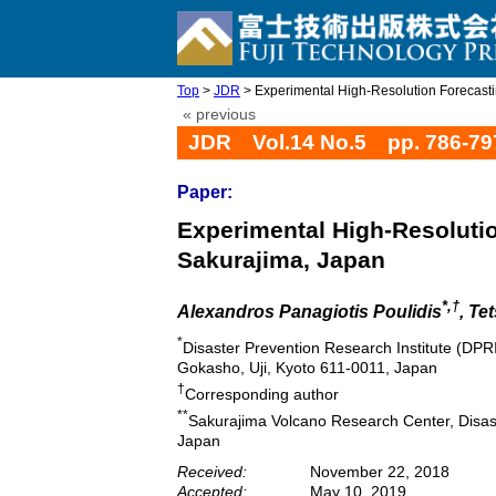
Top
>
JDR
> Experimental High-Resolution Forecastin
« previous
JDR Vol.14 No.5 pp. 786-79
Paper:
Experimental High-Resolutio
Sakurajima, Japan
*,†
Alexandros Panagiotis Poulidis
, Te
*
Disaster Prevention Research Institute (DPRI
Gokasho, Uji, Kyoto 611-0011, Japan
†
Corresponding author
**
Sakurajima Volcano Research Center, Disast
Japan
Received:
November 22, 2018
Accepted:
May 10, 2019