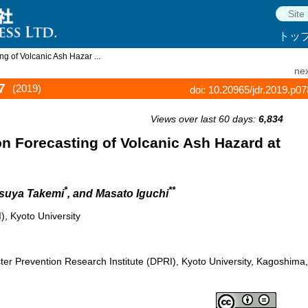
トッ
g of Volcanic Ash Hazar ...
nex
7
(2019)
doi: 10.20965/jdr.2019.p0
Views over last 60 days:
6,834
n Forecasting of Volcanic Ash Hazard at
*
**
tsuya Takemi
, and Masato Iguchi
), Kyoto University
er Prevention Research Institute (DPRI), Kyoto University, Kagoshima,