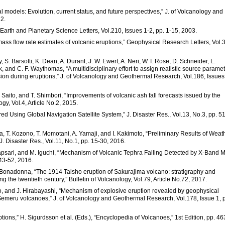
al models: Evolution, current status, and future perspectives,” J. of Volcanology and
2.
” Earth and Planetary Science Letters, Vol.210, Issues 1-2, pp. 1-15, 2003.
ss flow rate estimates of volcanic eruptions,” Geophysical Research Letters, Vol.
, S. Barsotti, K. Dean, A. Durant, J. W. Ewert, A. Neri, W. I. Rose, D. Schneider, L.
k, and C. F. Waythomas, “A multidisciplinary effort to assign realistic source parame
sion during eruptions,” J. of Volcanology and Geothermal Research, Vol.186, Issues
 Saito, and T. Shimbori, “Improvements of volcanic ash fall forecasts issued by the
gy, Vol.4, Article No.2, 2015.
ored Using Global Navigation Satellite System,” J. Disaster Res., Vol.13, No.3, pp. 5
da, T. Kozono, T. Momotani, A. Yamaji, and I. Kakimoto, “Preliminary Results of Weat
 Disaster Res., Vol.11, No.1, pp. 15-30, 2016.
 Hapsari, and M. Iguchi, “Mechanism of Volcanic Tephra Falling Detected by X-Band Mu
 43-52, 2016.
C. Bonadonna, “The 1914 Taisho eruption of Sakurajima volcano: stratigraphy and
g the twentieth century,” Bulletin of Volcanology, Vol.79, Article No.72, 2017.
to, and J. Hirabayashi, “Mechanism of explosive eruption revealed by geophysical
emeru volcanoes,” J. of Volcanology and Geothermal Research, Vol.178, Issue 1, 
tions,” H. Sigurdsson et al. (Eds.), “Encyclopedia of Volcanoes,” 1st Edition, pp. 46