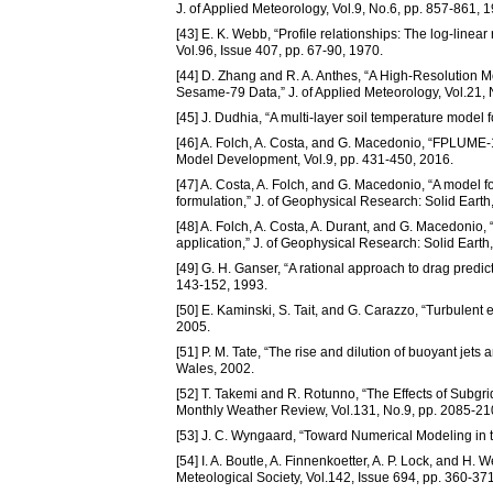
J. of Applied Meteorology, Vol.9, No.6, pp. 857-861, 
[43] E. K. Webb, “Profile relationships: The log-linear
Vol.96, Issue 407, pp. 67-90, 1970.
[44] D. Zhang and R. A. Anthes, “A High-Resolution M
Sesame-79 Data,” J. of Applied Meteorology, Vol.21,
[45] J. Dudhia, “A multi-layer soil temperature mod
[46] A. Folch, A. Costa, and G. Macedonio, “FPLUME-1
Model Development, Vol.9, pp. 431-450, 2016.
[47] A. Costa, A. Folch, and G. Macedonio, “A model f
formulation,” J. of Geophysical Research: Solid Earth
[48] A. Folch, A. Costa, A. Durant, and G. Macedonio,
application,” J. of Geophysical Research: Solid Earth
[49] G. H. Ganser, “A rational approach to drag predic
143-152, 1993.
[50] E. Kaminski, S. Tait, and G. Carazzo, “Turbulent 
2005.
[51] P. M. Tate, “The rise and dilution of buoyant jets
Wales, 2002.
[52] T. Takemi and R. Rotunno, “The Effects of Subgr
Monthly Weather Review, Vol.131, No.9, pp. 2085-21
[53] J. C. Wyngaard, “Toward Numerical Modeling in th
[54] I. A. Boutle, A. Finnenkoetter, A. P. Lock, and H.
Meteological Society, Vol.142, Issue 694, pp. 360-37