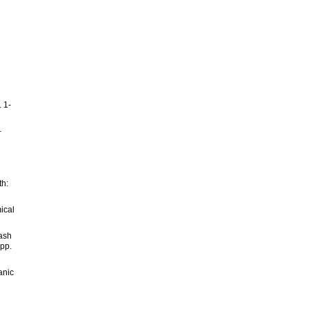
 1-
–
th:
ical
 ash
 pp.
anic