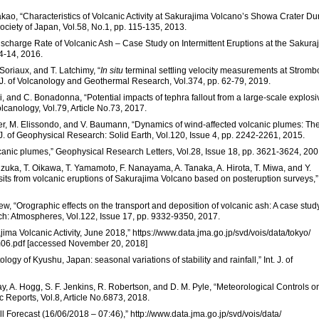
Nakao, “Characteristics of Volcanic Activity at Sakurajima Volcano’s Showa Crater Du
Society of Japan, Vol.58, No.1, pp. 115-135, 2013.
Discharge Rate of Volcanic Ash – Case Study on Intermittent Eruptions at the Sakura
 4-14, 2016.
Soriaux, and T. Latchimy, “
In situ
terminal settling velocity measurements at Strombo
” J. of Volcanology and Geothermal Research, Vol.374, pp. 62-79, 2019.
shi, and C. Bonadonna, “Potential impacts of tephra fallout from a large-scale explosi
lcanology, Vol.79, Article No.73, 2017.
ter, M. Elissondo, and V. Baumann, “Dynamics of wind-affected volcanic plumes: Th
J. of Geophysical Research: Solid Earth, Vol.120, Issue 4, pp. 2242-2261, 2015.
volcanic plumes,” Geophysical Research Letters, Vol.28, Issue 18, pp. 3621-3624, 200
shizuka, T. Oikawa, T. Yamamoto, F. Nanayama, A. Tanaka, A. Hirota, T. Miwa, and Y.
osits from volcanic eruptions of Sakurajima Volcano based on posteruption surveys,”
nfrew, “Orographic effects on the transport and deposition of volcanic ash: A case stud
h: Atmospheres, Vol.122, Issue 17, pp. 9332-9350, 2017.
ma Volcanic Activity, June 2018,” https://www.data.jma.go.jp/svd/vois/data/tokyo/
6.pdf [accessed November 20, 2018]
ogy of Kyushu, Japan: seasonal variations of stability and rainfall,” Int. J. of
arclay, A. Hogg, S. F. Jenkins, R. Robertson, and D. M. Pyle, “Meteorological Controls o
c Reports, Vol.8, Article No.6873, 2018.
 Forecast (16/06/2018 – 07:46),” http://www.data.jma.go.jp/svd/vois/data/