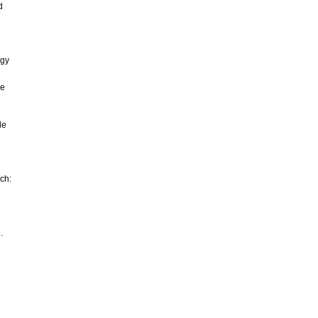
d
ogy
he
le
rch:
.
e