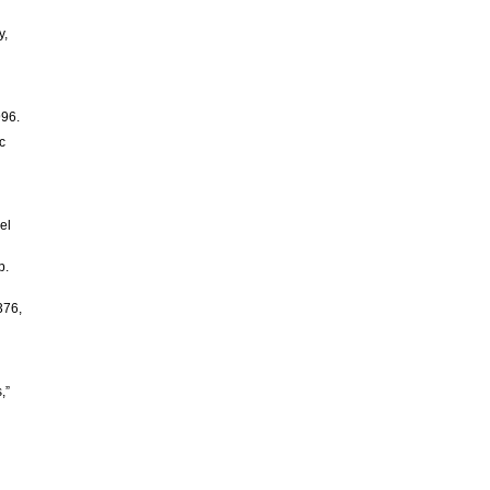
y,
996.
c
el
p.
376,
,”