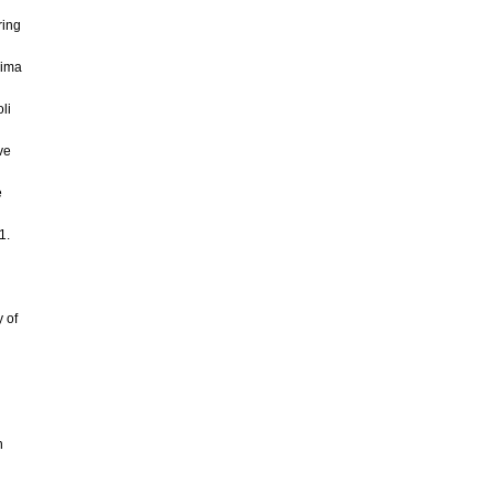
ring
jima
li
ve
e
1.
y of
n