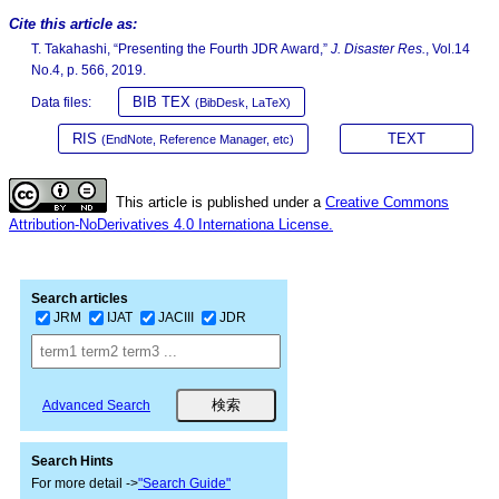
Cite this article as:
T. Takahashi, “Presenting the Fourth JDR Award,”
J. Disaster Res.
, Vol.14
No.4, p. 566, 2019.
BIB TEX
Data files:
(BibDesk, LaTeX)
RIS
TEXT
(EndNote, Reference Manager, etc)
This article is published under a
Creative Commons
Attribution-NoDerivatives 4.0 Internationa License.
Search articles
JRM
IJAT
JACIII
JDR
Advanced Search
Search Hints
For more detail ->
"Search Guide"