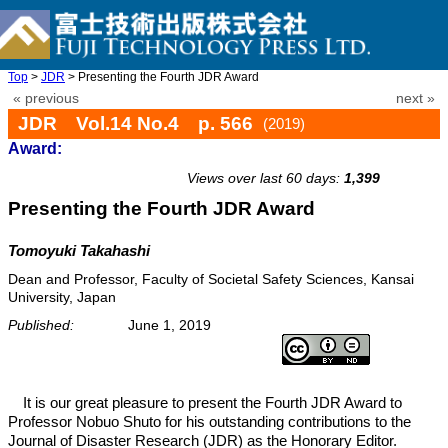
Top
>
JDR
> Presenting the Fourth JDR Award
« previous
next »
JDR Vol.14 No.4 p. 566
(2019)
Award:
doi: 10.20965/jdr.2019.p0566
Views over last 60 days:
1,399
Presenting the Fourth JDR Award
Tomoyuki Takahashi
Dean and Professor, Faculty of Societal Safety Sciences, Kansai
University, Japan
Published:
June 1, 2019
It is our great pleasure to present the Fourth JDR Award to
Professor Nobuo Shuto for his outstanding contributions to the
Journal of Disaster Research (JDR) as the Honorary Editor.