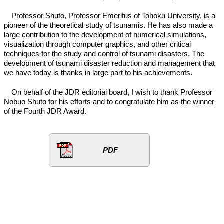
Professor Shuto, Professor Emeritus of Tohoku University, is a
pioneer of the theoretical study of tsunamis. He has also made a
large contribution to the development of numerical simulations,
visualization through computer graphics, and other critical
techniques for the study and control of tsunami disasters. The
development of tsunami disaster reduction and management that
we have today is thanks in large part to his achievements.
On behalf of the JDR editorial board, I wish to thank Professor
Nobuo Shuto for his efforts and to congratulate him as the winner
of the Fourth JDR Award.
PDF