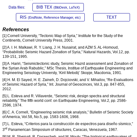
BIB TEX
Data files:
(BibDesk, LaTeX)
RIS
TEXT
(EndNote, Reference Manager, etc)
References
[1] Cornell University, “Tectonic Map of Syria,” Institute for the Study of the
Continents, Cornell University Press, 2001.
[2] A. I. H. Malkawi, R. Y. Liang, J. H. Nusairat, and AZM S. AL-Homoud,
“Probabilistic Seismic Hazard Zonation of Syria,” Natural Hazards, Vol.12, pp.
139-151, 1995.
[3] A. Hariri, “Seismictectonic study, Seismic Hazrd assessment and Zonation of
the Syrian Arab Rabublic,” MSc Thesis, Institue of Earthquake Engineering and
Engineering Seisology Universty, ‘Kiril Metodij’ Skopje, Macdonia, 1991.
[4] H. M. El Sayed, H. E. Zaineh, D. Dojciovski, and V. Mihailov, “Re-Evaluations
of Seismic Hazard of Syria,” Int. Journal of Geoscinces, Vol.3, pp. 847-855,
2012.
[5] L. Esteva and R. Villaverde, “Seismic risk, design spectra and structural
reliability,” The fifth world conf. on Earthquake Engineering, Vol.2, pp. 2586-
2596, 1974.
[6] C. A. Cornell, “Engineering seismic risk analysis,” Bulletin of Seismic Society
of America, Vol.58, No.5, pp. 1583-1606, 1968.
[7] L. Esteva, “Criterios para la construcción de espectros para diseño sísmico,”
rd
3
Panamerican Simposium of structures, Caracas, Venezuela, 1967.
[8] M. R. Sbeinati, R. Darawcheh, and M. Mouty, “The historical earthquakes of