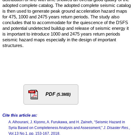
adopted complete catalog. The adopted complete seismic catalog
is then used to generate peak ground acceleration hazard maps
for 475, 1000 and 2475 years return periods. The study also
concludes that to accommodate for the quiescence of the DSFS
and potential undetected buildup and release of seismic energy it
is important to introduce 1000 and 2475 years return periods
seismic hazard maps especially in the design of important
structures.
PDF
(5.3MB)
Cite this article as:
A. Alhourani, J. Kiyono, A. Furukawa, and H. Zaineh, “Seismic Hazard in
Syria Based on Completeness Analysis and Assessment,”
J. Disaster Res.
,
Vol.13 No.1, pp. 153-167, 2018.