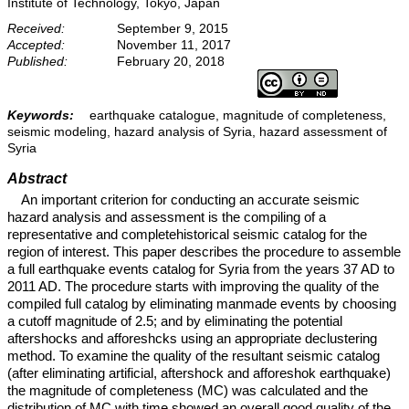
Institute of Technology, Tokyo, Japan
Received:
September 9, 2015
Accepted:
November 11, 2017
Published:
February 20, 2018
Keywords:
earthquake catalogue, magnitude of completeness,
seismic modeling, hazard analysis of Syria, hazard assessment of
Syria
Abstract
An important criterion for conducting an accurate seismic
hazard analysis and assessment is the compiling of a
representative and completehistorical seismic catalog for the
region of interest. This paper describes the procedure to assemble
a full earthquake events catalog for Syria from the years 37 AD to
2011 AD. The procedure starts with improving the quality of the
compiled full catalog by eliminating manmade events by choosing
a cutoff magnitude of 2.5; and by eliminating the potential
aftershocks and afforeshcks using an appropriate declustering
method. To examine the quality of the resultant seismic catalog
(after eliminating artificial, aftershock and afforeshok earthquake)
the magnitude of completeness (MC) was calculated and the
distribution of MC with time showed an overall good quality of the