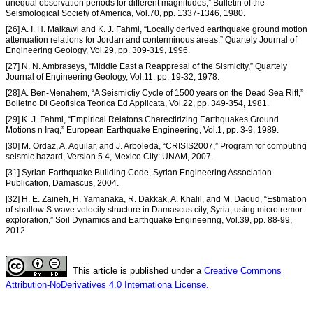
unequal observation periods for different magnitudes,” Bulletin of the
Seismological Society of America, Vol.70, pp. 1337-1346, 1980.
[26] A. I. H. Malkawi and K. J. Fahmi, “Locally derived earthquake ground motion
attenuation relations for Jordan and conterminous areas,” Quartely Journal of
Engineering Geology, Vol.29, pp. 309-319, 1996.
[27] N. N. Ambraseys, “Middle East a Reappresal of the Sismicity,” Quartely
Journal of Engineering Geology, Vol.11, pp. 19-32, 1978.
[28] A. Ben-Menahem, “A Seismictiy Cycle of 1500 years on the Dead Sea Rift,”
Bolletno Di Geofisica Teorica Ed Applicata, Vol.22, pp. 349-354, 1981.
[29] K. J. Fahmi, “Empirical Relatons Charectirizing Earthquakes Ground
Motions n Iraq,” European Earthquake Engineering, Vol.1, pp. 3-9, 1989.
[30] M. Ordaz, A. Aguilar, and J. Arboleda, “CRISIS2007,” Program for computing
seismic hazard, Version 5.4, Mexico City: UNAM, 2007.
[31] Syrian Earthquake Building Code, Syrian Engineering Association
Publication, Damascus, 2004.
[32] H. E. Zaineh, H. Yamanaka, R. Dakkak, A. Khalil, and M. Daoud, “Estimation
of shallow S-wave velocity structure in Damascus city, Syria, using microtremor
exploration,” Soil Dynamics and Earthquake Engineering, Vol.39, pp. 88-99,
2012.
This article is published under a
Creative Commons
Attribution-NoDerivatives 4.0 Internationa License.