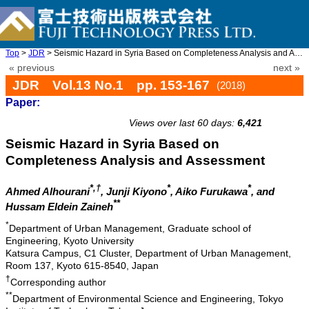
Top
>
JDR
> Seismic Hazard in Syria Based on Completeness Analysis and Ass ...
« previous
next »
JDR Vol.13 No.1 pp. 153-167
(2018)
Paper:
doi: 10.20965/jdr.2018.p0153
Views over last 60 days:
6,421
Seismic Hazard in Syria Based on
Completeness Analysis and Assessment
*,†
*
*
Ahmed Alhourani
, Junji Kiyono
, Aiko Furukawa
, and
**
Hussam Eldein Zaineh
*
Department of Urban Management, Graduate school of
Engineering, Kyoto University
Katsura Campus, C1 Cluster, Department of Urban Management,
Room 137, Kyoto 615-8540, Japan
†
Corresponding author
**
Department of Environmental Science and Engineering, Tokyo