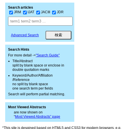
Search articles
JRM
IJAT
JACIII
JDR
Advanced Search
Search Hints
For more detail ->
"Search Guide"
Title/Abstract
split by blank space or enclose in
double quotation marks
Keyword/Author/Affiliation
/Reference
no split by blank space
one search term per fields
Search will perform partial matching.
Most Viewed Abstracts
are now shown on
“
Most Viewed Abstracts” page
*This site is desgined based on HTML5 and CSS3 for modern browsers, e.g.