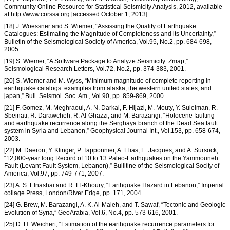
Community Online Resource for Statistical Seismicity Analysis, 2012, available
at http://www.corssa.org [accessed October 1, 2013]
[18] J. Woessner and S. Wiemer, “Assissing the Quality of Earthquake
Catalogues: Estimating the Magnitude of Completeness and its Uncertainty,”
Bulletin of the Seismological Society of America, Vol.95, No.2, pp. 684-698,
2005.
[19] S. Wiemer, “A Software Package to Analyze Seismicity: Zmap,”
Seismological Research Letters, Vol.72, No.2, pp. 374-383, 2001.
[20] S. Wiemer and M. Wyss, “Minimum magnitude of complete reporting in
earthquake catalogs: examples from alaska, the western united states, and
japan,” Bull. Seismol. Soc. Am., Vol.90, pp. 859-869, 2000.
[21] F. Gomez, M. Meghraoui, A. N. Darkal, F. Hijazi, M. Mouty, Y. Suleiman, R.
Sbeinati, R. Darawcheh, R. Al-Ghazzi, and M. Barazangi, “Holocene faulting
and earthquake recurrence along the Serghaya branch of the Dead Sea fault
system in Syria and Lebanon,” Geophysical Journal Int., Vol.153, pp. 658-674,
2003.
[22] M. Daeron, Y. Klinger, P. Tapponnier, A. Elias, E. Jacques, and A. Sursock,
“12,000-year long Record of 10 to 13 Paleo-Earthquakes on the Yammouneh
Fault (Levant Fault System, Lebanon),” Bullitine of the Seismological Socity of
America, Vol.97, pp. 749-771, 2007.
[23] A. S. Elnashai and R. El-Khoury, “Earthquake Hazard in Lebanon,” Imperial
collage Press, London/River Edge, pp. 171, 2004.
[24] G. Brew, M. Barazangi, A. K. Al-Maleh, and T. Sawaf, “Tectonic and Geologic
Evolution of Syria,” GeoArabia, Vol.6, No.4, pp. 573-616, 2001.
[25] D. H. Weichert, “Estimation of the earthquake recurrence parameters for