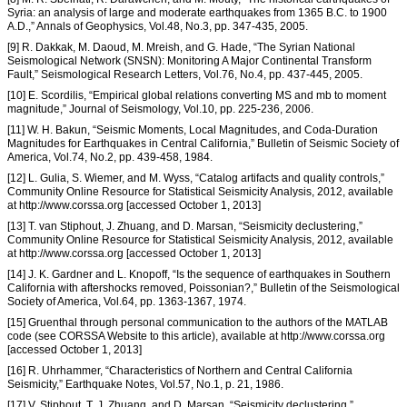
Syria: an analysis of large and moderate earthquakes from 1365 B.C. to 1900
A.D.,” Annals of Geophysics, Vol.48, No.3, pp. 347-435, 2005.
[9] R. Dakkak, M. Daoud, M. Mreish, and G. Hade, “The Syrian National
Seismological Network (SNSN): Monitoring A Major Continental Transform
Fault,” Seismological Research Letters, Vol.76, No.4, pp. 437-445, 2005.
[10] E. Scordilis, “Empirical global relations converting MS and mb to moment
magnitude,” Journal of Seismology, Vol.10, pp. 225-236, 2006.
[11] W. H. Bakun, “Seismic Moments, Local Magnitudes, and Coda-Duration
Magnitudes for Earthquakes in Central California,” Bulletin of Seismic Society of
America, Vol.74, No.2, pp. 439-458, 1984.
[12] L. Gulia, S. Wiemer, and M. Wyss, “Catalog artifacts and quality controls,”
Community Online Resource for Statistical Seismicity Analysis, 2012, available
at http://www.corssa.org [accessed October 1, 2013]
[13] T. van Stiphout, J. Zhuang, and D. Marsan, “Seismicity declustering,”
Community Online Resource for Statistical Seismicity Analysis, 2012, available
at http://www.corssa.org [accessed October 1, 2013]
[14] J. K. Gardner and L. Knopoff, “Is the sequence of earthquakes in Southern
California with aftershocks removed, Poissonian?,” Bulletin of the Seismological
Society of America, Vol.64, pp. 1363-1367, 1974.
[15] Gruenthal through personal communication to the authors of the MATLAB
code (see CORSSA Website to this article), available at http://www.corssa.org
[accessed October 1, 2013]
[16] R. Uhrhammer, “Characteristics of Northern and Central California
Seismicity,” Earthquake Notes, Vol.57, No.1, p. 21, 1986.
[17] V. Stiphout, T. J. Zhuang, and D. Marsan, “Seismicity declustering,”