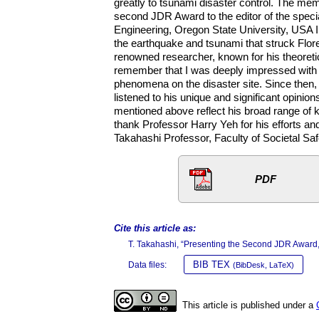
greatly to tsunami disaster control. The me
second JDR Award to the editor of the speci
Engineering, Oregon State University, USA I 
the earthquake and tsunami that struck Flor
renowned researcher, known for his theoreti
remember that I was deeply impressed with h
phenomena on the disaster site. Since then
listened to his unique and significant opini
mentioned above reflect his broad range of k
thank Professor Harry Yeh for his efforts a
Takahashi Professor, Faculty of Societal Sa
PDF
Cite this article as:
T. Takahashi, “Presenting the Second JDR Award
BIB TEX
Data files:
(BibDesk, LaTeX)
This article is published under a