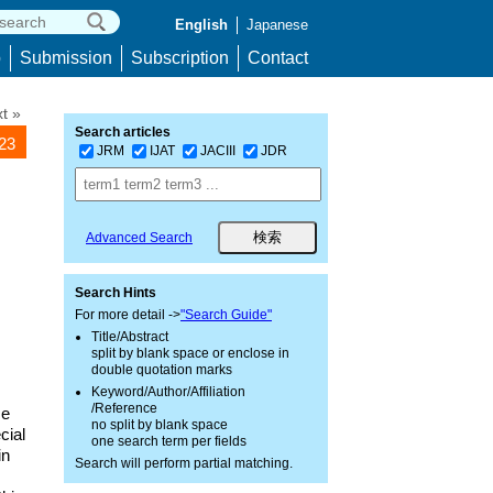
English
Japanese
p
Submission
Subscription
Contact
t »
Search articles
223
JRM
IJAT
JACIII
JDR
Advanced Search
Search Hints
For more detail ->
"Search Guide"
Title/Abstract
split by blank space or enclose in
double quotation marks
Keyword/Author/Affiliation
/Reference
se
no split by blank space
cial
one search term per fields
in
Search will perform partial matching.