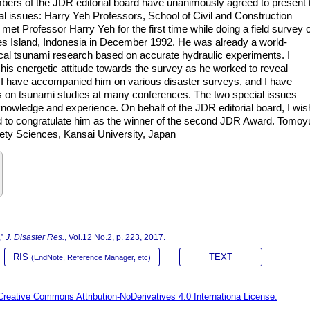
mbers of the JDR editorial board have unanimously agreed to present 
al issues: Harry Yeh Professors, School of Civil and Construction
met Professor Harry Yeh for the first time while doing a field survey 
es Island, Indonesia in December 1992. He was already a world-
cal tsunami research based on accurate hydraulic experiments. I
is energetic attitude towards the survey as he worked to reveal
, I have accompanied him on various disaster surveys, and I have
ons on tsunami studies at many conferences. The two special issues
nowledge and experience. On behalf of the JDR editorial board, I wis
nd to congratulate him as the winner of the second JDR Award. Tomoy
fety Sciences, Kansai University, Japan
,”
J. Disaster Res.
, Vol.12 No.2, p. 223, 2017.
RIS
TEXT
(EndNote, Reference Manager, etc)
Creative Commons Attribution-NoDerivatives 4.0 Internationa License.