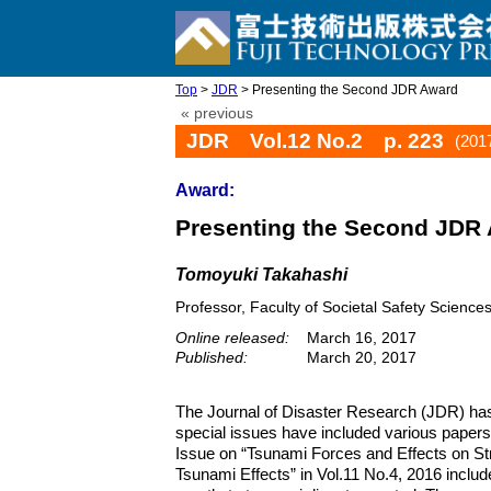
Top
>
JDR
> Presenting the Second JDR Award
« previous
JDR Vol.12 No.2 p. 223
(201
Award:
Presenting the Second JDR
Tomoyuki Takahashi
Professor, Faculty of Societal Safety Science
Online released:
March 16, 2017
Published:
March 20, 2017
The Journal of Disaster Research (JDR) has 
special issues have included various paper
Issue on “Tsunami Forces and Effects on Stru
Tsunami Effects” in Vol.11 No.4, 2016 includ