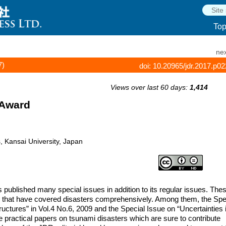
To
nex
7)
doi: 10.20965/jdr.2017.p0
Views over last 60 days:
1,414
 Award
s, Kansai University, Japan
published many special issues in addition to its regular issues. The
s that have covered disasters comprehensively. Among them, the Spe
ctures” in Vol.4 No.6, 2009 and the Special Issue on “Uncertainties 
e practical papers on tsunami disasters which are sure to contribute