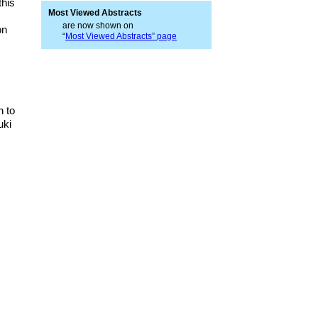
this
Most Viewed Abstracts
are now shown on
on
“
Most Viewed Abstracts” page
h to
uki