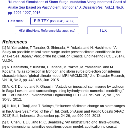
“Numerical Simulations of Storm-Surge Inundation Along Innermost Coast of
Ariake Sea Based on Past Violent Typhoons,”
J. Disaster Res.
, Vol.11 No.6,
pp. 1221-1227, 2016.
BIB TEX
Data files:
(BibDesk, LaTeX)
RIS
TEXT
(EndNote, Reference Manager, etc)
References
[1] M. Yamashiro, T. Tanabe, G. Shimada, M. Yokota, and N. Hashimoto, “A
Study on possible critical storm surge under present climate conditions in the
Ariake Sea, Japan,” Proc. of the Int. Conf. on Coastal Engineering (ICCE 2014),
Vol.34.
[2] N. Hashimoto, Y. Kinashi, T. Tanabe, M. Yokota, M. Yamashiro, and M.
Kodama, “Bias correction in typhoon and storm surge projection considering
characteristics of global climate model MRI-AGCM3.2S,” J. of Disaster Reserch,
Vol.10, No.3, pp. 448-456, Jun. 2015.
[3] A. K. T. Dundu and K. Ohgushi, “A study on impact of storm surge by typhoon
in Saga Lowland and surroundings using hydrodynamic numerical modelling,”
Int. J. of Civil and Environmental Engineering IJCEE-IJENS, Vol.12, No.1, pp.
30-35, 2012.
[4] H. Kiri, H. Tanji, and T. Nakaya, “Influence of climate change on storm surges
th
in the Ariake Sea,” Proc. of the 7
Int. Conf. on Asian and Pacific Coasts (APAC
2013) Bali, Indonesia, September pp. 24-26, pp. 990-995, 2013.
[5] C. Chen, H. Liu, and R. C. Beardsley, “An unstructured grid, finite-volume,
three-dimensional, primitive equations ocean model: application to coastal