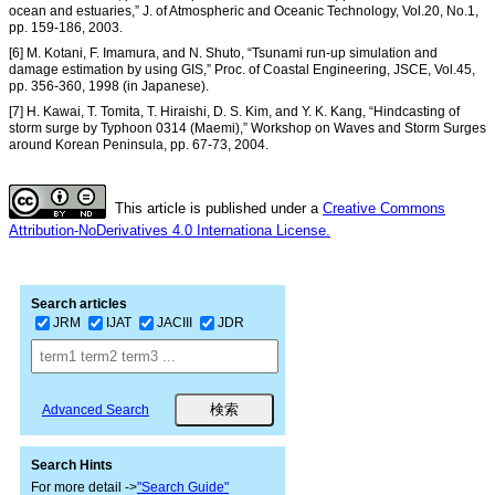
ocean and estuaries,” J. of Atmospheric and Oceanic Technology, Vol.20, No.1,
pp. 159-186, 2003.
[6] M. Kotani, F. Imamura, and N. Shuto, “Tsunami run-up simulation and
damage estimation by using GIS,” Proc. of Coastal Engineering, JSCE, Vol.45,
pp. 356-360, 1998 (in Japanese).
[7] H. Kawai, T. Tomita, T. Hiraishi, D. S. Kim, and Y. K. Kang, “Hindcasting of
storm surge by Typhoon 0314 (Maemi),” Workshop on Waves and Storm Surges
around Korean Peninsula, pp. 67-73, 2004.
This article is published under a
Creative Commons
Attribution-NoDerivatives 4.0 Internationa License.
Search articles
JRM
IJAT
JACIII
JDR
Advanced Search
Search Hints
For more detail ->
"Search Guide"