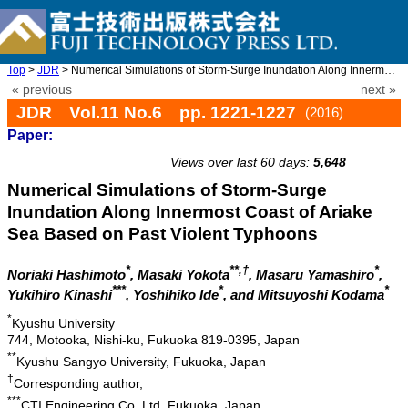
Top
>
JDR
> Numerical Simulations of Storm-Surge Inundation Along Innermos ...
« previous
next »
JDR Vol.11 No.6 pp. 1221-1227
(2016)
Paper:
doi: 10.20965/jdr.2016.p1221
Views over last 60 days:
5,648
Numerical Simulations of Storm-Surge
Inundation Along Innermost Coast of Ariake
Sea Based on Past Violent Typhoons
*
**,†
*
Noriaki Hashimoto
, Masaki Yokota
, Masaru Yamashiro
,
***
*
*
Yukihiro Kinashi
, Yoshihiko Ide
, and Mitsuyoshi Kodama
*
Kyushu University
744, Motooka, Nishi-ku, Fukuoka 819-0395, Japan
**
Kyushu Sangyo University, Fukuoka, Japan
†
Corresponding author,
***
CTI Engineering Co.,Ltd, Fukuoka, Japan