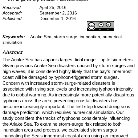
Received:
April 25, 2016
Accepted:
September 2, 2016
Published:
December 1, 2016
Keywords:
Ariake Sea, storm surge, inundation, numerical
simulation
Abstract
The Ariake Sea has Japan’s largest tidal range – up to six meters.
Given previous Ariake Sea disasters caused by storm surges and
high waves, it is considered highly likely that the bay’s innermost
coast will be damaged by typhoon-triggered storm surges.
Concern with increased storm-surge-related disasters is
associated with rising sea levels and increasing typhoon intensity
due to global warming. As increasingly more potentially disastrous
typhoons cross the area, preventing coastal disasters has
become increasingly important. The first step toward doing so is
damage prediction, which requires numerical simulation. Our
study considers the tracks of typhoons considerably influencing
the Ariake Sea. To examine storm-surge risk related to both
inundation area and process, we calculated storm surges
inundating the Sea’s innermost coastal area using an improved