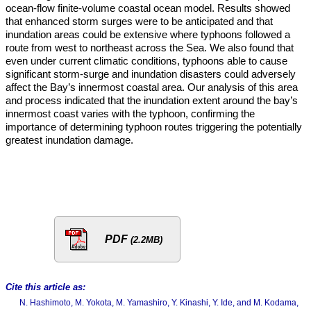
ocean-flow finite-volume coastal ocean model. Results showed
that enhanced storm surges were to be anticipated and that
inundation areas could be extensive where typhoons followed a
route from west to northeast across the Sea. We also found that
even under current climatic conditions, typhoons able to cause
significant storm-surge and inundation disasters could adversely
affect the Bay’s innermost coastal area. Our analysis of this area
and process indicated that the inundation extent around the bay’s
innermost coast varies with the typhoon, confirming the
importance of determining typhoon routes triggering the potentially
greatest inundation damage.
PDF
(2.2MB)
Cite this article as:
N. Hashimoto, M. Yokota, M. Yamashiro, Y. Kinashi, Y. Ide, and M. Kodama,