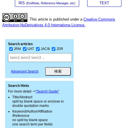
RIS
TEXT
(EndNote, Reference Manager, etc)
This article is published under a
Creative Commons
Attribution-NoDerivatives 4.0 Internationa License.
Search articles
JRM
IJAT
JACIII
JDR
Advanced Search
Search Hints
For more detail ->
"Search Guide"
Title/Abstract
split by blank space or enclose in
double quotation marks
Keyword/Author/Affiliation
/Reference
no split by blank space
one search term per fields