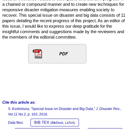
a chained or compound manner and to create new techniques for
responsive disaster mitigation measures enabling society to
recover. This special issue on disaster and big data consists of 11
papers detailing the recent progress of this project. As an editor of
this issue, I would like to express our deep gratitude for the
insightful comments and suggestions made by the reviewers and
the members of the editorial committee.
PDF
Cite this article as:
S. Koshimura, “Special Issue on Disaster and Big Data,”
J. Disaster Res.
,
Vol.11 No.2, p. 163, 2016.
BIB TEX
Data files:
(BibDesk, LaTeX)