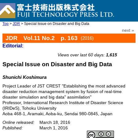
Top
>
JDR
> Special Issue on Disaster and Big Data
next »
JDR Vol.11 No.2 p. 163
(2016)
Editorial:
doi: 10.20965/jdr.2016.p0163
Views over last 60 days:
1,615
Special Issue on Disaster and Big Data
Shunichi Koshimura
Project Leader of JST CREST "Establishing the most advanced
disaster reduction management system by fusion of real-time
disaster simulation and big data" assimilation"
Professor, International Research Institute of Disaster Science
(IRIDeS), Tohoku University
Aoba 468-1, Aramaki, Aoba-ku, Sendai 980-0845, Japan
Online released:
March 18, 2016
Published:
March 1, 2016