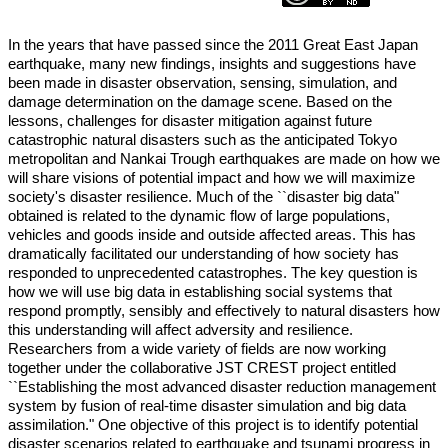
In the years that have passed since the 2011 Great East Japan
earthquake, many new findings, insights and suggestions have
been made in disaster observation, sensing, simulation, and
damage determination on the damage scene. Based on the
lessons, challenges for disaster mitigation against future
catastrophic natural disasters such as the anticipated Tokyo
metropolitan and Nankai Trough earthquakes are made on how we
will share visions of potential impact and how we will maximize
society's disaster resilience. Much of the ``disaster big data"
obtained is related to the dynamic flow of large populations,
vehicles and goods inside and outside affected areas. This has
dramatically facilitated our understanding of how society has
responded to unprecedented catastrophes. The key question is
how we will use big data in establishing social systems that
respond promptly, sensibly and effectively to natural disasters how
this understanding will affect adversity and resilience.
Researchers from a wide variety of fields are now working
together under the collaborative JST CREST project entitled
``Establishing the most advanced disaster reduction management
system by fusion of real-time disaster simulation and big data
assimilation." One objective of this project is to identify potential
disaster scenarios related to earthquake and tsunami progress in