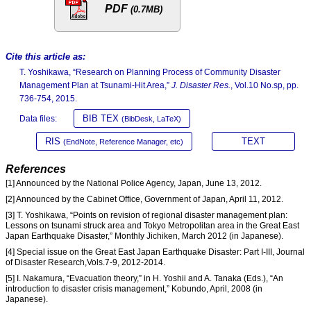
PDF
(0.7MB)
Cite this article as:
T. Yoshikawa, “Research on Planning Process of Community Disaster
Management Plan at Tsunami-Hit Area,”
J. Disaster Res.
, Vol.10 No.sp, pp.
736-754, 2015.
BIB TEX
Data files:
(BibDesk, LaTeX)
RIS
TEXT
(EndNote, Reference Manager, etc)
References
[1] Announced by the National Police Agency, Japan, June 13, 2012.
[2] Announced by the Cabinet Office, Government of Japan, April 11, 2012.
[3] T. Yoshikawa, “Points on revision of regional disaster management plan:
Lessons on tsunami struck area and Tokyo Metropolitan area in the Great East
Japan Earthquake Disaster,” Monthly Jichiken, March 2012 (in Japanese).
[4] Special issue on the Great East Japan Earthquake Disaster: Part I-III, Journal
of Disaster Research,Vols.7-9, 2012-2014.
[5] I. Nakamura, “Evacuation theory,” in H. Yoshii and A. Tanaka (Eds.), “An
introduction to disaster crisis management,” Kobundo, April, 2008 (in
Japanese).