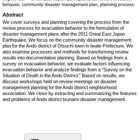
behavior, community disaster management plan, planning process
Abstract
We cover surveys and planning covering the process from the
review process for evacuation behavior to the formulation of
disaster management plans after the 2011 Great East Japan
Earthquake. We focus on the community disaster management
plan for the Ando district of Otsuchi town in Iwate Prefecture. We
also examine processes and methods for transforming review
results into documentation planning. Based on findings from a
survey on evacuation behavior, we evaluate factors influencing
evacuation behavior and analyze findings from a “Survey on the
Situation of Death in the Ando District.” Based on results, we
discuss workshops held on review meetings on disaster
management planning for the Ando district neighborhood
association. We close by extracting and summarizing the features
and problems of Ando district tsunami disaster management.