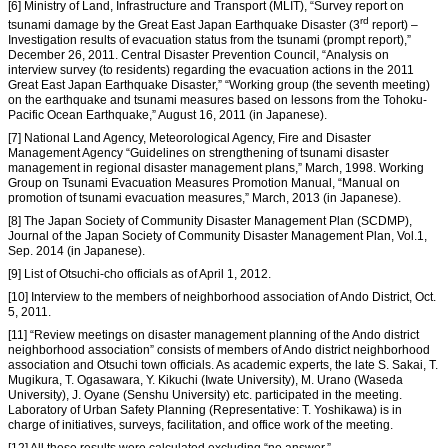
[6] Ministry of Land, Infrastructure and Transport (MLIT), “Survey report on
rd
tsunami damage by the Great East Japan Earthquake Disaster (3
report) –
Investigation results of evacuation status from the tsunami (prompt report),”
December 26, 2011. Central Disaster Prevention Council, “Analysis on
interview survey (to residents) regarding the evacuation actions in the 2011
Great East Japan Earthquake Disaster,” “Working group (the seventh meeting)
on the earthquake and tsunami measures based on lessons from the Tohoku-
Pacific Ocean Earthquake,” August 16, 2011 (in Japanese).
[7] National Land Agency, Meteorological Agency, Fire and Disaster
Management Agency “Guidelines on strengthening of tsunami disaster
management in regional disaster management plans,” March, 1998. Working
Group on Tsunami Evacuation Measures Promotion Manual, “Manual on
promotion of tsunami evacuation measures,” March, 2013 (in Japanese).
[8] The Japan Society of Community Disaster Management Plan (SCDMP),
Journal of the Japan Society of Community Disaster Management Plan, Vol.1,
Sep. 2014 (in Japanese).
[9] List of Otsuchi-cho officials as of April 1, 2012.
[10] Interview to the members of neighborhood association of Ando District, Oct.
5, 2011.
[11] “Review meetings on disaster management planning of the Ando district
neighborhood association” consists of members of Ando district neighborhood
association and Otsuchi town officials. As academic experts, the late S. Sakai, T.
Mugikura, T. Ogasawara, Y. Kikuchi (Iwate University), M. Urano (Waseda
University), J. Oyane (Senshu University) etc. participated in the meeting.
Laboratory of Urban Safety Planning (Representative: T. Yoshikawa) is in
charge of initiatives, surveys, facilitation, and office work of the meeting.