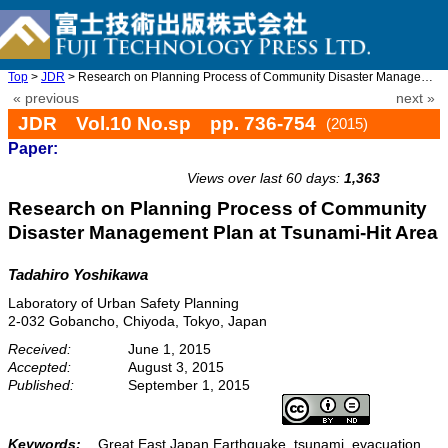
Top
>
JDR
> Research on Planning Process of Community Disaster Management ...
« previous
next »
JDR Vol.10 No.sp pp. 736-754
(2015)
Paper:
doi: 10.20965/jdr.2015.p0736
Views over last 60 days:
1,363
Research on Planning Process of Community
Disaster Management Plan at Tsunami-Hit Area
Tadahiro Yoshikawa
Laboratory of Urban Safety Planning
2-032 Gobancho, Chiyoda, Tokyo, Japan
Received:
June 1, 2015
Accepted:
August 3, 2015
Published:
September 1, 2015
Keywords:
Great East Japan Earthquake, tsunami, evacuation