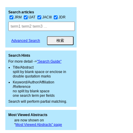
Search articles
JRM
IJAT
JACIII
JDR
Advanced Search
Search Hints
For more detail ->
"Search Guide"
Title/Abstract
split by blank space or enclose in
double quotation marks
Keyword/Author/Affiliation
/Reference
no split by blank space
one search term per fields
Search will perform partial matching.
Most Viewed Abstracts
are now shown on
“
Most Viewed Abstracts” page