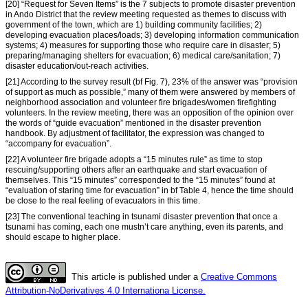
[20] “Request for Seven Items” is the 7 subjects to promote disaster prevention
in Ando District that the review meeting requested as themes to discuss with
government of the town, which are 1) building community facilities; 2)
developing evacuation places/loads; 3) developing information communication
systems; 4) measures for supporting those who require care in disaster; 5)
preparing/managing shelters for evacuation; 6) medical care/sanitation; 7)
disaster education/out-reach activities.
[21] According to the survey result (bf Fig. 7), 23% of the answer was “provision
of support as much as possible,” many of them were answered by members of
neighborhood association and volunteer fire brigades/women firefighting
volunteers. In the review meeting, there was an opposition of the opinion over
the words of “guide evacuation” mentioned in the disaster prevention
handbook. By adjustment of facilitator, the expression was changed to
“accompany for evacuation”.
[22] A volunteer fire brigade adopts a “15 minutes rule” as time to stop
rescuing/supporting others after an earthquake and start evacuation of
themselves. This “15 minutes” corresponded to the “15 minutes” found at
“evaluation of staring time for evacuation” in bf Table 4, hence the time should
be close to the real feeling of evacuators in this time.
[23] The conventional teaching in tsunami disaster prevention that once a
tsunami has coming, each one mustn’t care anything, even its parents, and
should escape to higher place.
This article is published under a
Creative Commons
Attribution-NoDerivatives 4.0 Internationa License.