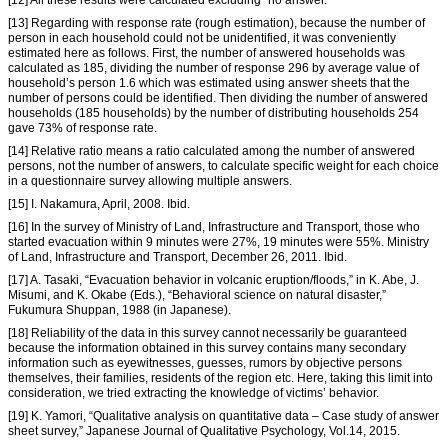
[12] All these results were calculated excluding “no answer.”
[13] Regarding with response rate (rough estimation), because the number of
person in each household could not be unidentified, it was conveniently
estimated here as follows. First, the number of answered households was
calculated as 185, dividing the number of response 296 by average value of
household’s person 1.6 which was estimated using answer sheets that the
number of persons could be identified. Then dividing the number of answered
households (185 households) by the number of distributing households 254
gave 73% of response rate.
[14] Relative ratio means a ratio calculated among the number of answered
persons, not the number of answers, to calculate specific weight for each choice
in a questionnaire survey allowing multiple answers.
[15] I. Nakamura, April, 2008. Ibid.
[16] In the survey of Ministry of Land, Infrastructure and Transport, those who
started evacuation within 9 minutes were 27%, 19 minutes were 55%. Ministry
of Land, Infrastructure and Transport, December 26, 2011. Ibid.
[17] A. Tasaki, “Evacuation behavior in volcanic eruption/floods,” in K. Abe, J.
Misumi, and K. Okabe (Eds.), “Behavioral science on natural disaster,”
Fukumura Shuppan, 1988 (in Japanese).
[18] Reliability of the data in this survey cannot necessarily be guaranteed
because the information obtained in this survey contains many secondary
information such as eyewitnesses, guesses, rumors by objective persons
themselves, their families, residents of the region etc. Here, taking this limit into
consideration, we tried extracting the knowledge of victims’ behavior.
[19] K. Yamori, “Qualitative analysis on quantitative data – Case study of answer
sheet survey,” Japanese Journal of Qualitative Psychology, Vol.14, 2015.