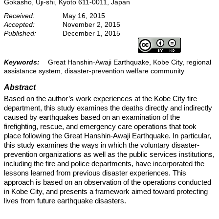
Gokasho, Uji-shi, Kyoto 611-0011, Japan
Received:
May 16, 2015
Accepted:
November 2, 2015
Published:
December 1, 2015
Keywords:
Great Hanshin-Awaji Earthquake, Kobe City, regional
assistance system, disaster-prevention welfare community
Abstract
Based on the author’s work experiences at the Kobe City fire
department, this study examines the deaths directly and indirectly
caused by earthquakes based on an examination of the
firefighting, rescue, and emergency care operations that took
place following the Great Hanshin-Awaji Earthquake. In particular,
this study examines the ways in which the voluntary disaster-
prevention organizations as well as the public services institutions,
including the fire and police departments, have incorporated the
lessons learned from previous disaster experiences. This
approach is based on an observation of the operations conducted
in Kobe City, and presents a framework aimed toward protecting
lives from future earthquake disasters.