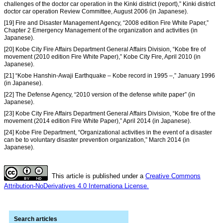
challenges of the doctor car operation in the Kinki district (report),” Kinki district
doctor car operation Review Committee, August 2006 (in Japanese).
[19] Fire and Disaster Management Agency, “2008 edition Fire White Paper,”
Chapter 2 Emergency Management of the organization and activities (in
Japanese).
[20] Kobe City Fire Affairs Department General Affairs Division, “Kobe fire of
movement (2010 edition Fire White Paper),” Kobe City Fire, April 2010 (in
Japanese).
[21] “Kobe Hanshin-Awaji Earthquake – Kobe record in 1995 –,” January 1996
(in Japanese).
[22] The Defense Agency, “2010 version of the defense white paper” (in
Japanese).
[23] Kobe City Fire Affairs Department General Affairs Division, “Kobe fire of the
movement (2014 edition Fire White Paper),” April 2014 (in Japanese).
[24] Kobe Fire Department, “Organizational activities in the event of a disaster
can be to voluntary disaster prevention organization,” March 2014 (in
Japanese).
This article is published under a
Creative Commons
Attribution-NoDerivatives 4.0 Internationa License.
Search articles