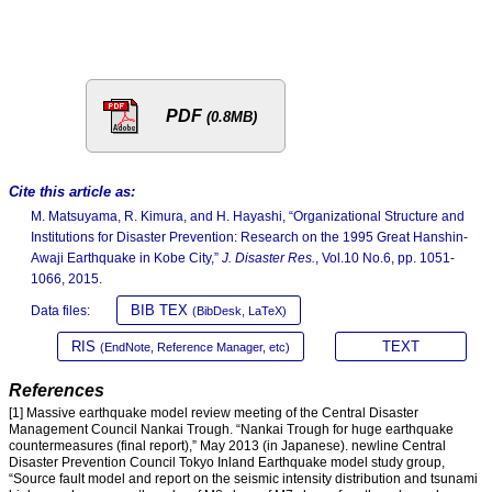
PDF
(0.8MB)
Cite this article as:
M. Matsuyama, R. Kimura, and H. Hayashi, “Organizational Structure and
Institutions for Disaster Prevention: Research on the 1995 Great Hanshin-
Awaji Earthquake in Kobe City,”
J. Disaster Res.
, Vol.10 No.6, pp. 1051-
1066, 2015.
BIB TEX
Data files:
(BibDesk, LaTeX)
RIS
TEXT
(EndNote, Reference Manager, etc)
References
[1] Massive earthquake model review meeting of the Central Disaster
Management Council Nankai Trough. “Nankai Trough for huge earthquake
countermeasures (final report),” May 2013 (in Japanese). newline Central
Disaster Prevention Council Tokyo Inland Earthquake model study group,
“Source fault model and report on the seismic intensity distribution and tsunami