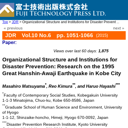
Top
>
JDR
> Organizational Structure and Institutions for Disaster Prevent ...
« previous
next »
JDR Vol.10 No.6 pp. 1051-1066
(2015)
Paper:
doi: 10.20965/jdr.2015.p1051
Views over last 60 days:
1,875
Organizational Structure and Institutions for
Disaster Prevention: Research on the 1995
Great Hanshin-Awaji Earthquake in Kobe City
*
**
***
Masahiro Matsuyama
, Reo Kimura
, and Haruo Hayashi
*
Faculty of Contemporary Social Studies, Kobegakuin University
1-1-3 Minatojima, Chuo-ku, Kobe 650-8586, Japan
**
Graduate School of Human Science and Environment, University
of Hyogo
1-1-12, Shinzaike-honcho, Himeji, Hyogo 670-0092, Japan
***
Disaster Prevention Research Institute, Kyoto University