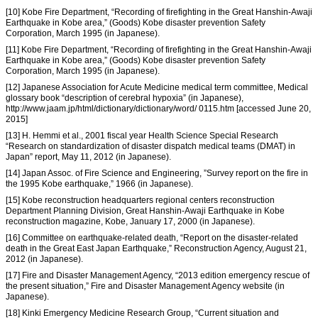
[10] Kobe Fire Department, “Recording of firefighting in the Great Hanshin-Awaji
Earthquake in Kobe area,” (Goods) Kobe disaster prevention Safety
Corporation, March 1995 (in Japanese).
[11] Kobe Fire Department, “Recording of firefighting in the Great Hanshin-Awaji
Earthquake in Kobe area,” (Goods) Kobe disaster prevention Safety
Corporation, March 1995 (in Japanese).
[12] Japanese Association for Acute Medicine medical term committee, Medical
glossary book “description of cerebral hypoxia” (in Japanese),
http://www.jaam.jp/html/dictionary/dictionary/word/ 0115.htm [accessed June 20,
2015]
[13] H. Hemmi et al., 2001 fiscal year Health Science Special Research
“Research on standardization of disaster dispatch medical teams (DMAT) in
Japan” report, May 11, 2012 (in Japanese).
[14] Japan Assoc. of Fire Science and Engineering, ”Survey report on the fire in
the 1995 Kobe earthquake,” 1966 (in Japanese).
[15] Kobe reconstruction headquarters regional centers reconstruction
Department Planning Division, Great Hanshin-Awaji Earthquake in Kobe
reconstruction magazine, Kobe, January 17, 2000 (in Japanese).
[16] Committee on earthquake-related death, “Report on the disaster-related
death in the Great East Japan Earthquake,” Reconstruction Agency, August 21,
2012 (in Japanese).
[17] Fire and Disaster Management Agency, “2013 edition emergency rescue of
the present situation,” Fire and Disaster Management Agency website (in
Japanese).
[18] Kinki Emergency Medicine Research Group, “Current situation and