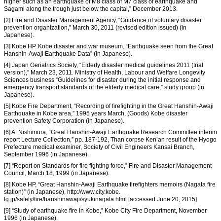
higher such as an earthquake of M8 class of M7 class of earthquake and
Sagami along the trough just below the capital,” December 2013.
[2] Fire and Disaster Management Agency, “Guidance of voluntary disaster
prevention organization,” March 30, 2011 (revised edition issued) (in
Japanese).
[3] Kobe HP. Kobe disaster and war museum, “Earthquake seen from the Great
Hanshin-Awaji Earthquake Data” (in Japanese).
[4] Japan Geriatrics Society, “Elderly disaster medical guidelines 2011 (trial
version),” March 23, 2011. Ministry of Health, Labour and Welfare Longevity
Sciences business “Guidelines for disaster during the initial response and
emergency transport standards of the elderly medical care,” study group (in
Japanese).
[5] Kobe Fire Department, “Recording of firefighting in the Great Hanshin-Awaji
Earthquake in Kobe area,” 1995 years March, (Goods) Kobe disaster
prevention Safety Corporation (in Japanese).
[6] A. Nishimura, “Great Hanshin-Awaji Earthquake Research Committee interim
report Lecture Collection,” pp. 187-192, Than corpse Ken’an result of the Hyogo
Prefecture medical examiner, Society of Civil Engineers Kansai Branch,
September 1996 (in Japanese).
[7] “Report on Standards for fire fighting force,” Fire and Disaster Management
Council, March 18, 1999 (in Japanese).
[8] Kobe HP, “Great Hanshin-Awaji Earthquake firefighters memoirs (Nagata fire
station)” (in Japanese), http://www.city.kobe.
lg.jp/safety/fire/hanshinawaji/syukinagata.html [accessed June 20, 2015]
[9] “Study of earthquake fire in Kobe,” Kobe City Fire Department, November
1996 (in Japanese).