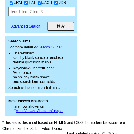
JRM
IJAT
JACIII
JDR
Advanced Search
Search Hints
For more detail ->
"Search Guide"
Title/Abstract
split by blank space or enclose in
double quotation marks
Keyword/Author/Affiliation
/Reference
no split by blank space
one search term per fields
Search will perform partial matching.
Most Viewed Abstracts
are now shown on
“
Most Viewed Abstracts” page
*This site is desgined based on HTML5 and CSS3 for modern browsers, e.g.
Chrome, Firefox, Safari, Edge, Opera.
Last updated on Aug. 03, 2026