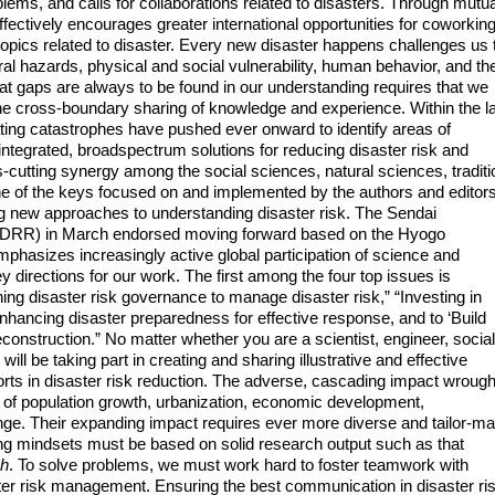
lems, and calls for collaborations related to disasters. Through mutua
ffectively encourages greater international opportunities for coworkin
pics related to disaster. Every new disaster happens challenges us 
al hazards, physical and social vulnerability, human behavior, and th
that gaps are always to be found in our understanding requires that we
h the cross-boundary sharing of knowledge and experience. Within the l
ating catastrophes have pushed ever onward to identify areas of
g integrated, broadspectrum solutions for reducing disaster risk and
cutting synergy among the social sciences, natural sciences, traditi
ne of the keys focused on and implemented by the authors and editors
ng new approaches to understanding disaster risk. The Sendai
FDRR) in March endorsed moving forward based on the Hyogo
asizes increasingly active global participation of science and
 key directions for our work. The first among the four top issues is
ning disaster risk governance to manage disaster risk,” “Investing in
“Enhancing disaster preparedness for effective response, and to ‘Build
reconstruction.” No matter whether you are a scientist, engineer, social
will be taking part in creating and sharing illustrative and effective
ts in disaster risk reduction. The adverse, cascading impact wrough
e of population growth, urbanization, economic development,
nge. Their expanding impact requires ever more diverse and tailor-m
ng mindsets must be based on solid research output such as that
ch
. To solve problems, we must work hard to foster teamwork with
ter risk management. Ensuring the best communication in disaster ri