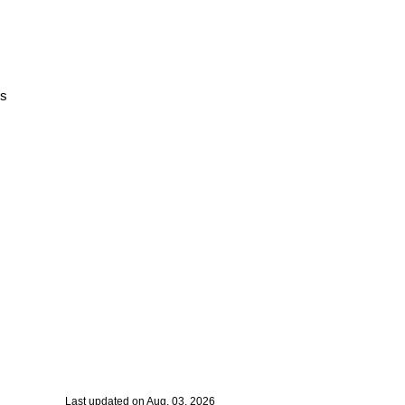
rs
Last updated on Aug. 03, 2026