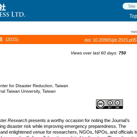
To
nex
8
(2015)
doi: 10.20965/jdr.2015.p0
Views over last 60 days:
750
nter for Disaster Reduction, Taiwan
al Taiwan University, Taiwan
aster Research
presents a worthy occasion for noting the Journal’s
cing disaster risk while improving emergency preparedness. The
nt and enlightened venue for researchers, NGOs, NPOs, and officials t