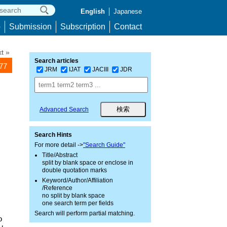
English
Japanese
p
Submission
Subscription
Contact
t »
Search articles
577
JRM
IJAT
JACIII
JDR
Advanced Search
Search Hints
For more detail ->
"Search Guide"
Title/Abstract
split by blank space or enclose in
double quotation marks
Keyword/Author/Affiliation
/Reference
no split by blank space
one search term per fields
Search will perform partial matching.
o