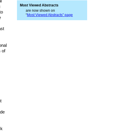
l
Most Viewed Abstracts
g
are now shown on
to
“
Most Viewed Abstracts” page
e
ast
onal
 of
t
ade
sk