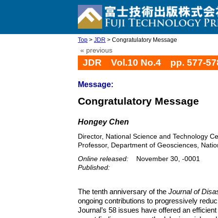
Top
>
JDR
> Congratulatory Message
« previous
JDR Vol.10 No.4 pp. 577-57
Message:
Congratulatory Message
Hongey Chen
Director, National Science and Technology Ce
Professor, Department of Geosciences, Nation
Online released:
November 30, -0001
Published:
The tenth anniversary of the
Journal of Dis
ongoing contributions to progressively redu
Journal’s 58 issues have offered an efficie