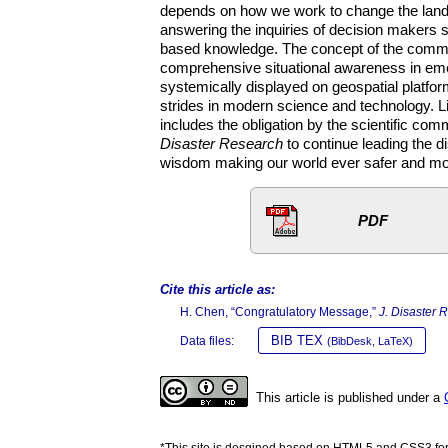
depends on how we work to change the lands
answering the inquiries of decision makers 
based knowledge. The concept of the common o
comprehensive situational awareness in emer
systemically displayed on geospatial platfo
strides in modern science and technology. Li
includes the obligation by the scientific com
Disaster Research
to continue leading the d
wisdom making our world ever safer and more
PDF
Cite this article as:
H. Chen, “Congratulatory Message,”
J. Disaster 
BIB TEX
Data files:
(BibDesk, LaTeX)
This article is published under a