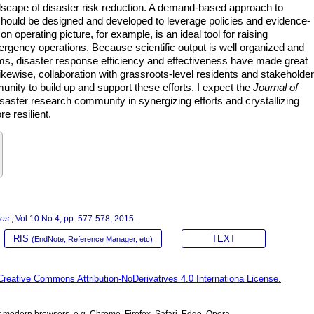
cape of disaster risk reduction. A demand-based approach to
should be designed and developed to leverage policies and evidence-
perating picture, for example, is an ideal tool for raising
gency operations. Because scientific output is well organized and
rms, disaster response efficiency and effectiveness have made great
kewise, collaboration with grassroots-level residents and stakeholde
munity to build up and support these efforts. I expect the
Journal of
isaster research community in synergizing efforts and crystallizing
 resilient.
Res.
, Vol.10 No.4, pp. 577-578, 2015.
RIS
TEXT
(EndNote, Reference Manager, etc)
Creative Commons Attribution-NoDerivatives 4.0 Internationa License.