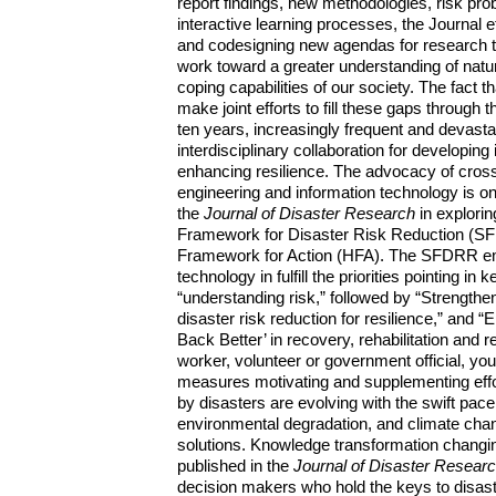
report findings, new methodologies, risk prob
interactive learning processes, the Journal e
and codesigning new agendas for research to
work toward a greater understanding of natur
coping capabilities of our society. The fact 
make joint efforts to fill these gaps throug
ten years, increasingly frequent and devast
interdisciplinary collaboration for developin
enhancing resilience. The advocacy of cross-
engineering and information technology is o
the
Journal of Disaster Research
in explori
Framework for Disaster Risk Reduction (S
Framework for Action (HFA). The SFDRR emph
technology in fulfill the priorities pointing in
“understanding risk,” followed by “Strengthe
disaster risk reduction for resilience,” and 
Back Better’ in recovery, rehabilitation and 
worker, volunteer or government official, you 
measures motivating and supplementing effor
by disasters are evolving with the swift pac
environmental degradation, and climate cha
solutions. Knowledge transformation changi
published in the
Journal of Disaster Resear
decision makers who hold the keys to disas