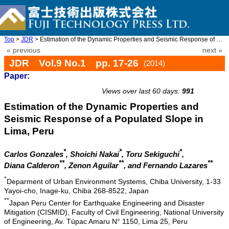
Top
>
JDR
> Estimation of the Dynamic Properties and Seismic Response of a ...
« previous
next »
JDR Vol.9 No.1 pp. 17-26
(2014)
Paper:
doi: 10.20965/jdr.2014.p0017
Views over last 60 days:
991
Estimation of the Dynamic Properties and
Seismic Response of a Populated Slope in
Lima, Peru
*
*
*
Carlos Gonzales
, Shoichi Nakai
, Toru Sekiguchi
,
**
**
**
Diana Calderon
, Zenon Aguilar
, and Fernando Lazares
*
Deparment of Urban Environment Systems, Chiba University, 1-33
Yayoi-cho, Inage-ku, Chiba 268-8522, Japan
**
Japan Peru Center for Earthquake Engineering and Disaster
Mitigation (CISMID), Faculty of Civil Engineering, National University
of Engineering, Av. Túpac Amaru N° 1150, Lima 25, Peru