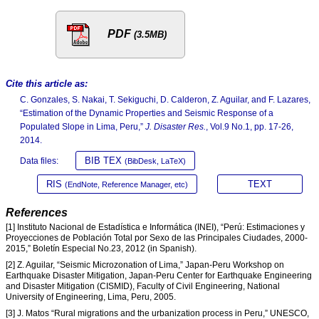
PDF
(3.5MB)
Cite this article as:
C. Gonzales, S. Nakai, T. Sekiguchi, D. Calderon, Z. Aguilar, and F. Lazares,
“Estimation of the Dynamic Properties and Seismic Response of a
Populated Slope in Lima, Peru,”
J. Disaster Res.
, Vol.9 No.1, pp. 17-26,
2014.
BIB TEX
Data files:
(BibDesk, LaTeX)
RIS
TEXT
(EndNote, Reference Manager, etc)
References
[1] Instituto Nacional de Estadística e Informática (INEI), “Perú: Estimaciones y
Proyecciones de Población Total por Sexo de las Principales Ciudades, 2000-
2015,” Boletín Especial No.23, 2012 (in Spanish).
[2] Z. Aguilar, “Seismic Microzonation of Lima,” Japan-Peru Workshop on
Earthquake Disaster Mitigation, Japan-Peru Center for Earthquake Engineering
and Disaster Mitigation (CISMID), Faculty of Civil Engineering, National
University of Engineering, Lima, Peru, 2005.
[3] J. Matos “Rural migrations and the urbanization process in Peru,” UNESCO,