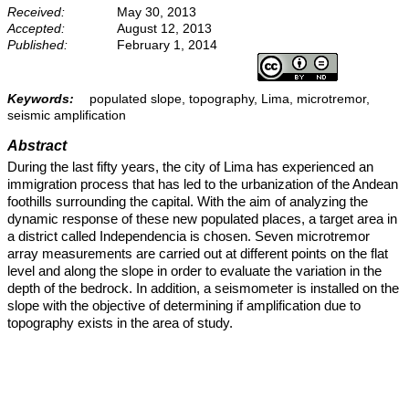
Received:
May 30, 2013
Accepted:
August 12, 2013
Published:
February 1, 2014
Keywords:
populated slope, topography, Lima, microtremor,
seismic amplification
Abstract
During the last fifty years, the city of Lima has experienced an
immigration process that has led to the urbanization of the Andean
foothills surrounding the capital. With the aim of analyzing the
dynamic response of these new populated places, a target area in
a district called Independencia is chosen. Seven microtremor
array measurements are carried out at different points on the flat
level and along the slope in order to evaluate the variation in the
depth of the bedrock. In addition, a seismometer is installed on the
slope with the objective of determining if amplification due to
topography exists in the area of study.