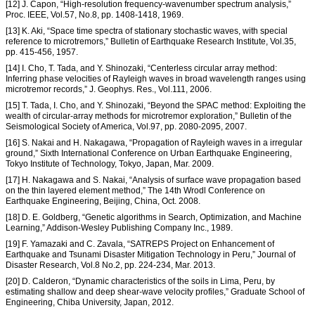
[12] J. Capon, “High-resolution frequency-wavenumber spectrum analysis,”
Proc. IEEE, Vol.57, No.8, pp. 1408-1418, 1969.
[13] K. Aki, “Space time spectra of stationary stochastic waves, with special
reference to microtremors,” Bulletin of Earthquake Research Institute, Vol.35,
pp. 415-456, 1957.
[14] I. Cho, T. Tada, and Y. Shinozaki, “Centerless circular array method:
Inferring phase velocities of Rayleigh waves in broad wavelength ranges using
microtremor records,” J. Geophys. Res., Vol.111, 2006.
[15] T. Tada, I. Cho, and Y. Shinozaki, “Beyond the SPAC method: Exploiting the
wealth of circular-array methods for microtremor exploration,” Bulletin of the
Seismological Society of America, Vol.97, pp. 2080-2095, 2007.
[16] S. Nakai and H. Nakagawa, “Propagation of Rayleigh waves in a irregular
ground,” Sixth International Conference on Urban Earthquake Engineering,
Tokyo Institute of Technology, Tokyo, Japan, Mar. 2009.
[17] H. Nakagawa and S. Nakai, “Analysis of surface wave propagation based
on the thin layered element method,” The 14th Wrodl Conference on
Earthquake Engineering, Beijing, China, Oct. 2008.
[18] D. E. Goldberg, “Genetic algorithms in Search, Optimization, and Machine
Learning,” Addison-Wesley Publishing Company Inc., 1989.
[19] F. Yamazaki and C. Zavala, “SATREPS Project on Enhancement of
Earthquake and Tsunami Disaster Mitigation Technology in Peru,” Journal of
Disaster Research, Vol.8 No.2, pp. 224-234, Mar. 2013.
[20] D. Calderon, “Dynamic characteristics of the soils in Lima, Peru, by
estimating shallow and deep shear-wave velocity profiles,” Graduate School of
Engineering, Chiba University, Japan, 2012.