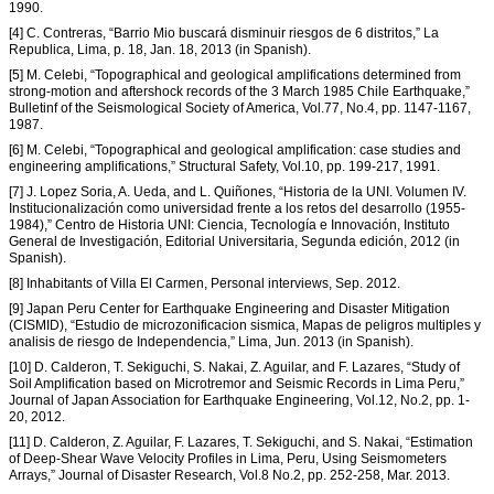
1990.
[4] C. Contreras, “Barrio Mio buscará disminuir riesgos de 6 distritos,” La
Republica, Lima, p. 18, Jan. 18, 2013 (in Spanish).
[5] M. Celebi, “Topographical and geological amplifications determined from
strong-motion and aftershock records of the 3 March 1985 Chile Earthquake,”
Bulletinf of the Seismological Society of America, Vol.77, No.4, pp. 1147-1167,
1987.
[6] M. Celebi, “Topographical and geological amplification: case studies and
engineering amplifications,” Structural Safety, Vol.10, pp. 199-217, 1991.
[7] J. Lopez Soria, A. Ueda, and L. Quiñones, “Historia de la UNI. Volumen IV.
Institucionalización como universidad frente a los retos del desarrollo (1955-
1984),” Centro de Historia UNI: Ciencia, Tecnología e Innovación, Instituto
General de Investigación, Editorial Universitaria, Segunda edición, 2012 (in
Spanish).
[8] Inhabitants of Villa El Carmen, Personal interviews, Sep. 2012.
[9] Japan Peru Center for Earthquake Engineering and Disaster Mitigation
(CISMID), “Estudio de microzonificacion sismica, Mapas de peligros multiples y
analisis de riesgo de Independencia,” Lima, Jun. 2013 (in Spanish).
[10] D. Calderon, T. Sekiguchi, S. Nakai, Z. Aguilar, and F. Lazares, “Study of
Soil Amplification based on Microtremor and Seismic Records in Lima Peru,”
Journal of Japan Association for Earthquake Engineering, Vol.12, No.2, pp. 1-
20, 2012.
[11] D. Calderon, Z. Aguilar, F. Lazares, T. Sekiguchi, and S. Nakai, “Estimation
of Deep-Shear Wave Velocity Profiles in Lima, Peru, Using Seismometers
Arrays,” Journal of Disaster Research, Vol.8 No.2, pp. 252-258, Mar. 2013.