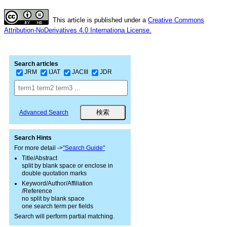
This article is published under a
Creative Commons
Attribution-NoDerivatives 4.0 Internationa License.
Search articles
JRM
IJAT
JACIII
JDR
Advanced Search
Search Hints
For more detail ->
"Search Guide"
Title/Abstract
split by blank space or enclose in
double quotation marks
Keyword/Author/Affiliation
/Reference
no split by blank space
one search term per fields
Search will perform partial matching.