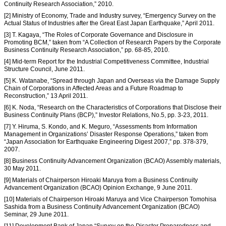
Continuity Research Association,” 2010.
[2] Ministry of Economy, Trade and Industry survey, “Emergency Survey on the
Actual Status of Industries after the Great East Japan Earthquake,” April 2011.
[3] T. Kagaya, “The Roles of Corporate Governance and Disclosure in
Promoting BCM,” taken from “A Collection of Research Papers by the Corporate
Business Continuity Research Association,” pp. 68-85, 2010.
[4] Mid-term Report for the Industrial Competitiveness Committee, Industrial
Structure Council, June 2011.
[5] K. Watanabe, “Spread through Japan and Overseas via the Damage Supply
Chain of Corporations in Affected Areas and a Future Roadmap to
Reconstruction,” 13 April 2011.
[6] K. Noda, “Research on the Characteristics of Corporations that Disclose their
Business Continuity Plans (BCP),” Investor Relations, No.5, pp. 3-23, 2011.
[7] Y. Hiruma, S. Kondo, and K. Meguro, “Assessments from Information
Management in Organizations’ Disaster Response Operations,” taken from
“Japan Association for Earthquake Engineering Digest 2007,” pp. 378-379,
2007.
[8] Business Continuity Advancement Organization (BCAO) Assembly materials,
30 May 2011.
[9] Materials of Chairperson Hiroaki Maruya from a Business Continuity
Advancement Organization (BCAO) Opinion Exchange, 9 June 2011.
[10] Materials of Chairperson Hiroaki Maruya and Vice Chairperson Tomohisa
Sashida from a Business Continuity Advancement Organization (BCAO)
Seminar, 29 June 2011.
[11] Development Bank of Japan,“Survey on the Disaster Preparedness and