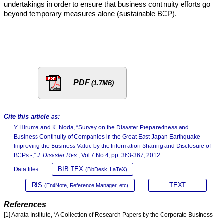
undertakings in order to ensure that business continuity efforts go
beyond temporary measures alone (sustainable BCP).
PDF
(1.7MB)
Cite this article as:
Y. Hiruma and K. Noda, “Survey on the Disaster Preparedness and
Business Continuity of Companies in the Great East Japan Earthquake -
Improving the Business Value by the Information Sharing and Disclosure of
BCPs -,”
J. Disaster Res.
, Vol.7 No.4, pp. 363-367, 2012.
BIB TEX
Data files:
(BibDesk, LaTeX)
RIS
TEXT
(EndNote, Reference Manager, etc)
References
[1] Aarata Institute, “A Collection of Research Papers by the Corporate Business