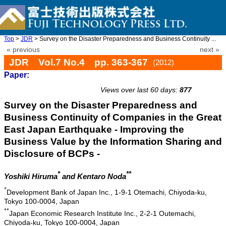
Top
>
JDR
> Survey on the Disaster Preparedness and Business Continuity ...
« previous
next »
JDR Vol.7 No.4 pp. 363-367
(2012)
Paper:
doi: 10.20965/jdr.2012.p0363
Views over last 60 days:
877
Survey on the Disaster Preparedness and
Business Continuity of Companies in the Great
East Japan Earthquake - Improving the
Business Value by the Information Sharing and
Disclosure of BCPs -
*
**
Yoshiki Hiruma
and Kentaro Noda
*
Development Bank of Japan Inc., 1-9-1 Otemachi, Chiyoda-ku,
Tokyo 100-0004, Japan
**
Japan Economic Research Institute Inc., 2-2-1 Outemachi,
Chiyoda-ku, Tokyo 100-0004, Japan