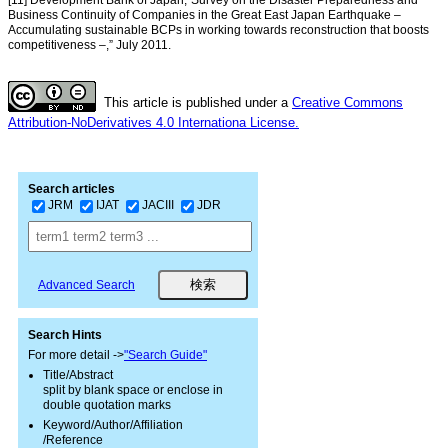
Business Continuity of Companies in the Great East Japan Earthquake –
Accumulating sustainable BCPs in working towards reconstruction that boosts
competitiveness –,” July 2011.
This article is published under a
Creative Commons
Attribution-NoDerivatives 4.0 Internationa License.
Search articles
JRM
IJAT
JACIII
JDR
Advanced Search
Search Hints
For more detail ->
"Search Guide"
Title/Abstract
split by blank space or enclose in
double quotation marks
Keyword/Author/Affiliation
/Reference