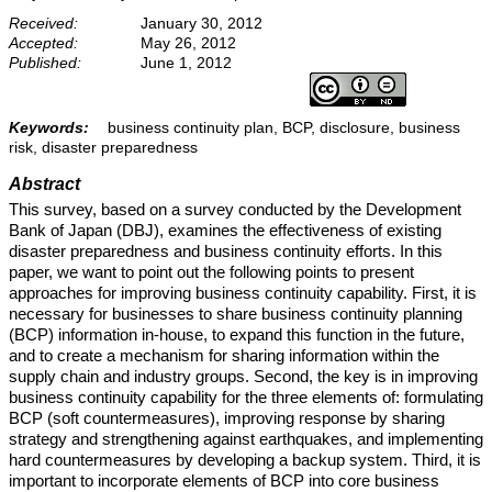
Received:
January 30, 2012
Accepted:
May 26, 2012
Published:
June 1, 2012
Keywords:
business continuity plan, BCP, disclosure, business
risk, disaster preparedness
Abstract
This survey, based on a survey conducted by the Development
Bank of Japan (DBJ), examines the effectiveness of existing
disaster preparedness and business continuity efforts. In this
paper, we want to point out the following points to present
approaches for improving business continuity capability. First, it is
necessary for businesses to share business continuity planning
(BCP) information in-house, to expand this function in the future,
and to create a mechanism for sharing information within the
supply chain and industry groups. Second, the key is in improving
business continuity capability for the three elements of: formulating
BCP (soft countermeasures), improving response by sharing
strategy and strengthening against earthquakes, and implementing
hard countermeasures by developing a backup system. Third, it is
important to incorporate elements of BCP into core business