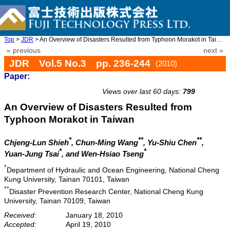
Top
>
JDR
> An Overview of Disasters Resulted from Typhoon Morakot in Taiw ...
« previous
next »
JDR Vol.5 No.3 pp. 236-244
(2010)
Paper:
doi: 10.20965/jdr.2010.p0236
Views over last 60 days:
799
An Overview of Disasters Resulted from
Typhoon Morakot in Taiwan
*
**
**
Chjeng-Lun Shieh
, Chun-Ming Wang
, Yu-Shiu Chen
,
*
*
Yuan-Jung Tsai
, and Wen-Hsiao Tseng
*
Department of Hydraulic and Ocean Engineering, National Cheng
Kung University, Tainan 70101, Taiwan
**
Disaster Prevention Research Center, National Cheng Kung
University, Tainan 70109, Taiwan
Received:
January 18, 2010
Accepted:
April 19, 2010