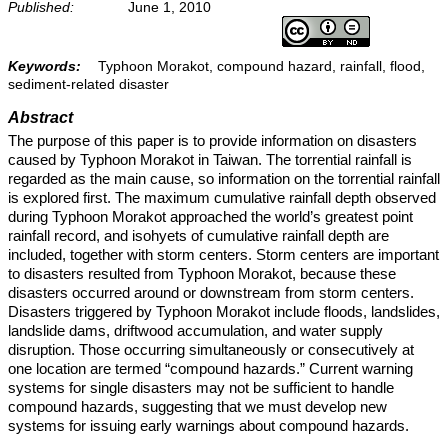
Published:
June 1, 2010
Keywords:
Typhoon Morakot, compound hazard, rainfall, flood,
sediment-related disaster
Abstract
The purpose of this paper is to provide information on disasters
caused by Typhoon Morakot in Taiwan. The torrential rainfall is
regarded as the main cause, so information on the torrential rainfall
is explored first. The maximum cumulative rainfall depth observed
during Typhoon Morakot approached the world’s greatest point
rainfall record, and isohyets of cumulative rainfall depth are
included, together with storm centers. Storm centers are important
to disasters resulted from Typhoon Morakot, because these
disasters occurred around or downstream from storm centers.
Disasters triggered by Typhoon Morakot include floods, landslides,
landslide dams, driftwood accumulation, and water supply
disruption. Those occurring simultaneously or consecutively at
one location are termed “compound hazards.” Current warning
systems for single disasters may not be sufficient to handle
compound hazards, suggesting that we must develop new
systems for issuing early warnings about compound hazards.