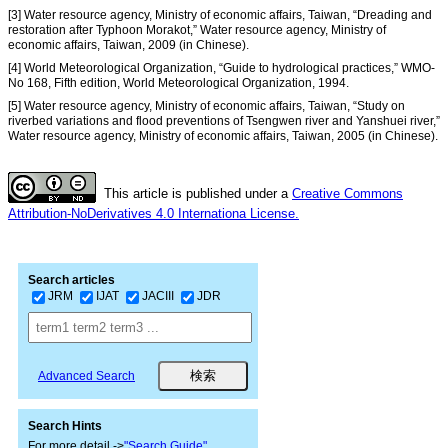
[3] Water resource agency, Ministry of economic affairs, Taiwan, “Dreading and
restoration after Typhoon Morakot,” Water resource agency, Ministry of
economic affairs, Taiwan, 2009 (in Chinese).
[4] World Meteorological Organization, “Guide to hydrological practices,” WMO-
No 168, Fifth edition, World Meteorological Organization, 1994.
[5] Water resource agency, Ministry of economic affairs, Taiwan, “Study on
riverbed variations and flood preventions of Tsengwen river and Yanshuei river,”
Water resource agency, Ministry of economic affairs, Taiwan, 2005 (in Chinese).
This article is published under a
Creative Commons
Attribution-NoDerivatives 4.0 Internationa License.
Search articles
JRM
IJAT
JACIII
JDR
Advanced Search
Search Hints
For more detail ->
"Search Guide"