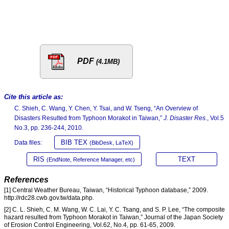
PDF
(4.1MB)
Cite this article as:
C. Shieh, C. Wang, Y. Chen, Y. Tsai, and W. Tseng, “An Overview of
Disasters Resulted from Typhoon Morakot in Taiwan,”
J. Disaster Res.
, Vol.5
No.3, pp. 236-244, 2010.
BIB TEX
Data files:
(BibDesk, LaTeX)
RIS
TEXT
(EndNote, Reference Manager, etc)
References
[1] Central Weather Bureau, Taiwan, “Historical Typhoon database,” 2009.
http://rdc28.cwb.gov.tw/data.php.
[2] C. L. Shieh, C. M. Wang, W. C. Lai, Y. C. Tsang, and S. P. Lee, “The composite
hazard resulted from Typhoon Morakot in Taiwan,” Journal of the Japan Society
of Erosion Control Engineering, Vol.62, No.4, pp. 61-65, 2009.