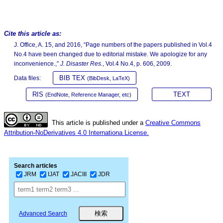
Cite this article as:
J. Office, A. 15, and 2016, “Page numbers of the papers published in Vol.4
No.4 have been changed due to editorial mistake. We apologize for any
inconvenience.,”
J. Disaster Res.
, Vol.4 No.4, p. 606, 2009.
BIB TEX
Data files:
(BibDesk, LaTeX)
RIS
TEXT
(EndNote, Reference Manager, etc)
This article is published under a
Creative Commons
Attribution-NoDerivatives 4.0 Internationa License.
Search articles
JRM
IJAT
JACIII
JDR
Advanced Search