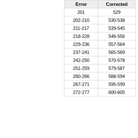
Error
Corrected
201
529
202-210
530-538
211-217
539-545
218-228
546-556
229-236
557-564
237-241
565-569
242-250
570-578
251-259
579-587
260-266
588-594
267-271
595-599
272-277
600-605