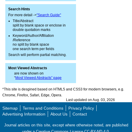
Search Hints
For more detail ->
"Search Guide"
Title/Abstract
split by blank space or enclose in
double quotation marks
Keyword/Author/Affiliation
/Reference
no split by blank space
one search term per fields
Search will perform partial matching.
Most Viewed Abstracts
are now shown on
“
Most Viewed Abstracts” page
*This site is desgined based on HTML5 and CSS3 for modern browsers, e.g.
Chrome, Firefox, Safari, Edge, Opera.
Last updated on Aug. 03, 2026
Sitemap
Terms and Conditions
Privacy Policy
Advertising Information
About Us
Contact
Journal articles on this site, except where otherwise noted, are published
under a Creative Commons License CC-BY-ND 4.0.