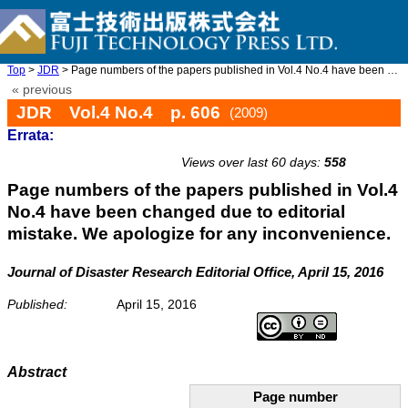
Top
>
JDR
> Page numbers of the papers published in Vol.4 No.4 have been c ...
« previous
JDR Vol.4 No.4 p. 606
(2009)
Errata:
Views over last 60 days:
558
Page numbers of the papers published in Vol.4
No.4 have been changed due to editorial
mistake. We apologize for any inconvenience.
Journal of Disaster Research Editorial Office, April 15, 2016
Published:
April 15, 2016
Abstract
Page number