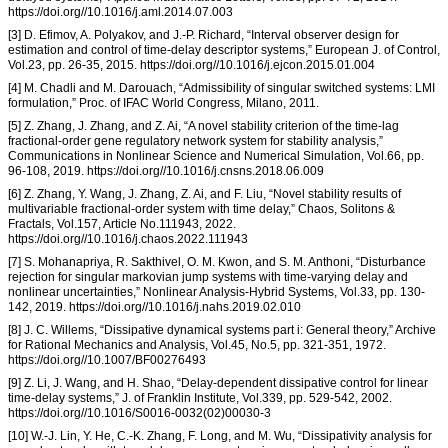
https://doi.org//10.1016/j.aml.2014.07.003
[3] D. Efimov, A. Polyakov, and J.-P. Richard, “Interval observer design for
estimation and control of time-delay descriptor systems,” European J. of Control,
Vol.23, pp. 26-35, 2015. https://doi.org//10.1016/j.ejcon.2015.01.004
[4] M. Chadli and M. Darouach, “Admissibility of singular switched systems: LMI
formulation,” Proc. of IFAC World Congress, Milano, 2011.
[5] Z. Zhang, J. Zhang, and Z. Ai, “A novel stability criterion of the time-lag
fractional-order gene regulatory network system for stability analysis,”
Communications in Nonlinear Science and Numerical Simulation, Vol.66, pp.
96-108, 2019. https://doi.org//10.1016/j.cnsns.2018.06.009
[6] Z. Zhang, Y. Wang, J. Zhang, Z. Ai, and F. Liu, “Novel stability results of
multivariable fractional-order system with time delay,” Chaos, Solitons &
Fractals, Vol.157, Article No.111943, 2022.
https://doi.org//10.1016/j.chaos.2022.111943
[7] S. Mohanapriya, R. Sakthivel, O. M. Kwon, and S. M. Anthoni, “Disturbance
rejection for singular markovian jump systems with time-varying delay and
nonlinear uncertainties,” Nonlinear Analysis-Hybrid Systems, Vol.33, pp. 130-
142, 2019. https://doi.org//10.1016/j.nahs.2019.02.010
[8] J. C. Willems, “Dissipative dynamical systems part i: General theory,” Archive
for Rational Mechanics and Analysis, Vol.45, No.5, pp. 321-351, 1972.
https://doi.org//10.1007/BF00276493
[9] Z. Li, J. Wang, and H. Shao, “Delay-dependent dissipative control for linear
time-delay systems,” J. of Franklin Institute, Vol.339, pp. 529-542, 2002.
https://doi.org//10.1016/S0016-0032(02)00030-3
[10] W.-J. Lin, Y. He, C.-K. Zhang, F. Long, and M. Wu, “Dissipativity analysis for