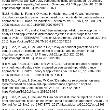
neural networks with two-delay components using an extended reciprocally
convex matrix inequality,” Information Sciences, Vol.450, pp. 169-181, 2018.
https://doi.org//10.1016/j.ins.2018.03.021
[11] J.-H. She, M. Fang, Y. Ohyama, H. Hashimoto, and M. Wu, “Improving
disturbance-rejection performance based on an equivalent-input-disturbance
approach,” IEEE Trans. on Industrial Electronics, Vol.55, No.1, pp. 380-389,
2008. https://doi.org/10.1109/TIE.2007.905976
[12] J.-H. She, X. Xin, and Y. Pan, “Equivalent-input-disturbance approach-
analysis and application to disturbance rejection in dual-stage feed drive
control system,” IEEE/ASME Trans. on Mechatronics, Vol.16, No.2, pp. 330-340,
2011. https://doi.org/10.1109/TMECH.2010.2043258
[13] F. Gao, M. Wu, J. She, and Y. He, “Delay-dependent guaranteed-cost
control based on combination of Smith predictor and equivalent-input
disturbance approach,” ISA Trans., Vol.62, pp. 215-221, 2016.
https://doi.org//10.1016/j.isatra.2016.02.008
[14] M. Wu, F. Gao, J. H. She, and W. H. Cao, “Active disturbance rejection in
switched neutral-delay systems based on equivalent-input-disturbance
approach,” IET Control Theory & Applications, Vol.10, No.18, pp. 2387-2393,
2016. https://doi.org/10.1049/iet-cta.2016.0211
[15] F. Gao, M. Wu, J. She, and W. Cao, “Disturbance rejection in nonlinear
systems based on equivalent-input-disturbance approach,” Applied
Mathematics and Computation, Vol.282, pp. 244-532, 2016.
https://doi.org/10.1016/j.amc.2016.02.014
[16] F. Gao, M. Wu, J. She, and W. Cao, “Active disturbance rejection in affine
nonlinear systems based on equivalent-input-disturbance approach,” Asian J. of
Control, Vol.19, No.5, pp. 1767-1776, 2017. https://doi.org//10.1002/asjc.1463