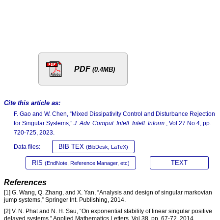
PDF
(0.4MB)
Cite this article as:
F. Gao and W. Chen, “Mixed Dissipativity Control and Disturbance Rejection
for Singular Systems,”
J. Adv. Comput. Intell. Intell. Inform.
, Vol.27 No.4, pp.
720-725, 2023.
BIB TEX
Data files:
(BibDesk, LaTeX)
RIS
TEXT
(EndNote, Reference Manager, etc)
References
[1] G. Wang, Q. Zhang, and X. Yan, “Analysis and design of singular markovian
jump systems,” Springer Int. Publishing, 2014.
[2] V. N. Phat and N. H. Sau, “On exponential stability of linear singular positive
delayed systems,” Applied Mathematics Letters, Vol.38, pp. 67-72, 2014.