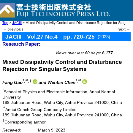
Top
>
JACIII
> Mixed Dissipativity Control and Disturbance Rejection for Sing ...
« previous
next »
JACIII Vol.27 No.4 pp. 720-725
(2023)
Research Paper:
doi: 10.20965/jaciii.2023.p0720
Views over last 60 days:
6,177
Mixed Dissipativity Control and Disturbance
Rejection for Singular Systems
*,**,†
*,**
Fang Gao
and Wenbin Chen
*
School of Physics and Electronic Information, Anhui Normal
University
189 Jiuhuanan Road, Wuhu City, Anhui Province 241000, China
**
Anhui Conch Group Company Limited
189 Jiuhuanan Road, Wuhu City, Anhui Province 241000, China
†
Corresponding author
Received:
March 9, 2023