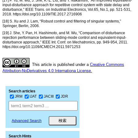
[17] P. Yu, M. Wu, J. She, K.-Z. Liu, and Y. Nakanishi, “An improved equivalent-
input-disturbance approach for repetitive control system with state delay and
disturbance,” IEEE Trans. on Industrial Electronics, Vol.65, No.1, pp. 521-531,
2018. https://doi.org/10.1109/TIE.2017.2716906
[18] S. Xu and J. Lam, “Robust control and filtering of singular systems,”
Springer, Berlin, 2006.
[19] J. She, Y. Pan, H. Hashimoto, and M. Wu, “Comparison of disturbance
rejection performance between sliding-mode control and equivalent-input-
disturbance approach,” IEEE Int. Conf. on Mechatronics, pp. 949-954, 2011.
https://doi.org/10.1109/ICMECH.2011.5971253
This article is published under a
Creative Commons
Attribution-NoDerivatives 4.0 Internationa License.
Search articles
JRM
IJAT
JACIII
JDR
Advanced Search
Search Hints