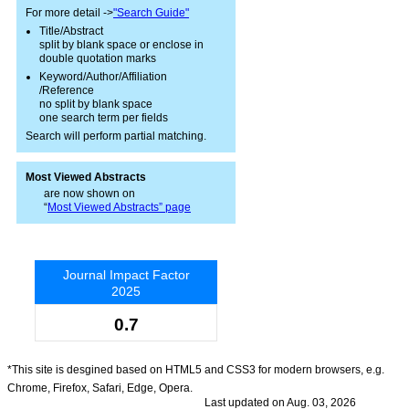
For more detail ->
"Search Guide"
Title/Abstract
split by blank space or enclose in
double quotation marks
Keyword/Author/Affiliation
/Reference
no split by blank space
one search term per fields
Search will perform partial matching.
Most Viewed Abstracts
are now shown on
“
Most Viewed Abstracts” page
Journal Impact Factor
2025
0.7
*This site is desgined based on HTML5 and CSS3 for modern browsers, e.g.
Chrome, Firefox, Safari, Edge, Opera.
Last updated on Aug. 03, 2026