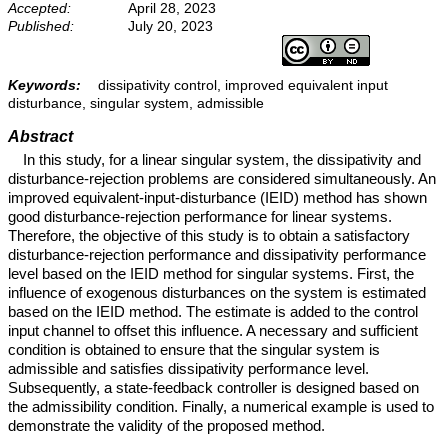
Accepted:
April 28, 2023
Published:
July 20, 2023
Keywords:
dissipativity control, improved equivalent input
disturbance, singular system, admissible
Abstract
In this study, for a linear singular system, the dissipativity and
disturbance-rejection problems are considered simultaneously. An
improved equivalent-input-disturbance (IEID) method has shown
good disturbance-rejection performance for linear systems.
Therefore, the objective of this study is to obtain a satisfactory
disturbance-rejection performance and dissipativity performance
level based on the IEID method for singular systems. First, the
influence of exogenous disturbances on the system is estimated
based on the IEID method. The estimate is added to the control
input channel to offset this influence. A necessary and sufficient
condition is obtained to ensure that the singular system is
admissible and satisfies dissipativity performance level.
Subsequently, a state-feedback controller is designed based on
the admissibility condition. Finally, a numerical example is used to
demonstrate the validity of the proposed method.