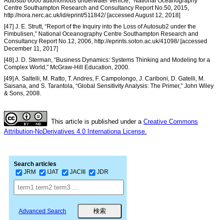
Autosub 6000 autonomous underwater vehicle,” National Oceanography
Centre Southampton Research and Consultancy Report No.50, 2015,
http://nora.nerc.ac.uk/id/eprint/511842/ [accessed August 12, 2018]
[47] J. E. Strutt, “Report of the Inquiry into the Loss of Autosub2 under the
Fimbulisen,” National Oceanography Centre Southampton Research and
Consultancy Report No.12, 2006, http://eprints.soton.ac.uk/41098/ [accessed
December 11, 2017]
[48] J. D. Sterman, “Business Dynamics: Systems Thinking and Modeling for a
Complex World,” McGraw-Hill Education, 2000.
[49] A. Saltelli, M. Ratto, T. Andres, F. Campolongo, J. Cariboni, D. Gatelli, M.
Saisana, and S. Tarantola, “Global Sensitivity Analysis: The Primer,” John Wiley
& Sons, 2008.
This article is published under a
Creative Commons
Attribution-NoDerivatives 4.0 Internationa License.
Search articles
JRM
IJAT
JACIII
JDR
Advanced Search