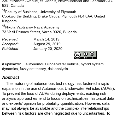
230 Elizabeth Avenue, St. John’s, Newfoundland and Labrador A1C
5S7, Canada
*4
Faculty of Business, University of Plymouth
Cookworthy Building, Drake Circus, Plymouth PL4 8AA, United
Kingdom
*5
Nikola Vaptsarov Naval Academy
73 Vasil Drumev Street, Varna 9026, Bulgaria
Received:
March 14, 2019
Accepted:
August 29, 2019
Published:
January 20, 2020
Keywords:
autonomous underwater vehicle, hybrid system
dynamics, fuzzy set theory, risk analysis
Abstract
The maturing of autonomous technology has fostered a rapid
expansion in the use of Autonomous Underwater Vehicles (AUVs).
To prevent the loss of AUVs during deployments, existing risk
analysis approaches tend to focus on technicalities, historical data
and experts’ opinion for probability quantification. However, data
may not always be available and the complex interrelationships
between risk factors are often neglected due to uncertainties. To