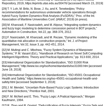
Repository, 2019, https://eprints.utas.edu.au/30476/ [accessed March 15, 2019]
[29] T. Y. Loh, M. Brito, N. Bose, J. Xu, and K. Tenekedjiev, “Policy
recommendations for autonomous underwater vehicle operations through
hybrid Fuzzy System Dynamics Risk Analysis (FuSDRA),” Proc. of the Int.
Association of Maritime Universities Conf. (IAMUC 2019) (in press).
[30] M. Khanzadi, F. Nasirzadeh, and M. Alipour, “Integrating system dynamics
and fuzzy logic modeling to determine concession period in BOT projects,”
Automation in Construction, Vol.22, pp. 368-376, 2012.
[31] F. Nasirzadeh, M. Khanzadi, and M. Rezaie, “Dynamic modeling of the
quantitative risk allocation in construction projects,” Int. J. of Project
Management, Vol.32, Issue 3, pp. 442-451, 2014.
[32] M. Mutingi and C. Mbohwa, “Fuzzy System Dynamics of Manpower
Systems,” P. M. Vasant (Ed.), “Handbook of Research on Novel Soft Computing
Intelligent Algorithms: Theory and Practical Applications,” pp. 913-930, 2014.
[33] International Organization for Standardization, “ISO 31000 Risk
Management,” http://www.iso.org/iso/home/standards/iso31000.htm [accessed
June 19, 2018]
[34] Intermational Organization for Standardization, “ISO 45001 Occupational
Health and Safety,” https://www.iso.org/iso-45001-occupational-health-and-
safety.html [accessed September 3, 2018]
[35] J. M. Mendel, “Uncertain Rule-Based Fuzzy Logic Systems: Introduction
and New Directions,” Prentice Hall, 2001.
[36] F. M. McNeil and E. Thro, “Fuzzy Logic: A Pratical Approach,” Morgan
Kaufmann, 1994.
[37] R. Zhao and R. Govind, “Defuzzification of Fuzzy Intervals,” Fuzzy Sets and