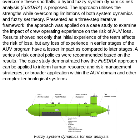
overcome these shortfalls, a hybrid fuzzy system dynamics risk
analysis (
FuSDRA
) is proposed. The approach utilises the
strengths while overcoming limitations of both system dynamics
and fuzzy set theory. Presented as a three-step iterative
framework, the approach was applied on a case study to examine
the impact of crew operating experience on the risk of AUV loss.
Results showed not only that initial experience of the team affects
the risk of loss, but any loss of experience in earlier stages of the
AUV program have a lesser impact as compared to later stages. A
series of risk control policies were recommended based on the
results. The case study demonstrated how the
FuSDRA
approach
can be applied to inform human resource and risk management
strategies, or broader application within the AUV domain and other
complex technological systems.
Fuzzy system dynamics for risk analysis