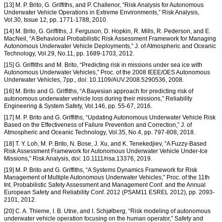
[13] M. P. Brito, G. Griffiths, and P. Challenor, “Risk Analysis for Autonomous
Underwater Vehicle Operations in Extreme Environments,” Risk Analysis,
Vol.30, Issue 12, pp. 1771-1788, 2010.
[14] M. Brito, G. Griffiths, J. Ferguson, D. Hopkin, R. Mills, R. Pederson, and E.
MacNeil, “A Behavioral Probabilistic Risk Assessment Framework for Managing
Autonomous Underwater Vehicle Deployments,” J. of Atmospheric and Oceanic
Technology, Vol.29, No.11, pp. 1689-1703, 2012.
[15] G. Griffiths and M. Brito, “Predicting risk in missions under sea ice with
Autonomous Underwater Vehicles,” Proc. of the 2008 IEEE/OES Autonomous
Underwater Vehicles, 7pp., doi: 10.1109/AUV.2008.5290536, 2008.
[16] M. Brito and G. Griffiths, “A Bayesian approach for predicting risk of
autonomous underwater vehicle loss during their missions,” Reliability
Engineering & System Safety, Vol.146, pp. 55-67, 2016.
[17] M. P. Brito and G. Griffiths, “Updating Autonomous Underwater Vehicle Risk
Based on the Effectiveness of Failure Prevention and Correction,” J. of
Atmospheric and Oceanic Technology, Vol.35, No.4, pp. 797-808, 2018.
[18] T. Y. Loh, M. P. Brito, N. Bose, J. Xu, and K. Tenekedjiev, “A Fuzzy-Based
Risk Assessment Framework for Autonomous Underwater Vehicle Under-Ice
Missions,” Risk Analysis, doi: 10.1111/risa.13376, 2019.
[19] M. P. Brito and G. Griffiths, “A Systems Dynamics Framework for Risk
Management of Multiple Autonomous Underwater Vehicles,” Proc. of the 11th
Int. Probabilistic Safety Assessment and Management Conf. and the Annual
European Safety and Reliability Conf. 2012 (PSAM11 ESREL 2012), pp. 2093-
2101, 2012.
[20] C. A. Thieme, I. B. Utne, and I. Schjølberg, “Risk modeling of autonomous
underwater vehicle operation focusing on the human operator,” Safety and