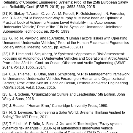
Reliability of Complex Engineered Systems: Proc. of the 25th European Safety
and Reliability Conf. (ESREL 2015), pp. 3653-3660, 2015.
[21] R. Stokey, T. Austin, C. von Alt, M. Purcell, R. Goldsborough, N. Forrester,
and B. Allen, “AUV Bloopers or Why Murphy Must have been an Optimist: A
Practical Look at Achieving Mission Level Reliability in an Autonomous
Underwater Vehicle,” Proc. of the 11th Int. Symp. on Unmanned Untethered
Submersible Technology, pp. 32-40, 1999.
[22] G. Ho, N. Pavlovic, and R. Arrabito, “Human Factors Issues with Operating
Unmanned Underwater Vehicles,” Proc. of the Human Factors and Ergonomics
Society Annual Meeting, Vol.55, pp. 429-433, 2011.
[23] I. B. Utne and I. Schjølberg, “A Systematic Approach to Risk Assessment:
Focusing on Autonomous Underwater Vehicles and Operations in Arctic Areas,”
Proc. of the 33rd Int. Conf. on Ocean, Offshore and Arctic Engineering (ASME
2014), Vol.10, 10pp., 2014.
[24] C. A. Thieme, I. B. Utne, and I. Schjølberg, “A Risk Management Framework
for Unmanned Underwater Vehicles Focusing on Human and Organizational
Factors,” Proc. of the 34th Int. Conf. on Ocean, Offshore and Arctic Engineering
(ASME 2015), Vol.3, 10pp., 2015.
[25] E. H. Schein, “Organizational Culture and Leadership,” 5th Edition. John
Wiley & Sons, 2016.
[26] J. Reason, “Human Error,” Cambridge University Press, 1990.
[27] N. G. Leveson, “Engineering a Safer World: Systems Thinking Applied to
Safety,” The MIT Press, 2011.
[28] T. Y. Loh, M. P. Brito, N. Bose, J. Xu, and K. Tenekedjiev, “Fuzzy system
dynamics risk analysis (FuSDRA) of autonomous underwater vehicle
operations in the Antarctic,” University of Tasmania (UTAS) Open Access