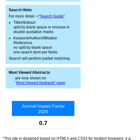
Search Hints
For more detail ->
"Search Guide"
Title/Abstract
split by blank space or enclose in
double quotation marks
Keyword/Author/Affiliation
/Reference
no split by blank space
one search term per fields
Search will perform partial matching.
Most Viewed Abstracts
are now shown on
“
Most Viewed Abstracts” page
Journal Impact Factor
2025
0.7
*This site is desgined based on HTML5 and CSS3 for modern browsers, e.g.