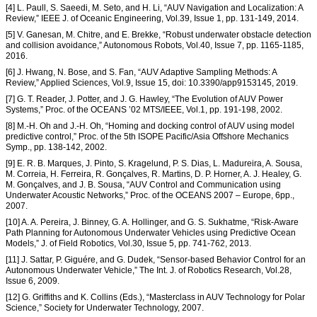
[4] L. Paull, S. Saeedi, M. Seto, and H. Li, “AUV Navigation and Localization: A
Review,” IEEE J. of Oceanic Engineering, Vol.39, Issue 1, pp. 131-149, 2014.
[5] V. Ganesan, M. Chitre, and E. Brekke, “Robust underwater obstacle detection
and collision avoidance,” Autonomous Robots, Vol.40, Issue 7, pp. 1165-1185,
2016.
[6] J. Hwang, N. Bose, and S. Fan, “AUV Adaptive Sampling Methods: A
Review,” Applied Sciences, Vol.9, Issue 15, doi: 10.3390/app9153145, 2019.
[7] G. T. Reader, J. Potter, and J. G. Hawley, “The Evolution of AUV Power
Systems,” Proc. of the OCEANS ’02 MTS/IEEE, Vol.1, pp. 191-198, 2002.
[8] M.-H. Oh and J.-H. Oh, “Homing and docking control of AUV using model
predictive control,” Proc. of the 5th ISOPE Pacific/Asia Offshore Mechanics
Symp., pp. 138-142, 2002.
[9] E. R. B. Marques, J. Pinto, S. Kragelund, P. S. Dias, L. Madureira, A. Sousa,
M. Correia, H. Ferreira, R. Gonçalves, R. Martins, D. P. Horner, A. J. Healey, G.
M. Gonçalves, and J. B. Sousa, “AUV Control and Communication using
Underwater Acoustic Networks,” Proc. of the OCEANS 2007 – Europe, 6pp.,
2007.
[10] A. A. Pereira, J. Binney, G. A. Hollinger, and G. S. Sukhatme, “Risk-Aware
Path Planning for Autonomous Underwater Vehicles using Predictive Ocean
Models,” J. of Field Robotics, Vol.30, Issue 5, pp. 741-762, 2013.
[11] J. Sattar, P. Giguére, and G. Dudek, “Sensor-based Behavior Control for an
Autonomous Underwater Vehicle,” The Int. J. of Robotics Research, Vol.28,
Issue 6, 2009.
[12] G. Griffiths and K. Collins (Eds.), “Masterclass in AUV Technology for Polar
Science,” Society for Underwater Technology, 2007.