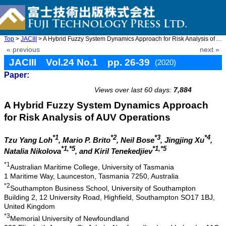
Top
>
JACIII
> A Hybrid Fuzzy System Dynamics Approach for Risk Analysis of A ...
« previous
next »
JACIII Vol.24 No.1 pp. 26-39
(2020)
Paper:
doi: 10.20965/jaciii.2020.p0026
Views over last 60 days:
7,884
A Hybrid Fuzzy System Dynamics Approach
for Risk Analysis of AUV Operations
*1
*2
*3
*4
Tzu Yang Loh
, Mario P. Brito
, Neil Bose
, Jingjing Xu
,
*1,*5
*1,*5
Natalia Nikolova
, and Kiril Tenekedjiev
*1
Australian Maritime College, University of Tasmania
1 Maritime Way, Launceston, Tasmania 7250, Australia
*2
Southampton Business School, University of Southampton
Building 2, 12 University Road, Highfield, Southampton SO17 1BJ,
United Kingdom
*3
Memorial University of Newfoundland