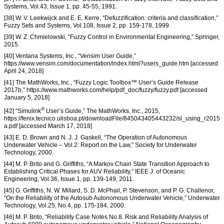
Systems, Vol.43, Issue 1, pp. 45-55, 1991.
[38] W. V. Leekwijck and E. E. Kerre, “Defuzzification: criteria and classification,”
Fuzzy Sets and Systems, Vol.108, Issue 2, pp. 159-178, 1999.
[39] W. Z. Chmielowski, “Fuzzy Control in Environmental Engineering,” Springer,
2015.
[40] Ventana Systems, Inc., “Vensim User Guide,”
https://www.vensim.com/documentation/index.html?users_guide.htm [accessed
April 24, 2018]
[41] The MathWorks, Inc., “Fuzzy Logic Toolbox™ User’s Guide Release
2017b,” https://www.mathworks.com/help/pdf_doc/fuzzy/fuzzy.pdf [accessed
January 5, 2018]
®
[42] “Simulink
User’s Guide,” The MathWorks, Inc., 2015,
https://fenix.tecnico.ulisboa.pt/downloadFile/845043405443232/sl_using_r2015
a.pdf [accessed March 17, 2018]
[43] E. D. Brown and N. J. J. Gaskell, “The Operation of Autonomous
Underwater Vehicle – Vol.2: Report on the Law,” Society for Underwater
Technology, 2000.
[44] M. P. Brito and G. Griffiths, “A Markov Chain State Transition Approach to
Establishing Critical Phases for AUV Reliability,” IEEE J. of Oceanic
Engineering, Vol.36, Issue 1, pp. 139-149, 2011.
[45] G. Griffiths, N. W. Millard, S. D. McPhail, P. Stevenson, and P. G. Challenor,
“On the Reliability of the Autosub Autonomous Underwater Vehicle,” Underwater
Technology, Vol.25, No.4, pp. 175-184, 2000.
[46] M. P. Brito, “Reliability Case Notes No.8. Risk and Reliability Analysis of