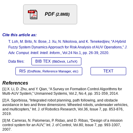
PDF
(2.8MB)
Cite this article as:
T. Loh, M. Brito, N. Bose, J. Xu, N. Nikolova, and K. Tenekedjiev, “A Hybrid
Fuzzy System Dynamics Approach for Risk Analysis of AUV Operations,”
J.
Adv. Comput. Intell. Intell. Inform.
, Vol.24 No.1, pp. 26-39, 2020.
BIB TEX
Data files:
(BibDesk, LaTeX)
RIS
TEXT
(EndNote, Reference Manager, etc)
References
[1] X. Li, D. Zhu, and Y. Qian, “A Survey on Formation Control Algorithms for
Multi-AUV System,” Unmanned Systems, Vol.2, No.4, pp. 351-359, 2014.
[2] A. Sgorbissa, “Integrated robot planning, path following, and obstacle
avoidance in two and three dimensions: Wheeled robots, underwater vehicles,
and multicopters,” Int. J. of Robotics Research, Vol.36, Issue 7, pp. 853-876,
2019.
[3] M. Carreras, N. Palomeras, P. Ridao, and D. Ribas, “Design of a mission
control system for an AUV,” Int. J. of Control, Vol.80, Issue 7, pp. 993-1007,
2007.