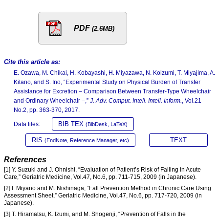
PDF
(2.6MB)
Cite this article as:
E. Ozawa, M. Chikai, H. Kobayashi, H. Miyazawa, N. Koizumi, T. Miyajima, A.
Kitano, and S. Ino, “Experimental Study on Physical Burden of Transfer
Assistance for Excretion – Comparison Between Transfer-Type Wheelchair
and Ordinary Wheelchair –,”
J. Adv. Comput. Intell. Intell. Inform.
, Vol.21
No.2, pp. 363-370, 2017.
BIB TEX
Data files:
(BibDesk, LaTeX)
RIS
TEXT
(EndNote, Reference Manager, etc)
References
[1] Y. Suzuki and J. Ohnishi, “Evaluation of Patient’s Risk of Falling in Acute
Care,” Geriatric Medicine, Vol.47, No.6, pp. 711-715, 2009 (in Japanese).
[2] I. Miyano and M. Nishinaga, “Fall Prevention Method in Chronic Care Using
Assessment Sheet,” Geriatric Medicine, Vol.47, No.6, pp. 717-720, 2009 (in
Japanese).
[3] T. Hiramatsu, K. Izumi, and M. Shogenji, “Prevention of Falls in the