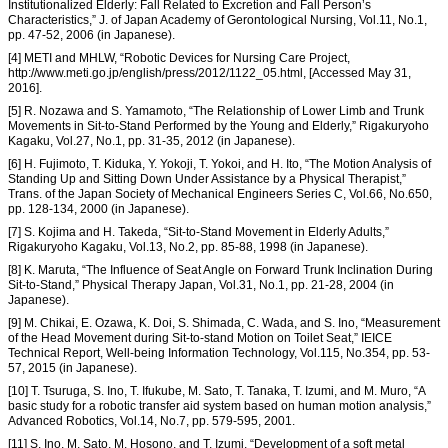
Institutionalized Elderly: Fall Related to Excretion and Fall Person’s
Characteristics,” J. of Japan Academy of Gerontological Nursing, Vol.11, No.1,
pp. 47-52, 2006 (in Japanese).
[4] METI and MHLW, “Robotic Devices for Nursing Care Project,
http://www.meti.go.jp/english/press/2012/1122_05.html, [Accessed May 31,
2016].
[5] R. Nozawa and S. Yamamoto, “The Relationship of Lower Limb and Trunk
Movements in Sit-to-Stand Performed by the Young and Elderly,” Rigakuryoho
Kagaku, Vol.27, No.1, pp. 31-35, 2012 (in Japanese).
[6] H. Fujimoto, T. Kiduka, Y. Yokoji, T. Yokoi, and H. Ito, “The Motion Analysis of
Standing Up and Sitting Down Under Assistance by a Physical Therapist,”
Trans. of the Japan Society of Mechanical Engineers Series C, Vol.66, No.650,
pp. 128-134, 2000 (in Japanese).
[7] S. Kojima and H. Takeda, “Sit-to-Stand Movement in Elderly Adults,”
Rigakuryoho Kagaku, Vol.13, No.2, pp. 85-88, 1998 (in Japanese).
[8] K. Maruta, “The Influence of Seat Angle on Forward Trunk Inclination During
Sit-to-Stand,” Physical Therapy Japan, Vol.31, No.1, pp. 21-28, 2004 (in
Japanese).
[9] M. Chikai, E. Ozawa, K. Doi, S. Shimada, C. Wada, and S. Ino, “Measurement
of the Head Movement during Sit-to-stand Motion on Toilet Seat,” IEICE
Technical Report, Well-being Information Technology, Vol.115, No.354, pp. 53-
57, 2015 (in Japanese).
[10] T. Tsuruga, S. Ino, T. Ifukube, M. Sato, T. Tanaka, T. Izumi, and M. Muro, “A
basic study for a robotic transfer aid system based on human motion analysis,”
Advanced Robotics, Vol.14, No.7, pp. 579-595, 2001.
[11] S. Ino, M. Sato, M. Hosono, and T. Izumi, “Development of a soft metal