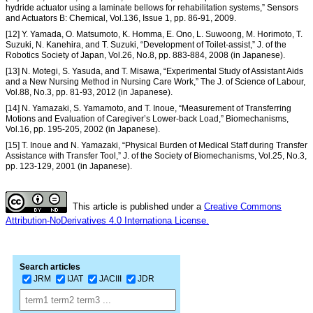
hydride actuator using a laminate bellows for rehabilitation systems,” Sensors
and Actuators B: Chemical, Vol.136, Issue 1, pp. 86-91, 2009.
[12] Y. Yamada, O. Matsumoto, K. Homma, E. Ono, L. Suwoong, M. Horimoto, T.
Suzuki, N. Kanehira, and T. Suzuki, “Development of Toilet-assist,” J. of the
Robotics Society of Japan, Vol.26, No.8, pp. 883-884, 2008 (in Japanese).
[13] N. Motegi, S. Yasuda, and T. Misawa, “Experimental Study of Assistant Aids
and a New Nursing Method in Nursing Care Work,” The J. of Science of Labour,
Vol.88, No.3, pp. 81-93, 2012 (in Japanese).
[14] N. Yamazaki, S. Yamamoto, and T. Inoue, “Measurement of Transferring
Motions and Evaluation of Caregiver’s Lower-back Load,” Biomechanisms,
Vol.16, pp. 195-205, 2002 (in Japanese).
[15] T. Inoue and N. Yamazaki, “Physical Burden of Medical Staff during Transfer
Assistance with Transfer Tool,” J. of the Society of Biomechanisms, Vol.25, No.3,
pp. 123-129, 2001 (in Japanese).
This article is published under a
Creative Commons
Attribution-NoDerivatives 4.0 Internationa License.
Search articles
JRM
IJAT
JACIII
JDR