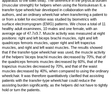
apparatus to the toilet seat). The difference in the physical burden
(muscular strength) for helpers when using the Norisukesan II, a
transfer-type wheelchair developed in collaboration with the
authors, and an ordinary wheelchair when transferring a patient to
or from a toilet for excretion was studied by biometrics with
surface electromyogram (EMG) patterns. We chose a total of 11
healthy adult examinees, 10 males and one female, with an
average age of 47.7±9.7. Muscle activity was measured at eight
positions: right and left biceps brachii muscles, right and left
quadriceps femoris muscles, upper right and left trapezius
muscles, and right and left waist muscles. The results showed
that if the transfer-type wheelchair was used, the muscle activity
of the helpers’ biceps brachii muscles decreased by 70%, that of
the quadriceps femoris muscles decreased by 60%, that of the
trapezius muscles decreased by 70%, and that of the waist
muscles decreased by 40%, when compared to using the ordinary
wheelchair. It was therefore quantitatively clarified that assisting
patients with the transfer-type wheelchair could reduce the
assisting burden significantly, as the helpers did not have to tightly
hold or turn the patients.