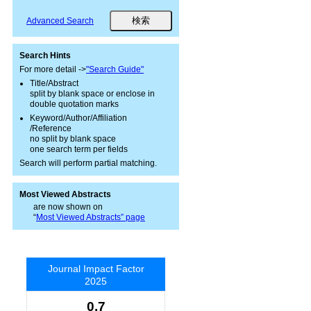
Advanced Search
Search Hints
For more detail ->
"Search Guide"
Title/Abstract
split by blank space or enclose in
double quotation marks
Keyword/Author/Affiliation
/Reference
no split by blank space
one search term per fields
Search will perform partial matching.
Most Viewed Abstracts
are now shown on
“
Most Viewed Abstracts” page
Journal Impact Factor
2025
0.7