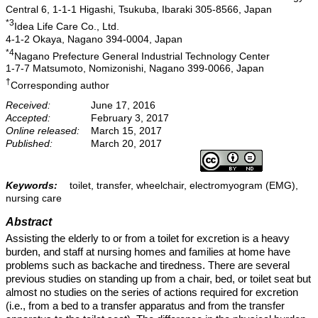
Central 6, 1-1-1 Higashi, Tsukuba, Ibaraki 305-8566, Japan
*3
Idea Life Care Co., Ltd.
4-1-2 Okaya, Nagano 394-0004, Japan
*4
Nagano Prefecture General Industrial Technology Center
1-7-7 Matsumoto, Nomizonishi, Nagano 399-0066, Japan
†
Corresponding author
Received:
June 17, 2016
Accepted:
February 3, 2017
Online released:
March 15, 2017
Published:
March 20, 2017
Keywords:
toilet, transfer, wheelchair, electromyogram (EMG),
nursing care
Abstract
Assisting the elderly to or from a toilet for excretion is a heavy
burden, and staff at nursing homes and families at home have
problems such as backache and tiredness. There are several
previous studies on standing up from a chair, bed, or toilet seat but
almost no studies on the series of actions required for excretion
(i.e., from a bed to a transfer apparatus and from the transfer