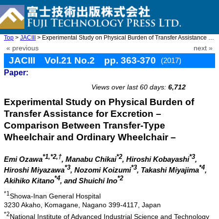
Top
>
JACIII
> Experimental Study on Physical Burden of Transfer Assistance f ...
« previous
next »
JACIII Vol.21 No.2 pp. 363-370
(2017)
Paper:
doi: 10.20965/jaciii.2017.p0363
Views over last 60 days:
6,712
Experimental Study on Physical Burden of
Transfer Assistance for Excretion –
Comparison Between Transfer-Type
Wheelchair and Ordinary Wheelchair –
*1,*2,†
*2
*3
Emi Ozawa
, Manabu Chikai
, Hiroshi Kobayashi
,
*3
*3
*4
Hiroshi Miyazawa
, Nozomi Koizumi
, Takashi Miyajima
,
*4
*2
Akihiko Kitano
, and Shuichi Ino
*1
Showa-Inan General Hospital
3230 Akaho, Komagane, Nagano 399-4117, Japan
*2
National Institute of Advanced Industrial Science and Technology