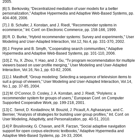
2005.
[6] S. Berkovsky, “Decentralized mediation of user models for a better
personalization,” Adaptive Hypermedia and Adaptive Web-Based Systems, pp.
404-408, 2006.
[7] J. B. Schafer, J. Konstan, and J. Riedl, “Recommender systems in
ecommerce,” Int. Conf. on Electronic Commerce, pp. 158-166, 1999.
[8] R. D. Burke, “Hybrid recommender systems: Survey and experiments,” User
Modeling and User-Adapted Interaction, Vol.12, No.4, pp. 331-370, 2002.
[9] J. Freyne and B. Smyth, “Cooperating search communities,” Adaptive
Hypermedia and Adaptive Web-Based Systems, pp. 101-110, 2006.
[10] Z. Yu, X. Zhou, Y. Hao, and J. Gu, “Tv program recommendation for multiple
viewers based on user profile merging,” User Modeling and User-Adapted
Interaction, Vol.16, No.1, pp. 63-82, 2006.
[11] J. Masthoff, “Group modeling: Selecting a sequence of television items to
suit a group of viewers,” User Modeling and User-Adapted Interaction, Vol.14,
No.1, pp. 37-85, 2004.
[12] M. O’Connor, D. Cosley, J. A. Konstan, and J. Riedl, “Polylens: a
recommender system for groups of users,” European Conf. on Computer
Supported Cooperative Work, pp. 199-218, 2001.
[13] C. Senot, D. Kostadinov, M. Bouzid, J. Picault, A. Aghasaryan, and C.
Bernier, “Analysis of strategies for building user group profiles,” Int. Conf. on
User Modeling, Adaptivity, and Personalization, pp. 40-51, 2010.
[14] P. Brusilovsky, G. Chavan, and R. Farzan, “Social adaptive navigation
support for open corpus electronic textbooks,” Adaptive Hypermedia and
Adaptive Web-Based Systems, pp. 24-33, 2004.