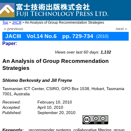
Top
>
JACIII
> An Analysis of Group Recommendation Strategies
« previous
next »
JACIII Vol.14 No.6 pp. 729-734
(2010)
Paper:
doi: 10.20965/jaciii.2010.p0729
Views over last 60 days:
1,132
An Analysis of Group Recommendation
Strategies
Shlomo Berkovsky and Jill Freyne
Tasmanian ICT Center, CSIRO, GPO Box 1538, Hobart, Tasmania
7001, Australia
Received:
February 10, 2010
Accepted:
April 10, 2010
Published:
September 20, 2010
Keywords:
recommender systems, collaborative filtering, group