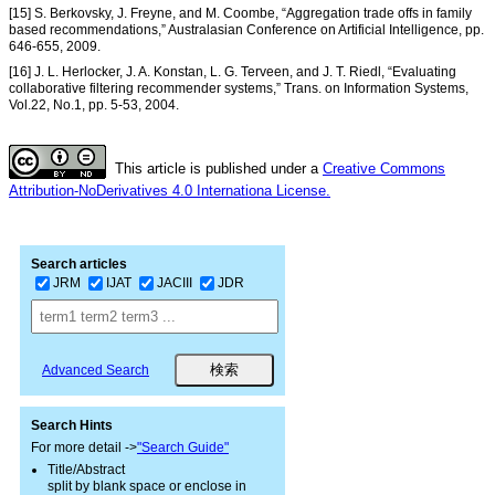
[15] S. Berkovsky, J. Freyne, and M. Coombe, “Aggregation trade offs in family
based recommendations,” Australasian Conference on Artificial Intelligence, pp.
646-655, 2009.
[16] J. L. Herlocker, J. A. Konstan, L. G. Terveen, and J. T. Riedl, “Evaluating
collaborative filtering recommender systems,” Trans. on Information Systems,
Vol.22, No.1, pp. 5-53, 2004.
This article is published under a
Creative Commons
Attribution-NoDerivatives 4.0 Internationa License.
Search articles
JRM
IJAT
JACIII
JDR
Advanced Search
Search Hints
For more detail ->
"Search Guide"
Title/Abstract
split by blank space or enclose in