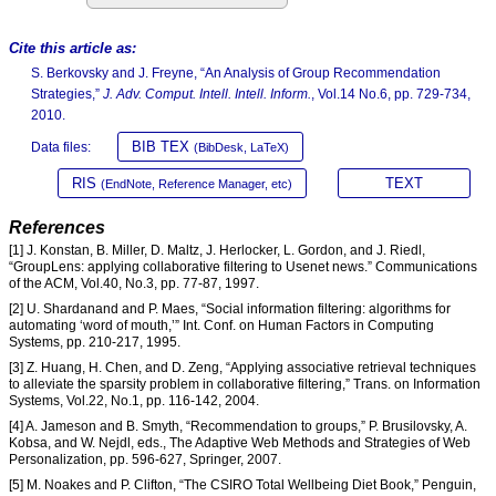
Cite this article as:
S. Berkovsky and J. Freyne, “An Analysis of Group Recommendation
Strategies,”
J. Adv. Comput. Intell. Intell. Inform.
, Vol.14 No.6, pp. 729-734,
2010.
BIB TEX
Data files:
(BibDesk, LaTeX)
RIS
TEXT
(EndNote, Reference Manager, etc)
References
[1] J. Konstan, B. Miller, D. Maltz, J. Herlocker, L. Gordon, and J. Riedl,
“GroupLens: applying collaborative filtering to Usenet news.” Communications
of the ACM, Vol.40, No.3, pp. 77-87, 1997.
[2] U. Shardanand and P. Maes, “Social information filtering: algorithms for
automating ‘word of mouth,’” Int. Conf. on Human Factors in Computing
Systems, pp. 210-217, 1995.
[3] Z. Huang, H. Chen, and D. Zeng, “Applying associative retrieval techniques
to alleviate the sparsity problem in collaborative filtering,” Trans. on Information
Systems, Vol.22, No.1, pp. 116-142, 2004.
[4] A. Jameson and B. Smyth, “Recommendation to groups,” P. Brusilovsky, A.
Kobsa, and W. Nejdl, eds., The Adaptive Web Methods and Strategies of Web
Personalization, pp. 596-627, Springer, 2007.
[5] M. Noakes and P. Clifton, “The CSIRO Total Wellbeing Diet Book,” Penguin,