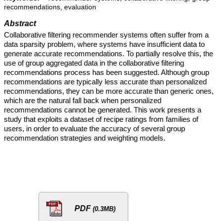
recommendations, evaluation
Abstract
Collaborative filtering recommender systems often suffer from a
data sparsity problem, where systems have insufficient data to
generate accurate recommendations. To partially resolve this, the
use of group aggregated data in the collaborative filtering
recommendations process has been suggested. Although group
recommendations are typically less accurate than personalized
recommendations, they can be more accurate than generic ones,
which are the natural fall back when personalized
recommendations cannot be generated. This work presents a
study that exploits a dataset of recipe ratings from families of
users, in order to evaluate the accuracy of several group
recommendation strategies and weighting models.
PDF
(0.3MB)