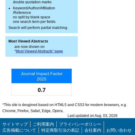
double quotation marks
Keyword/Author/Affiliation
/Reference
no split by blank space
one search term per fields
Search will perform partial matching.
Most Viewed Abstracts
are now shown on
“
Most Viewed Abstracts” page
Journal Impact Factor
2025
0.7
*This site is desgined based on HTML5 and CSS3 for modern browsers, e.g.
Chrome, Firefox, Safari, Edge, Opera.
Last updated on Aug. 03, 2026
サイトマップ
ご利用案内
プライバシーポリシー
広告掲載について
特定商取引法の表記
会社案内
お問い合わせ