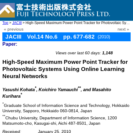
Top
>
JACIII
> High-Speed Maximum Power Point Tracker for Photovoltaic System ...
« previous
next »
JACIII Vol.14 No.6 pp. 677-682
(2010)
Paper:
doi: 10.20965/jaciii.2010.p0677
Views over last 60 days:
1,148
High-Speed Maximum Power Point Tracker for
Photovoltaic Systems Using Online Learning
Neural Networks
*
**
Yasushi Kohata
, Koichiro Yamauchi
, and Masahito
*
Kurihara
*
Graduate School of Information Science and Technology, Hokkaido
University, Sapporo, Hokkaido 060-0814, Japan
**
Chubu University, Department of Information Science, 1200
Matsumoto-cho, Kasugai-shi, Aichi 487-8501, Japan
Received:
January 25, 2010