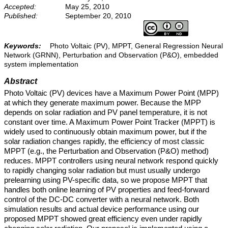
Accepted:
May 25, 2010
Published:
September 20, 2010
Keywords:
Photo Voltaic (PV), MPPT, General Regression Neural
Network (GRNN), Perturbation and Observation (P&O), embedded
system implementation
Abstract
Photo Voltaic (PV) devices have a Maximum Power Point (MPP)
at which they generate maximum power. Because the MPP
depends on solar radiation and PV panel temperature, it is not
constant over time. A Maximum Power Point Tracker (MPPT) is
widely used to continuously obtain maximum power, but if the
solar radiation changes rapidly, the efficiency of most classic
MPPT (e.g., the Perturbation and Observation (P&O) method)
reduces. MPPT controllers using neural network respond quickly
to rapidly changing solar radiation but must usually undergo
prelearning using PV-specific data, so we propose MPPT that
handles both online learning of PV properties and feed-forward
control of the DC-DC converter with a neural network. Both
simulation results and actual device performance using our
proposed MPPT showed great efficiency even under rapidly