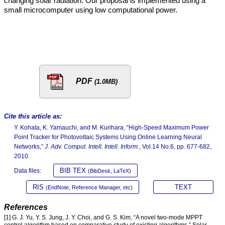
changing solar radiation. Our proposal is implemented using a
small microcomputer using low computational power.
PDF
(1.0MB)
Cite this article as:
Y. Kohata, K. Yamauchi, and M. Kurihara, “High-Speed Maximum Power
Point Tracker for Photovoltaic Systems Using Online Learning Neural
Networks,”
J. Adv. Comput. Intell. Intell. Inform.
, Vol.14 No.6, pp. 677-682,
2010.
BIB TEX
Data files:
(BibDesk, LaTeX)
RIS
TEXT
(EndNote, Reference Manager, etc)
References
[1] G. J. Yu, Y. S. Jung, J. Y. Choi, and G. S. Kim, “A novel two-mode MPPT
control algorithm based on comparative study of existing algorithms,” Solar