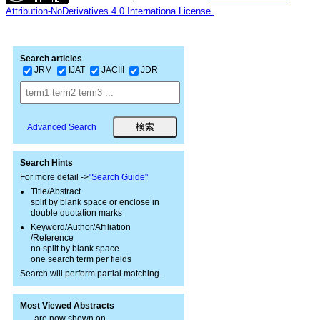
Attribution-NoDerivatives 4.0 Internationa License.
Search articles
JRM
IJAT
JACIII
JDR
Advanced Search
Search Hints
For more detail ->
"Search Guide"
Title/Abstract
split by blank space or enclose in
double quotation marks
Keyword/Author/Affiliation
/Reference
no split by blank space
one search term per fields
Search will perform partial matching.
Most Viewed Abstracts
are now shown on