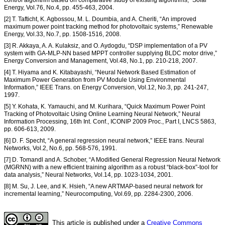
Energy, Vol.76, No.4, pp. 455-463, 2004.
[2] T. Tafticht, K. Agbossou, M. L. Doumbia, and A. Cheriti, “An improved
maximum power point tracking method for photovoltaic systems,” Renewable
Energy, Vol.33, No.7, pp. 1508-1516, 2008.
[3] R. Akkaya, A. A. Kulaksiz, and O. Aydogdu, “DSP implementation of a PV
system with GA-MLP-NN based MPPT controller supplying BLDC motor drive,”
Energy Conversion and Management, Vol.48, No.1, pp. 210-218, 2007.
[4] T. Hiyama and K. Kitabayashi, “Neural Network Based Estimation of
Maximum Power Generation from PV Module Using Environmental
Information,” IEEE Trans. on Energy Conversion, Vol.12, No.3, pp. 241-247,
1997.
[5] Y. Kohata, K. Yamauchi, and M. Kurihara, “Quick Maximum Power Point
Tracking of Photovoltaic Using Online Learning Neural Network,” Neural
Information Processing, 16th Int. Conf., ICONIP 2009 Proc., Part I, LNCS 5863,
pp. 606-613, 2009.
[6] D. F. Specht, “A general regression neural network,” IEEE trans. Neural
Networks, Vol.2, No.6, pp. 568-576, 1991.
[7] D. Tomandl and A. Schober, “A Modified General Regression Neural Network
(MGRNN) with a new efficient training algorithm as a robust “black-box”-tool for
data analysis,” Neural Networks, Vol.14, pp. 1023-1034, 2001.
[8] M. Su, J. Lee, and K. Hsieh, “A new ARTMAP-based neural network for
incremental learning,” Neurocomputing, Vol.69, pp. 2284-2300, 2006.
This article is published under a
Creative Commons