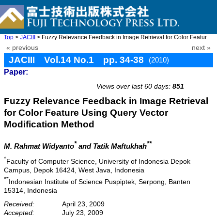
Top
>
JACIII
> Fuzzy Relevance Feedback in Image Retrieval for Color Feature ...
« previous
next »
JACIII Vol.14 No.1 pp. 34-38
(2010)
Paper:
doi: 10.20965/jaciii.2010.p0034
Views over last 60 days:
851
Fuzzy Relevance Feedback in Image Retrieval
for Color Feature Using Query Vector
Modification Method
*
**
M. Rahmat Widyanto
and Tatik Maftukhah
*
Faculty of Computer Science, University of Indonesia Depok
Campus, Depok 16424, West Java, Indonesia
**
Indonesian Institute of Science Puspiptek, Serpong, Banten
15314, Indonesia
Received:
April 23, 2009
Accepted:
July 23, 2009