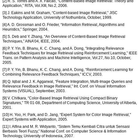
[2] R. S. Torres and A. X. Falcao, “Content-Based Image Retrieval: Theory and
Application,” RITA, Vol.XIII, No.2, 2006.
[3] J. Eakins and M. Graham, “Content-based Image Retrieval,” JISC
Technology Application, University of Nothumbria, October, 1999.
[4] A. D. Grossman and O. Frieder, “Information Retrieval, Algorithms and
Heuristics,” Springer, 2004.
[5] S. Deb and Y. Zhang, “An Overview of Content-Based Image Retrieval
Techniques,” AINA’04, IEEE, 2004.
[6] P. Y. Yin, B. Bhanu, K. C. Chang, and A. Dong, “Integrating Relevance
Feedback Techniques for Image Retrieval using Reinforcement Learning,” IEEE
Trans. on Pattern Analysis and Machine Intelligence, Vol.27, No.10, October,
2005.
[7] P. Y. Yin, B. Bhanu, K. C. Chang, and A. Dong, “Reinforcement Learning for
Combining Relevance Feedback Techniques,” ICCV, 2003.
[8] Q. Iqbal and J. K. Aggarwal, “Feature Integration, Multi-Image Queries and
Relevance Feedback in Image Retrieval,” Int. Conf. on Visual Information
Systems (VISUAL), September, 2003.
[9] V. Chitkara, “Color-Based Image Retrieval Using Compact Binary
Signatures,” TR 01-08, Department of Computing Science, University of Alberta,
2001.
[10] H. Yoo, H. Park, and D. Jang, “Expert System for Color Image Retrieval,”
Expert Systems with Application, 2005.
[11] I. Alfina and M. R. Widyanto, “Sistem Temu Kembali Citra untuk Sensasi
Berbasis Teori Fuzzy,” National Conf. on Computer Science & Information
Technology, University of Indonesia, 2007.