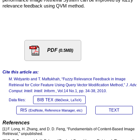
relevance feedback using QVM method.
PDF
(0.5MB)
Cite this article as:
M. Widyanto and T. Maftukhah, “Fuzzy Relevance Feedback in Image
Retrieval for Color Feature Using Query Vector Modification Method,”
J. Adv.
Comput. Intell. Intell. Inform.
, Vol.14 No.1, pp. 34-38, 2010.
BIB TEX
Data files:
(BibDesk, LaTeX)
RIS
TEXT
(EndNote, Reference Manager, etc)
References
[1] F. Long, H. Zhang, and D. D. Feng, “Fundamentals of Content-Based Image
Retrieval,” unpublished.