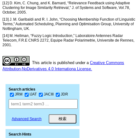
[12] D. Kim, C. Chung, and K. Barnard, “Relevance Feedback using Adaptive
Clustering for Image Similarity Retrieval,” J. of Systems and Software, Vol.78,
October, 2005.
[13] J. M. Garibaldi and R. I. John, “Choosing Membership Function of Linguistic
Terms,” Automated Scheduling, Planning and Optimisation Group, University of
Nottingham, UK.
[14] M. Hellman, “Fuzzy Logic Introduction,” Laboratoire Antennes Radar
Telecom, F.R.E CNRS 2272, Equipe Radar Polarimetrie, Universite de Rennes,
2001.
This article is published under a
Creative Commons
Attribution-NoDerivatives 4.0 Internationa License.
Search articles
JRM
IJAT
JACIII
JDR
Advanced Search
Search Hints