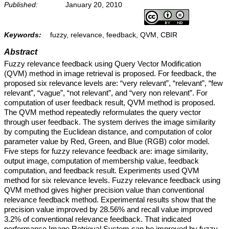
Published:
January 20, 2010
Keywords:
fuzzy, relevance, feedback, QVM, CBIR
Abstract
Fuzzy relevance feedback using Query Vector Modification
(QVM) method in image retrieval is proposed. For feedback, the
proposed six relevance levels are: “very relevant”, “relevant”, “few
relevant”, “vague”, “not relevant”, and “very non relevant”. For
computation of user feedback result, QVM method is proposed.
The QVM method repeatedly reformulates the query vector
through user feedback. The system derives the image similarity
by computing the Euclidean distance, and computation of color
parameter value by Red, Green, and Blue (RGB) color model.
Five steps for fuzzy relevance feedback are: image similarity,
output image, computation of membership value, feedback
computation, and feedback result. Experiments used QVM
method for six relevance levels. Fuzzy relevance feedback using
QVM method gives higher precision value than conventional
relevance feedback method. Experimental results show that the
precision value improved by 28.56% and recall value improved
3.2% of conventional relevance feedback. That indicated
performance Image Retrieval System can be improved by fuzzy