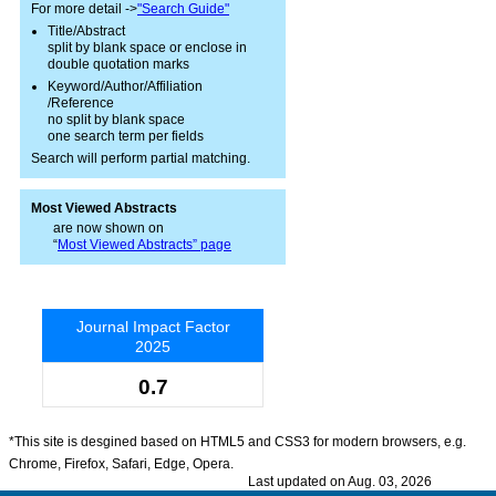
For more detail ->
"Search Guide"
Title/Abstract
split by blank space or enclose in
double quotation marks
Keyword/Author/Affiliation
/Reference
no split by blank space
one search term per fields
Search will perform partial matching.
Most Viewed Abstracts
are now shown on
“
Most Viewed Abstracts” page
Journal Impact Factor
2025
0.7
*This site is desgined based on HTML5 and CSS3 for modern browsers, e.g.
Chrome, Firefox, Safari, Edge, Opera.
Last updated on Aug. 03, 2026