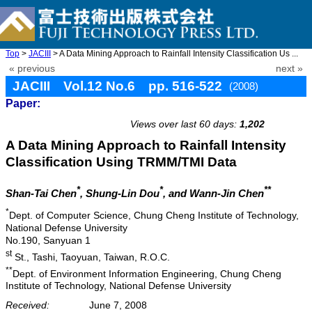
Top
>
JACIII
> A Data Mining Approach to Rainfall Intensity Classification Us ...
« previous
next »
JACIII Vol.12 No.6 pp. 516-522
(2008)
Paper:
doi: 10.20965/jaciii.2008.p0516
Views over last 60 days:
1,202
A Data Mining Approach to Rainfall Intensity
Classification Using TRMM/TMI Data
*
*
**
Shan-Tai Chen
, Shung-Lin Dou
, and Wann-Jin Chen
*
Dept. of Computer Science, Chung Cheng Institute of Technology,
National Defense University
No.190, Sanyuan 1
st
St., Tashi, Taoyuan, Taiwan, R.O.C.
**
Dept. of Environment Information Engineering, Chung Cheng
Institute of Technology, National Defense University
Received:
June 7, 2008