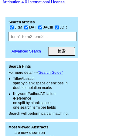
Attribution 4.0 International License.
Search articles
JRM
IJAT
JACIII
JDR
Advanced Search
Search Hints
For more detail ->
"Search Guide"
Title/Abstract
split by blank space or enclose in
double quotation marks
Keyword/Author/Affiliation
/Reference
no split by blank space
one search term per fields
Search will perform partial matching.
Most Viewed Abstracts
are now shown on