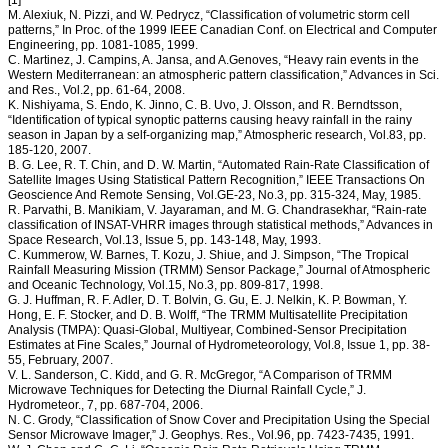
[1]
M. Alexiuk, N. Pizzi, and W. Pedrycz, “Classification of volumetric storm cell
patterns,” In Proc. of the 1999 IEEE Canadian Conf. on Electrical and Computer
Engineering, pp. 1081-1085, 1999.
C. Martinez, J. Campins, A. Jansa, and A.Genoves, “Heavy rain events in the
Western Mediterranean: an atmospheric pattern classification,” Advances in Sci.
and Res., Vol.2, pp. 61-64, 2008.
K. Nishiyama, S. Endo, K. Jinno, C. B. Uvo, J. Olsson, and R. Berndtsson,
“Identification of typical synoptic patterns causing heavy rainfall in the rainy
season in Japan by a self-organizing map,” Atmospheric research, Vol.83, pp.
185-120, 2007.
B. G. Lee, R. T. Chin, and D. W. Martin, “Automated Rain-Rate Classification of
Satellite Images Using Statistical Pattern Recognition,” IEEE Transactions On
Geoscience And Remote Sensing, Vol.GE-23, No.3, pp. 315-324, May, 1985.
R. Parvathi, B. Manikiam, V. Jayaraman, and M. G. Chandrasekhar, “Rain-rate
classification of INSAT-VHRR images through statistical methods,” Advances in
Space Research, Vol.13, Issue 5, pp. 143-148, May, 1993.
C. Kummerow, W. Barnes, T. Kozu, J. Shiue, and J. Simpson, “The Tropical
Rainfall Measuring Mission (TRMM) Sensor Package,” Journal of Atmospheric
and Oceanic Technology, Vol.15, No.3, pp. 809-817, 1998.
G. J. Huffman, R. F. Adler, D. T. Bolvin, G. Gu, E. J. Nelkin, K. P. Bowman, Y.
Hong, E. F. Stocker, and D. B. Wolff, “The TRMM Multisatellite Precipitation
Analysis (TMPA): Quasi-Global, Multiyear, Combined-Sensor Precipitation
Estimates at Fine Scales,” Journal of Hydrometeorology, Vol.8, Issue 1, pp. 38-
55, February, 2007.
V. L. Sanderson, C. Kidd, and G. R. McGregor, “A Comparison of TRMM
Microwave Techniques for Detecting the Diurnal Rainfall Cycle,” J.
Hydrometeor., 7, pp. 687-704, 2006.
N. C. Grody, “Classification of Snow Cover and Precipitation Using the Special
Sensor Microwave Imager,” J. Geophys. Res., Vol.96, pp. 7423-7435, 1991.