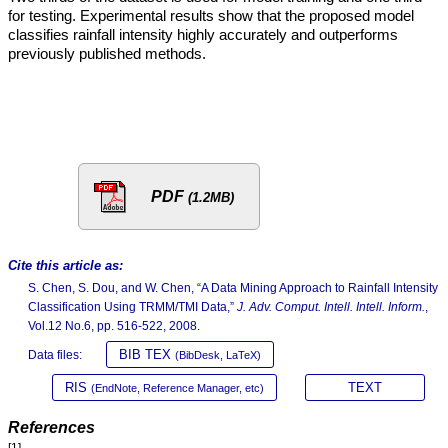
for testing. Experimental results show that the proposed model
classifies rainfall intensity highly accurately and outperforms
previously published methods.
PDF
(1.2MB)
Cite this article as:
S. Chen, S. Dou, and W. Chen, “A Data Mining Approach to Rainfall Intensity
Classification Using TRMM/TMI Data,”
J. Adv. Comput. Intell. Intell. Inform.
,
Vol.12 No.6, pp. 516-522, 2008.
BIB TEX
Data files:
(BibDesk, LaTeX)
RIS
TEXT
(EndNote, Reference Manager, etc)
References