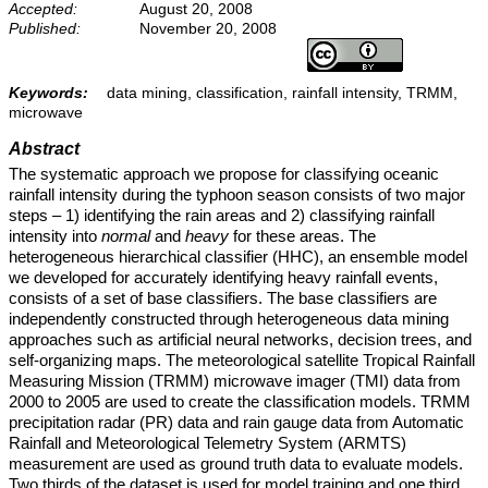
Accepted:
August 20, 2008
Published:
November 20, 2008
Keywords:
data mining, classification, rainfall intensity, TRMM,
microwave
Abstract
The systematic approach we propose for classifying oceanic
rainfall intensity during the typhoon season consists of two major
steps – 1) identifying the rain areas and 2) classifying rainfall
intensity into
normal
and
heavy
for these areas. The
heterogeneous hierarchical classifier (HHC), an ensemble model
we developed for accurately identifying heavy rainfall events,
consists of a set of base classifiers. The base classifiers are
independently constructed through heterogeneous data mining
approaches such as artificial neural networks, decision trees, and
self-organizing maps. The meteorological satellite Tropical Rainfall
Measuring Mission (TRMM) microwave imager (TMI) data from
2000 to 2005 are used to create the classification models. TRMM
precipitation radar (PR) data and rain gauge data from Automatic
Rainfall and Meteorological Telemetry System (ARMTS)
measurement are used as ground truth data to evaluate models.
Two thirds of the dataset is used for model training and one third