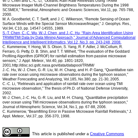
W.-J. Chen and C.-C. Li, “Oceanic Rain Rate Retrievals Using TRMM
Microwave Imager Multi-Channel Brightness Temperatures During the 1998
SCSMEX,” Terrestrial, Atmospheric and Oceanic Sciences, Vol.11, pp. 765-788,
2000.
M. A. Goodberlet, C. T. Swift, and J. C. Wilkerson, “Remote Sensing of Ocean
Surface Winds with the Special Sensor Microwave/Imager,” J. Geophys. Res.,
Vol.94, C10, pp. 14547-14555, 1989.
S.-T. Chen, C.-C. Wu, W.-J. Chen, and J.-C. Hu, “Rain-Area Identification Using
TRMM/TMI Data by Data Mining Approach,” Journal of Advanced Computational
Intelligence and Intelligent Informatics, Vol.12, No.3, pp. 243-248, 2008.
C. Kummerow, Y. Hong, W. S. Olson, S. Yang, R. F. Adler, J. McCollum, R.
Ferraro, G. Petty, D. B. Shin, and T. T. Wilheit, “The evaluation of the Goddard
Profiling Algorithm (GPROF) for rainfall estimation from passive microwave
sensors,” J. Appl. Meteor., Vol.40, pp. 1801-1820,
2001.http://disc.sci.gsfc.nasa.gov/data/datapool/TRMM/
J.-C. Hu, W.-J. Chen, G.-R. Liu, M.-H. Chang, and H.-P. Gang, “Quantitative rain
rate over ocean using microwave observations during the typhoon season,”
Weather Forecasting and Analyzing, Vol.185, No.380, pp. 21-30, 2005.
C.-C. Li, “Retrievals and application of rainfall rate over ocean using TMI
microwave observation,” The thesis of Ph.D. of National Defense University,
2002.
W.-J. Chen, J.-C. Hu, G.-R. Liu, and M.-H. Chang, “Quantitative precipitation
over ocean using TMI microwave observations during the typhoon season,”
Journal of Atmospheric Science, Vol.34, No.1, pp. 67-88, 2006.
C. Kummerow, “Beamfilling Error in Passive Microwave Rainfall Retrievals,“ J.
Appl. Meteor., Vol.37, pp. 356-370, 1998.
This article is published under a
Creative Commons