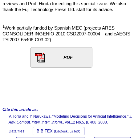
reviews and Prof. Hirota for editing this special issue. We also
thank the Fuji Technology Press Ltd. staff for its advice.
1
Work partially funded by Spanish MEC (projects ARES –
CONSOLIDER INGENIO 2010 CSD2007-00004 – and eAEGIS –
TSI2007-65406-C03-02)
PDF
Cite this article as:
V. Torra and Y. Narukawa, “Modeling Decisions for Artificial Intelligence,”
J.
Adv. Comput. Intell. Intell. Inform.
, Vol.12 No.5, p. 408, 2008.
BIB TEX
Data files:
(BibDesk, LaTeX)