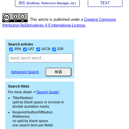
RIS
TEXT
(EndNote, Reference Manager, etc)
This article is published under a
Creative Commons
Attribution-NoDerivatives 4.0 Internationa License.
Search articles
JRM
IJAT
JACIII
JDR
Advanced Search
Search Hints
For more detail ->
"Search Guide"
Title/Abstract
split by blank space or enclose in
double quotation marks
Keyword/Author/Affiliation
/Reference
no split by blank space
one search term per fields