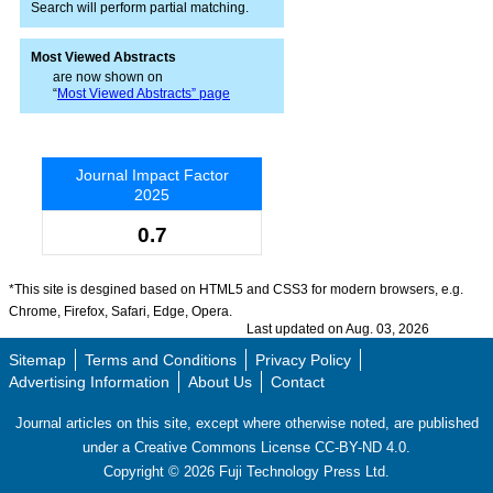
Search will perform partial matching.
Most Viewed Abstracts
are now shown on
“
Most Viewed Abstracts” page
Journal Impact Factor
2025
0.7
*This site is desgined based on HTML5 and CSS3 for modern browsers, e.g.
Chrome, Firefox, Safari, Edge, Opera.
Last updated on Aug. 03, 2026
Sitemap
Terms and Conditions
Privacy Policy
Advertising Information
About Us
Contact
Journal articles on this site, except where otherwise noted, are published
under a Creative Commons License CC-BY-ND 4.0.
Copyright ©
2026
Fuji Technology Press Ltd.