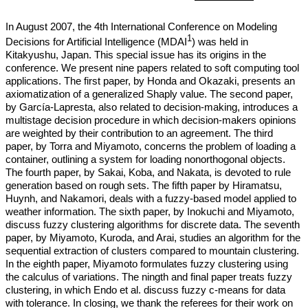
In August 2007, the 4th International Conference on Modeling
1
Decisions for Artificial Intelligence (MDAI
) was held in
Kitakyushu, Japan. This special issue has its origins in the
conference. We present nine papers related to soft computing tool
applications. The first paper, by Honda and Okazaki, presents an
axiomatization of a generalized Shaply value. The second paper,
by García-Lapresta, also related to decision-making, introduces a
multistage decision procedure in which decision-makers opinions
are weighted by their contribution to an agreement. The third
paper, by Torra and Miyamoto, concerns the problem of loading a
container, outlining a system for loading nonorthogonal objects.
The fourth paper, by Sakai, Koba, and Nakata, is devoted to rule
generation based on rough sets. The fifth paper by Hiramatsu,
Huynh, and Nakamori, deals with a fuzzy-based model applied to
weather information. The sixth paper, by Inokuchi and Miyamoto,
discuss fuzzy clustering algorithms for discrete data. The seventh
paper, by Miyamoto, Kuroda, and Arai, studies an algorithm for the
sequential extraction of clusters compared to mountain clustering.
In the eighth paper, Miyamoto formulates fuzzy clustering using
the calculus of variations. The ningth and final paper treats fuzzy
clustering, in which Endo et al. discuss fuzzy c-means for data
with tolerance. In closing, we thank the referees for their work on