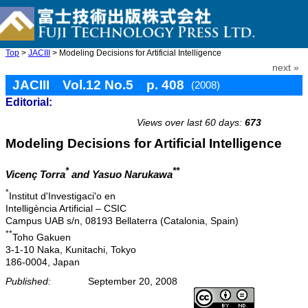
Top
>
JACIII
> Modeling Decisions for Artificial Intelligence
next »
JACIII Vol.12 No.5 p. 408
(2008)
Editorial:
doi: 10.20965/jaciii.2008.p0408
Views over last 60 days:
673
Modeling Decisions for Artificial Intelligence
*
**
Vicenç Torra
and Yasuo Narukawa
*
Institut d'Investigaci'o en
Intelligència Artificial – CSIC
Campus UAB s/n, 08193 Bellaterra (Catalonia, Spain)
**
Toho Gakuen
3-1-10 Naka, Kunitachi, Tokyo
186-0004, Japan
Published:
September 20, 2008