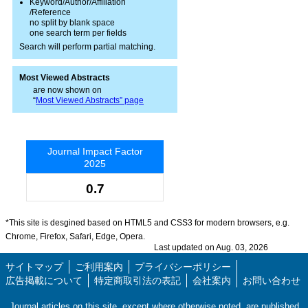
Keyword/Author/Affiliation
/Reference
no split by blank space
one search term per fields
Search will perform partial matching.
Most Viewed Abstracts
are now shown on
“
Most Viewed Abstracts” page
Journal Impact Factor
2025
0.7
*This site is desgined based on HTML5 and CSS3 for modern browsers, e.g.
Chrome, Firefox, Safari, Edge, Opera.
Last updated on Aug. 03, 2026
サイトマップ
ご利用案内
プライバシーポリシー
広告掲載について
特定商取引法の表記
会社案内
お問い合わせ
Journal articles on this site, except where otherwise noted, are published