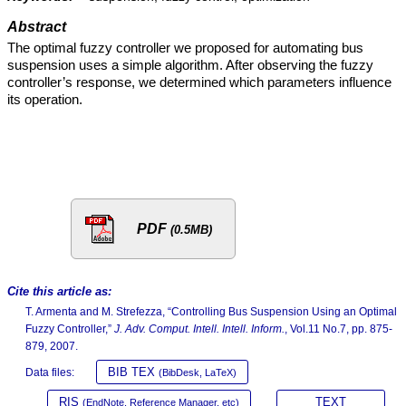
Abstract
The optimal fuzzy controller we proposed for automating bus
suspension uses a simple algorithm. After observing the fuzzy
controller’s response, we determined which parameters influence
its operation.
PDF
(0.5MB)
Cite this article as:
T. Armenta and M. Strefezza, “Controlling Bus Suspension Using an Optimal
Fuzzy Controller,”
J. Adv. Comput. Intell. Intell. Inform.
, Vol.11 No.7, pp. 875-
879, 2007.
BIB TEX
Data files:
(BibDesk, LaTeX)
RIS
TEXT
(EndNote, Reference Manager, etc)