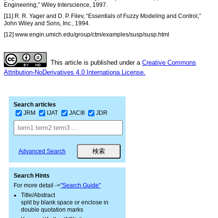
Engineering,” Wiley Interscience, 1997.
[11] R. R. Yager and D. P. Filev, “Essentials of Fuzzy Modeling and Control,”
John Wiley and Sons, Inc., 1994.
[12] www.engin.umich.edu/group/ctm/examples/susp/susp.html
This article is published under a
Creative Commons
Attribution-NoDerivatives 4.0 Internationa License.
Search articles
JRM
IJAT
JACIII
JDR
Advanced Search
Search Hints
For more detail ->
"Search Guide"
Title/Abstract
split by blank space or enclose in
double quotation marks