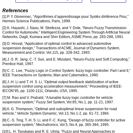
References
[1] P. Y. Glorennec, “Algorithmes d’apprentissage pour Systès dínférence Flou,”
Hermes Science Publications, Paris, 1999.
[2] K. Hayashi, J. Nasu, M. Strefezza, and Y. Dote, “Neuro Fuzzy Transmission
Control for Automovile,” Intelligent Engineering System Through Artificial Neural
Networks, Dagli, Kumara and Shin Editors, ASME Press, pp. 283-288, 1991.
[3] D. Hrovat, “Application of optimal control to advanced automotive
suspension design,” Transactions of ACME, Journal of Dynamics System,
Measurement and Control, Vol.115, pp. 328-342, 1993.
[4] J.-S. R. Jang, C.-T. Sun, and E. Mizutani, “Neuro-Fuzzy and Soft Computing,”
Prentice Hall, 1997.
[5] C. C. Lee, “Fuzzy Logic in Control System: fuzzy logic controller. Part I and II,”
IEEE Transactions on Systems, Man and Cybernetics, 1990.
[6] J.-H. Li and T.-H. S. Li, “Optimal output feedback stabilization of active
suspension control using acceleration measurement,” Proceeding of IEEE-
IECON’95, pp. 1100-1111, Orlando, USA, 1995.
[7] M. Rao and V. Prahald, “A tunable fuzzy logic controller for vehicle
suspension system,” Fuzzy Set System, Vol.85, No.1, pp. 11-21, 1997.
[8] A. G. Thompson, “Optimal and suboptimal linear suspension for road
vehicle,” Vehicle System Dynamic, Vol.13, No.1-2, pp. 61-72, 1984.
[9] C.-S. Ting, T.-H. S. Li, and F.-C. Kung, “Design of fuzzy controller for active
suspension system,” Mechatronics, Vol.5, No.4, pp. 365-384, 1995.
[10] L. H. Tsoukalas and R. E. Uhrig, “Fuzzy and Neural Approaches in