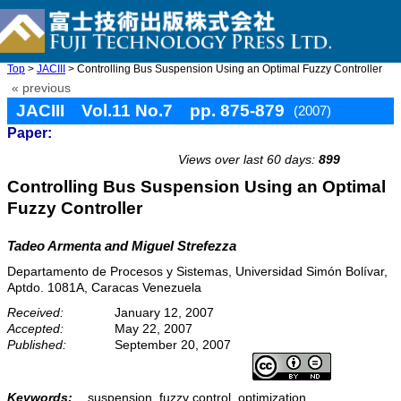
Top
>
JACIII
> Controlling Bus Suspension Using an Optimal Fuzzy Controller
« previous
JACIII Vol.11 No.7 pp. 875-879
(2007)
Paper:
doi: 10.20965/jaciii.2007.p0875
Views over last 60 days:
899
Controlling Bus Suspension Using an Optimal
Fuzzy Controller
Tadeo Armenta and Miguel Strefezza
Departamento de Procesos y Sistemas, Universidad Simón Bolívar,
Aptdo. 1081A, Caracas Venezuela
Received:
January 12, 2007
Accepted:
May 22, 2007
Published:
September 20, 2007
Keywords:
suspension, fuzzy control, optimization