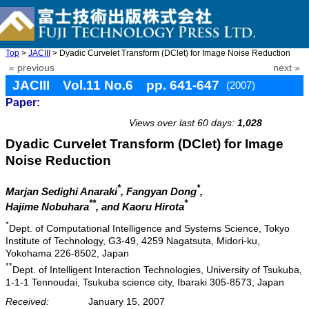
Top
>
JACIII
> Dyadic Curvelet Transform (DClet) for Image Noise Reduction
« previous
next »
JACIII Vol.11 No.6 pp. 641-647
(2007)
Paper:
doi: 10.20965/jaciii.2007.p0641
Views over last 60 days:
1,028
Dyadic Curvelet Transform (DClet) for Image
Noise Reduction
*
*
Marjan Sedighi Anaraki
, Fangyan Dong
,
**
*
Hajime Nobuhara
, and Kaoru Hirota
*
Dept. of Computational Intelligence and Systems Science, Tokyo
Institute of Technology, G3-49, 4259 Nagatsuta, Midori-ku,
Yokohama 226-8502, Japan
**
Dept. of Intelligent Interaction Technologies, University of Tsukuba,
1-1-1 Tennoudai, Tsukuba science city, Ibaraki 305-8573, Japan
Received:
January 15, 2007