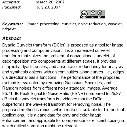
Accepted:
March 20, 2007
Published:
July 20, 2007
Keywords:
image processing, curvelet, noise reduction, wavelet,
ridgelet
Abstract
Dyadic Curvelet transform (DClet) is proposed as a tool for image
processing and computer vision. It is an extended curvelet
transform that solves the problem of conventional curvelet, of
decomposition into components at different scales. It provides
simplicity, dyadic scales, and absence of redundancy for analysis
and synthesis objects with discontinuities along curves, i.e., edges
via directional basis functions. The performance of the proposed
method is evaluated by removing Gaussian, Speckles, and
Random noises from different noisy standard images. Average
26.71 dB Peak Signal to Noise Ratio (PSNR) compared to 25.87
dB via the wavelet transform is evidence that the DClet
outperforms the wavelet transform for removing noise. The
proposed method is robust, which makes it suitable for biomedical
applications. It is a candidate for gray and color image
enhancement and applicable for compression or efficient coding in
which critical sampling might be relevant.