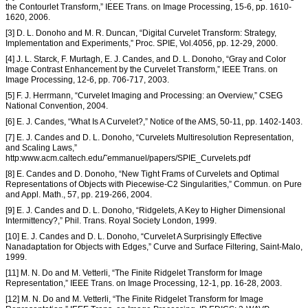
the Contourlet Transform,” IEEE Trans. on Image Processing, 15-6, pp. 1610-
1620, 2006.
[3] D. L. Donoho and M. R. Duncan, “Digital Curvelet Transform: Strategy,
Implementation and Experiments,” Proc. SPIE, Vol.4056, pp. 12-29, 2000.
[4] J. L. Starck, F. Murtagh, E. J. Candes, and D. L. Donoho, “Gray and Color
Image Contrast Enhancement by the Curvelet Transform,” IEEE Trans. on
Image Processing, 12-6, pp. 706-717, 2003.
[5] F. J. Herrmann, “Curvelet Imaging and Processing: an Overview,” CSEG
National Convention, 2004.
[6] E. J. Candes, “What Is A Curvelet?,” Notice of the AMS, 50-11, pp. 1402-1403.
[7] E. J. Candes and D. L. Donoho, “Curvelets Multiresolution Representation,
and Scaling Laws,”
http:www.acm.caltech.edu/˜emmanuel/papers/SPIE_Curvelets.pdf
[8] E. Candes and D. Donoho, “New Tight Frams of Curvelets and Optimal
Representations of Objects with Piecewise-C2 Singularities,” Commun. on Pure
and Appl. Math., 57, pp. 219-266, 2004.
[9] E. J. Candes and D. L. Donoho, “Ridgelets, A Key to Higher Dimensional
Intermittency?,” Phil. Trans. Royal Society London, 1999.
[10] E. J. Candes and D. L. Donoho, “Curvelet A Surprisingly Effective
Nanadaptation for Objects with Edges,” Curve and Surface Filtering, Saint-Malo,
1999.
[11] M. N. Do and M. Vetterli, “The Finite Ridgelet Transform for Image
Representation,” IEEE Trans. on Image Processing, 12-1, pp. 16-28, 2003.
[12] M. N. Do and M. Vetterli, “The Finite Ridgelet Transform for Image