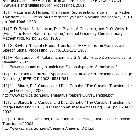
Representation,” IEEE Trans. on Image Processing, IP EDICS: 2-WAVP
(Wavelets and Multiresolution Processing), 2001.
[13] F. Matus and J. Flusser, “The Image Representations via a Finite Radon
Transform,” IEEE Trans. on Pattern Analysis and Machine Intelligence, 15-10,
pp. 996-1006, 1993.
[14] E. D. Bolker, S. Helgason, R. L. Bryant, V. Guillemin, and R. O. Wells Jr.
(Eds.), “The Finite Radon Transform,” Internal Geometry, Contemporary
Mathematics, 63, pp. 27-50, 1987.
[15] G. Beylkin, “Discrete Radon Transform,” IEEE Trans. on Acoustic and
Speech Signal Processing, 35, pp. 162-172, 1987.
[16] R. Rangarajan, R. Kataramanan, and S. Shah, “Image De-noising using
Wavelet,” 2002.
http://www-personal.engin.umich.edu/˜sidshah/projects/denoise.pdf
[17] E. Bala and A. Ertuzun, “Application of Multiwavelet Techniques to Image
Denoising,” IEEE ICIP 2002, III581-584.
[18] J. L. Starck, E. J. Candes, and D. L. Donoho, “The Curvelet Transform for
Image De-noising,” 2000.
http://www.acm.caltech.edu/˜emmanuel/papers/CurveDenoise.pdf
[19] J. L. Starck, E. J. Candes, and D. L. Donoho, “The Curvelet Transform for
Image Denoising,” IEEE, Transaction on Image Processing, 11-6, pp. 670-684,
2002.
[20] E. Candes, L. Demanet, D. Donoho, and L. Ying, “Fast Discrete Curvelet
Transforms,” 2005.
http://www.acm.caltech.edu/˜demanet/papers/FDCT.pdf