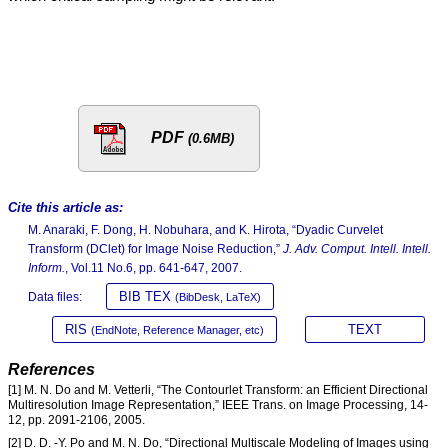
PDF
(0.6MB)
Cite this article as:
M. Anaraki, F. Dong, H. Nobuhara, and K. Hirota, “Dyadic Curvelet
Transform (DClet) for Image Noise Reduction,”
J. Adv. Comput. Intell. Intell.
Inform.
, Vol.11 No.6, pp. 641-647, 2007.
BIB TEX
Data files:
(BibDesk, LaTeX)
RIS
TEXT
(EndNote, Reference Manager, etc)
References
[1] M. N. Do and M. Vetterli, “The Contourlet Transform: an Efficient Directional
Multiresolution Image Representation,” IEEE Trans. on Image Processing, 14-
12, pp. 2091-2106, 2005.
[2] D. D. -Y. Po and M. N. Do, “Directional Multiscale Modeling of Images using