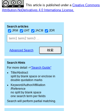
This article is published under a
Creative Commons
Attribution-NoDerivatives 4.0 Internationa License.
Search articles
JRM
IJAT
JACIII
JDR
Advanced Search
Search Hints
For more detail ->
"Search Guide"
Title/Abstract
split by blank space or enclose in
double quotation marks
Keyword/Author/Affiliation
/Reference
no split by blank space
one search term per fields
Search will perform partial matching.