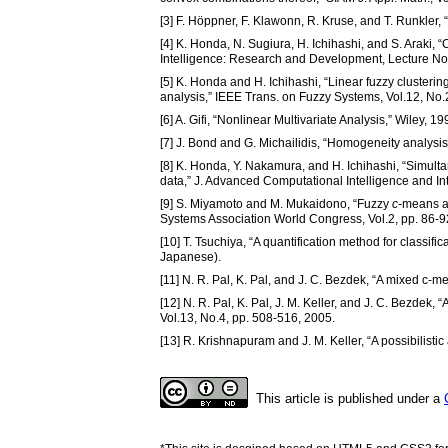
[3] F. Höppner, F. Klawonn, R. Kruse, and T. Runkler,
[4] K. Honda, N. Sugiura, H. Ichihashi, and S. Araki, 
Intelligence: Research and Development, Lecture Notes
[5] K. Honda and H. Ichihashi, “Linear fuzzy clusteri
analysis,” IEEE Trans. on Fuzzy Systems, Vol.12, No.
[6] A. Gifi, “Nonlinear Multivariate Analysis,” Wiley, 19
[7] J. Bond and G. Michailidis, “Homogeneity analysis i
[8] K. Honda, Y. Nakamura, and H. Ichihashi, “Simulta
data,” J. Advanced Computational Intelligence and Inte
[9] S. Miyamoto and M. Mukaidono, “Fuzzy
c
-means a
Systems Association World Congress, Vol.2, pp. 86-9
[10] T. Tsuchiya, “A quantification method for classifi
Japanese).
[11] N. R. Pal, K. Pal, and J. C. Bezdek, “A mixed c-
[12] N. R. Pal, K. Pal, J. M. Keller, and J. C. Bezdek, “
Vol.13, No.4, pp. 508-516, 2005.
[13] R. Krishnapuram and J. M. Keller, “A possibilist
This article is published under a