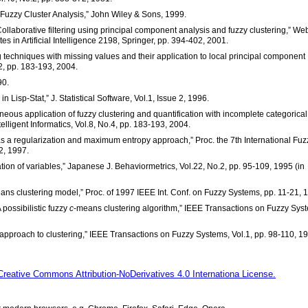
 “Fuzzy Cluster Analysis,” John Wiley & Sons, 1999.
“Collaborative filtering using principal component analysis and fuzzy clustering,” We
 in Artificial Intelligence 2198, Springer, pp. 394-402, 2001.
ng techniques with missing values and their application to local principal component
2, pp. 183-193, 2004.
90.
n Lisp-Stat,” J. Statistical Software, Vol.1, Issue 2, 1996.
neous application of fuzzy clustering and quantification with incomplete categorical
lligent Informatics, Vol.8, No.4, pp. 183-193, 2004.
s a regularization and maximum entropy approach,” Proc. the 7th International Fuz
2, 1997.
cation of variables,” Japanese J. Behaviormetrics, Vol.22, No.2, pp. 95-109, 1995 (in
means clustering model,” Proc. of 1997 IEEE Int. Conf. on Fuzzy Systems, pp. 11-21, 
A possibilistic fuzzy
c
-means clustering algorithm,” IEEE Transactions on Fuzzy Sys
ic approach to clustering,” IEEE Transactions on Fuzzy Systems, Vol.1, pp. 98-110, 1
Creative Commons Attribution-NoDerivatives 4.0 Internationa License.