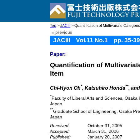
Top
>
JACIII
> Quantification of Multivariate Categoric
« previous
JACIII Vol.11 No.1 pp. 35-39
Paper:
Quantification of Multivaria
Item
*
**
Chi-Hyon Oh
, Katsuhiro Honda
, an
*
Faculty of Liberal Arts and Sciences, Osaka
Japan
**
Graduate School of Engineering, Osaka Pre
Japan
Received:
October 31, 2005
Accepted:
March 31, 2006
Published:
January 20, 2007