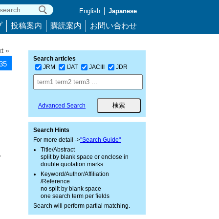
English
Japanese
プ
投稿案内
購読案内
お問い合わせ
t »
Search articles
035
JRM
IJAT
JACIII
JDR
Advanced Search
Search Hints
For more detail ->
"Search Guide"
Title/Abstract
,
split by blank space or enclose in
double quotation marks
Keyword/Author/Affiliation
/Reference
no split by blank space
one search term per fields
Search will perform partial matching.