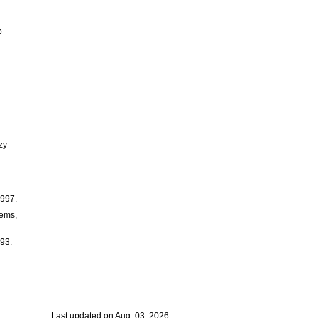
b
zy
1997.
tems,
993.
Last updated on Aug. 03, 2026