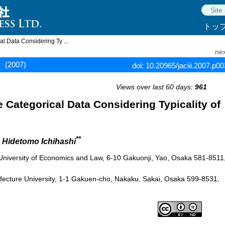
トッ
al Data Considering Ty ...
nex
(2007)
doi: 10.20965/jaciii.2007.p0
Views over last 60 days:
961
te Categorical Data Considering Typicality of
**
d Hidetomo Ichihashi
 University of Economics and Law, 6-10 Gakuonji, Yao, Osaka 581-8511
fecture University, 1-1 Gakuen-cho, Nakaku, Sakai, Osaka 599-8531,