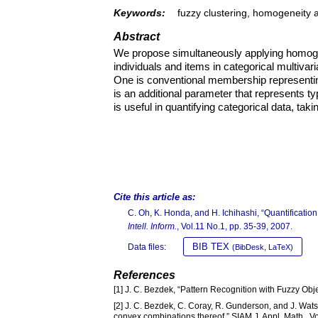
Keywords:
fuzzy clustering, homogeneity a
Abstract
We propose simultaneously applying homogene
individuals and items in categorical multiva
One is conventional membership representing
is an additional parameter that represents t
is useful in quantifying categorical data, taki
Cite this article as:
C. Oh, K. Honda, and H. Ichihashi, “Quantification
Intell. Inform.
, Vol.11 No.1, pp. 35-39, 2007.
BIB TEX
Data files:
(BibDesk, LaTeX)
References
[1] J. C. Bezdek, “Pattern Recognition with Fuzzy Ob
[2] J. C. Bezdek, C. Coray, R. Gunderson, and J. Wats
convex combinations thereof,” SIAM J. Appl. Math., Vo