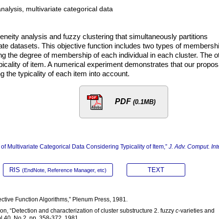
nalysis, multivariate categorical data
ity analysis and fuzzy clustering that simultaneously partitions
riate datasets. This objective function includes two types of membersh
 the degree of membership of each individual in each cluster. The o
ypicality of item. A numerical experiment demonstrates that our propos
ng the typicality of each item into account.
PDF
(0.1MB)
 of Multivariate Categorical Data Considering Typicality of Item,”
J. Adv. Comput. Inte
RIS
TEXT
(EndNote, Reference Manager, etc)
jective Function Algorithms,” Plenum Press, 1981.
on, “Detection and characterization of cluster substructure 2. fuzzy
c
-varieties and
l.40, No.2, pp. 358-372, 1981.