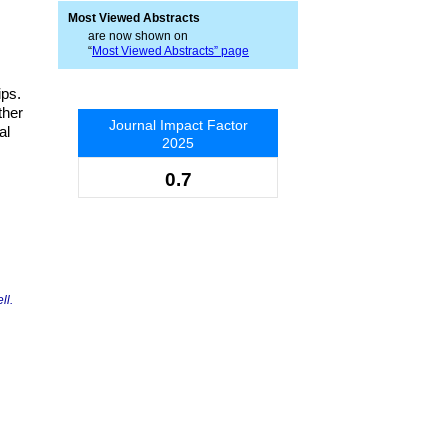
Most Viewed Abstracts
are now shown on
“
Most Viewed Abstracts” page
ips.
ther
Journal Impact Factor
al
2025
0.7
ll.