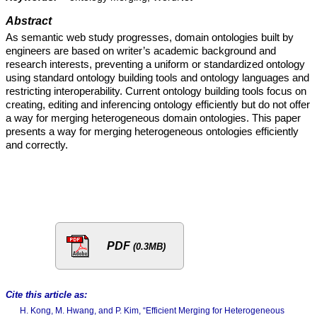
Abstract
As semantic web study progresses, domain ontologies built by
engineers are based on writer’s academic background and
research interests, preventing a uniform or standardized ontology
using standard ontology building tools and ontology languages and
restricting interoperability. Current ontology building tools focus on
creating, editing and inferencing ontology efficiently but do not offer
a way for merging heterogeneous domain ontologies. This paper
presents a way for merging heterogeneous ontologies efficiently
and correctly.
PDF
(0.3MB)
Cite this article as:
H. Kong, M. Hwang, and P. Kim, “Efficient Merging for Heterogeneous