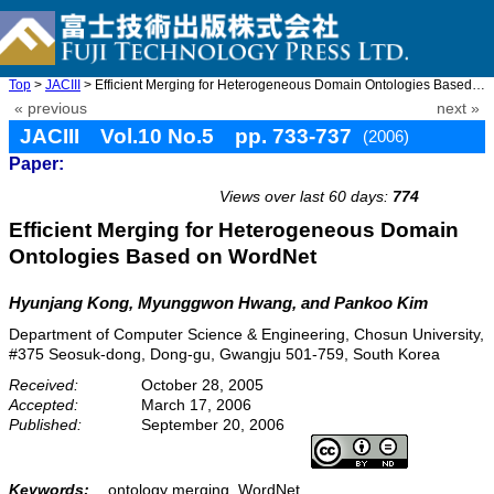
Top
>
JACIII
> Efficient Merging for Heterogeneous Domain Ontologies Based on ...
« previous
next »
JACIII Vol.10 No.5 pp. 733-737
(2006)
Paper:
doi: 10.20965/jaciii.2006.p0733
Views over last 60 days:
774
Efficient Merging for Heterogeneous Domain
Ontologies Based on WordNet
Hyunjang Kong, Myunggwon Hwang, and Pankoo Kim
Department of Computer Science & Engineering, Chosun University,
#375 Seosuk-dong, Dong-gu, Gwangju 501-759, South Korea
Received:
October 28, 2005
Accepted:
March 17, 2006
Published:
September 20, 2006
Keywords:
ontology merging, WordNet