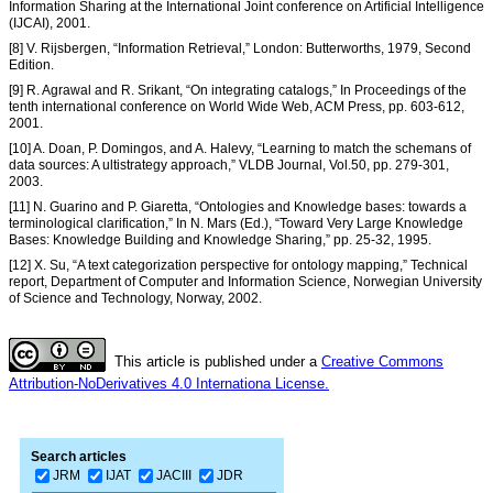
Information Sharing at the International Joint conference on Artificial Intelligence
(IJCAI), 2001.
[8] V. Rijsbergen, “Information Retrieval,” London: Butterworths, 1979, Second
Edition.
[9] R. Agrawal and R. Srikant, “On integrating catalogs,” In Proceedings of the
tenth international conference on World Wide Web, ACM Press, pp. 603-612,
2001.
[10] A. Doan, P. Domingos, and A. Halevy, “Learning to match the schemans of
data sources: A ultistrategy approach,” VLDB Journal, Vol.50, pp. 279-301,
2003.
[11] N. Guarino and P. Giaretta, “Ontologies and Knowledge bases: towards a
terminological clarification,” In N. Mars (Ed.), “Toward Very Large Knowledge
Bases: Knowledge Building and Knowledge Sharing,” pp. 25-32, 1995.
[12] X. Su, “A text categorization perspective for ontology mapping,” Technical
report, Department of Computer and Information Science, Norwegian University
of Science and Technology, Norway, 2002.
This article is published under a
Creative Commons
Attribution-NoDerivatives 4.0 Internationa License.
Search articles
JRM
IJAT
JACIII
JDR