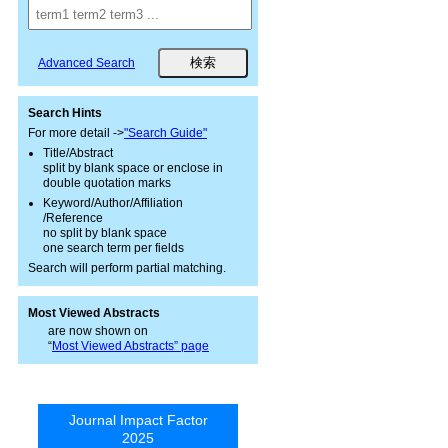
Advanced Search
Search Hints
For more detail ->
"Search Guide"
Title/Abstract
split by blank space or enclose in
double quotation marks
Keyword/Author/Affiliation
/Reference
no split by blank space
one search term per fields
Search will perform partial matching.
Most Viewed Abstracts
are now shown on
“
Most Viewed Abstracts” page
Journal Impact Factor
2025