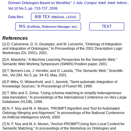
Domain Ontologies Based on WordNet,”
J. Adv. Comput. Intell. Intell. Inform.
,
Vol.10 No.5, pp. 733-737, 2006.
BIB TEX
Data files:
(BibDesk, LaTeX)
RIS
TEXT
(EndNote, Reference Manager, etc)
References
[1] D. Calvanese, D. G. Giuseppe, and M. Lenzerini, “Ontology of Integration
and Integration of Ontologies,” In Proceedings of the 2001 Description Logic
Workshops (DL 2001), 2001.
[2] A. Maedche, “A Machine Learning Perspective for the Semantic Web,”
Semantic Web Working Symposium (SWWS) Position paper, 2001.
[3] T. Berners-Lee, J. Hendler, and O. Lassila, “The Semantic Web,” Scientific
Am., Vol.284, No.5, pp. 34-43, May, 2001.
[4] P. Mitra, G. Wideerhold, and J. Jannink, “Semi-automatic Integration of
Knowledge Sources,” In Proceedings of Fusion’99, 1999.
[5] T. Milo and S. Zohar, “Using schema matching to simplify heterogeneous
data translation,” In proceedings of the International Conference on Very Large
Databases (VLDB), 1998.
[6] N. F. Noy and M. A. Musen, “PROMPT:Algorithm and Tool for Automated
Ontology Merging and Alignment,” In proceedings of the National Conference
on Artificial Intelligence (AAAI), 2000.
[7] N. F. Noy and M. A. Musen, “Anchor-PROMPT:Using Non-Local Context for
Semantic Matching,” In proceedings of the Workshop on Ontologies and