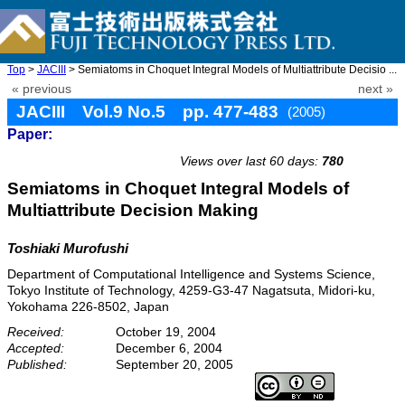
Top
>
JACIII
> Semiatoms in Choquet Integral Models of Multiattribute Decisio ...
« previous
next »
JACIII Vol.9 No.5 pp. 477-483
(2005)
Paper:
doi: 10.20965/jaciii.2005.p0477
Views over last 60 days:
780
Semiatoms in Choquet Integral Models of
Multiattribute Decision Making
Toshiaki Murofushi
Department of Computational Intelligence and Systems Science,
Tokyo Institute of Technology, 4259-G3-47 Nagatsuta, Midori-ku,
Yokohama 226-8502, Japan
Received:
October 19, 2004
Accepted:
December 6, 2004
Published:
September 20, 2005