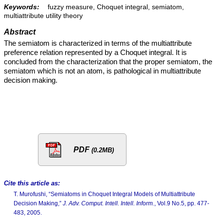
Keywords:
fuzzy measure, Choquet integral, semiatom,
multiattribute utility theory
Abstract
The semiatom is characterized in terms of the multiattribute
preference relation represented by a Choquet integral. It is
concluded from the characterization that the proper semiatom, the
semiatom which is not an atom, is pathological in multiattribute
decision making.
PDF
(0.2MB)
Cite this article as:
T. Murofushi, “Semiatoms in Choquet Integral Models of Multiattribute
Decision Making,”
J. Adv. Comput. Intell. Intell. Inform.
, Vol.9 No.5, pp. 477-
483, 2005.