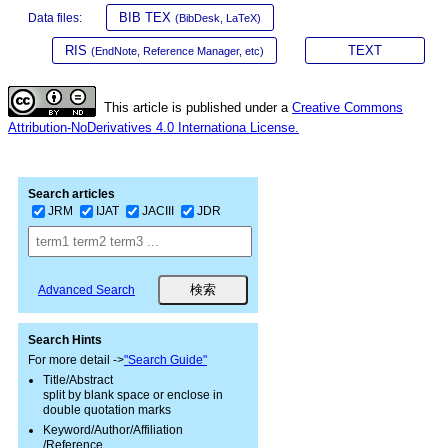
BIB TEX
Data files:
(BibDesk, LaTeX)
RIS
TEXT
(EndNote, Reference Manager, etc)
This article is published under a
Creative Commons
Attribution-NoDerivatives 4.0 Internationa License.
Search articles
JRM
IJAT
JACIII
JDR
Advanced Search
Search Hints
For more detail ->
"Search Guide"
Title/Abstract
split by blank space or enclose in
double quotation marks
Keyword/Author/Affiliation
/Reference