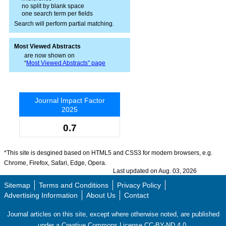
no split by blank space
one search term per fields
Search will perform partial matching.
Most Viewed Abstracts
are now shown on
“
Most Viewed Abstracts” page
Journal Impact Factor
2025
0.7
*This site is desgined based on HTML5 and CSS3 for modern browsers, e.g.
Chrome, Firefox, Safari, Edge, Opera.
Last updated on Aug. 03, 2026
Sitemap
Terms and Conditions
Privacy Policy
Advertising Information
About Us
Contact
Journal articles on this site, except where otherwise noted, are published
under a Creative Commons License CC-BY-ND 4.0.