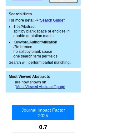
Search Hints
For more detail ->
"Search Guide"
Title/Abstract
split by blank space or enclose in
double quotation marks
Keyword/Author/Affiliation
/Reference
no split by blank space
one search term per fields
Search will perform partial matching.
Most Viewed Abstracts
are now shown on
“
Most Viewed Abstracts” page
Journal Impact Factor
2025
0.7