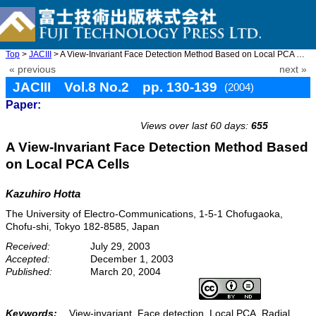
Top
>
JACIII
> A View-Invariant Face Detection Method Based on Local PCA Cell ...
« previous
next »
JACIII Vol.8 No.2 pp. 130-139
(2004)
Paper:
doi: 10.20965/jaciii.2004.p0130
Views over last 60 days:
655
A View-Invariant Face Detection Method Based
on Local PCA Cells
Kazuhiro Hotta
The University of Electro-Communications, 1-5-1 Chofugaoka,
Chofu-shi, Tokyo 182-8585, Japan
Received:
July 29, 2003
Accepted:
December 1, 2003
Published:
March 20, 2004
Keywords:
View-invariant, Face detection, Local PCA, Radial