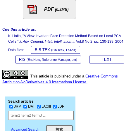
PDF
(0.3MB)
Cite this article as:
K. Hotta, “A View-Invariant Face Detection Method Based on Local PCA
Cells,”
J. Adv. Comput. Intell. Intell. Inform.
, Vol.8 No.2, pp. 130-139, 2004.
BIB TEX
Data files:
(BibDesk, LaTeX)
RIS
TEXT
(EndNote, Reference Manager, etc)
This article is published under a
Creative Commons
Attribution-NoDerivatives 4.0 Internationa License.
Search articles
JRM
IJAT
JACIII
JDR
Advanced Search