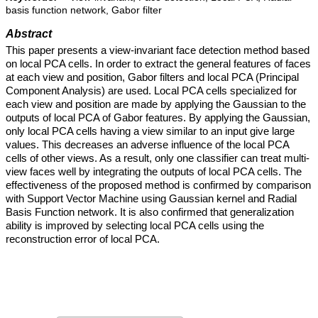
basis function network, Gabor filter
Abstract
This paper presents a view-invariant face detection method based
on local PCA cells. In order to extract the general features of faces
at each view and position, Gabor filters and local PCA (Principal
Component Analysis) are used. Local PCA cells specialized for
each view and position are made by applying the Gaussian to the
outputs of local PCA of Gabor features. By applying the Gaussian,
only local PCA cells having a view similar to an input give large
values. This decreases an adverse influence of the local PCA
cells of other views. As a result, only one classifier can treat multi-
view faces well by integrating the outputs of local PCA cells. The
effectiveness of the proposed method is confirmed by comparison
with Support Vector Machine using Gaussian kernel and Radial
Basis Function network. It is also confirmed that generalization
ability is improved by selecting local PCA cells using the
reconstruction error of local PCA.