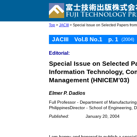
Top
>
JACIII
> Special Issue on Selected Papers fro
JACIII Vol.8 No.1 p. 1
(2004)
Editorial:
Special Issue on Selected 
Information Technology, Co
Management (HNICEM'03)
Elmer P. Dadios
Full Professor - Department of Manufacturin
PhilippinesDirector - School of Engineering, D
Published:
January 20, 2004
I am happy and honored to publish a specia