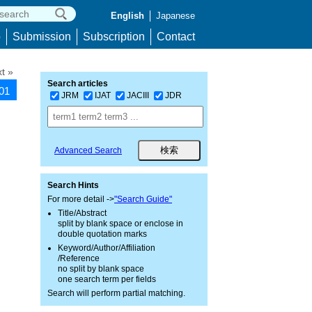
English
Japanese
p
Submission
Subscription
Contact
t »
Search articles
001
JRM
IJAT
JACIII
JDR
Advanced Search
Search Hints
For more detail ->
"Search Guide"
Title/Abstract
split by blank space or enclose in
double quotation marks
Keyword/Author/Affiliation
/Reference
no split by blank space
one search term per fields
Search will perform partial matching.