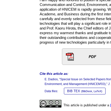
Communication and Control, Environment, 
application of HNICEM is rapidly growing. W
Academe, and Business during the first inte
carefully and evenly selected from these fiel
technologies that will play a significant rol
and Prof. Kaoru Hirota, the Chief editors of JA
express my warmest thanks and gratitude to t
their outstanding contributions and cooperati
progress of new technologies particularly in
PDF
Cite this article as:
E. Dadios, “Special Issue on Selected Papers f
Environment, and Management (HNICEM'03),”
J.
BIB TEX
Data files:
(BibDesk, LaTeX)
This article is published under a