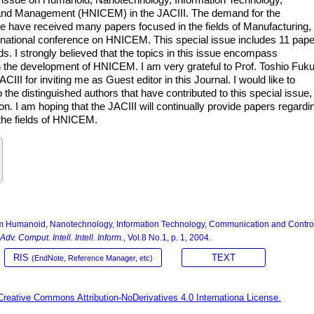
and Management (HNICEM) in the JACIII. The demand for the
e have received many papers focused in the fields of Manufacturing,
rnational conference on HNICEM. This special issue includes 11 pap
ds. I strongly believed that the topics in this issue encompass
e in the development of HNICEM. I am very grateful to Prof. Toshio Fuk
CIII for inviting me as Guest editor in this Journal. I would like to
he distinguished authors that have contributed to this special issue, 
on. I am hoping that the JACIII will continually provide papers regardi
 the fields of HNICEM.
rom Humanoid, Nanotechnology, Information Technology, Communication and Contro
 Adv. Comput. Intell. Intell. Inform.
, Vol.8 No.1, p. 1, 2004.
RIS
TEXT
(EndNote, Reference Manager, etc)
Creative Commons Attribution-NoDerivatives 4.0 Internationa License.