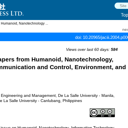
To
m Humanoid, Nanotechnology ...
nex
doi: 10.20965/jaciii.2004.p0
Views over last 60 days:
584
Papers from Humanoid, Nanotechnology,
mmunication and Control, Environment, and
g Engineering and Management, De La Salle University - Manila,
e La Salle University - Canlubang, Philippines
l issue on Humanoid, Nanotechnology, Information Technology,