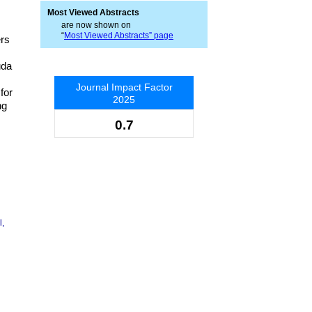
Most Viewed Abstracts
are now shown on
“
Most Viewed Abstracts” page
ers
uda
Journal Impact Factor
for
2025
ng
0.7
l,