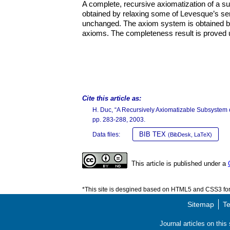
A complete, recursive axiomatization of a s
obtained by relaxing some of Levesque’s sem
unchanged. The axiom system is obtained by
axioms. The completeness result is proved 
Cite this article as:
H. Duc, “A Recursively Axiomatizable Subsystem 
pp. 283-288, 2003.
BIB TEX
Data files:
(BibDesk, LaTeX)
This article is published under a
*This site is desgined based on HTML5 and CSS3 for 
Sitemap
Te
Journal articles on thi