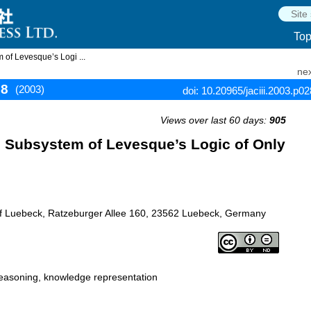
To
 of Levesque’s Logi ...
nex
88
(2003)
doi: 10.20965/jaciii.2003.p0
Views over last 60 days:
905
e Subsystem of Levesque’s Logic of Only
y of Luebeck, Ratzeburger Allee 160, 23562 Luebeck, Germany
easoning, knowledge representation