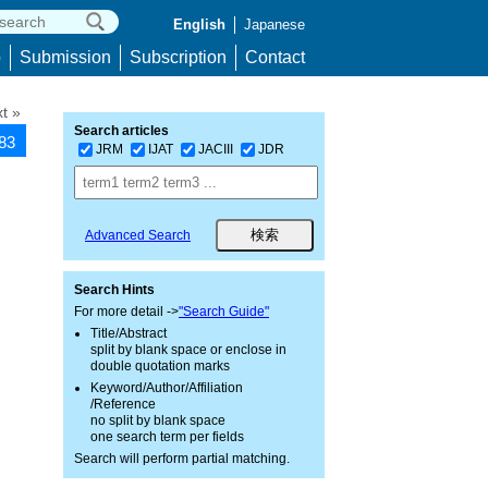
English
Japanese
p
Submission
Subscription
Contact
t »
Search articles
283
JRM
IJAT
JACIII
JDR
Advanced Search
Search Hints
For more detail ->
"Search Guide"
Title/Abstract
split by blank space or enclose in
double quotation marks
Keyword/Author/Affiliation
/Reference
no split by blank space
one search term per fields
Search will perform partial matching.