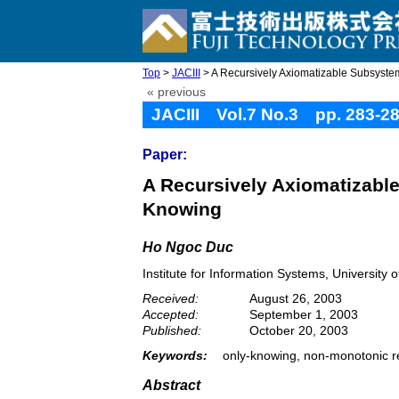
Top
>
JACIII
> A Recursively Axiomatizable Subsystem
« previous
JACIII Vol.7 No.3 pp. 283-2
Paper:
A Recursively Axiomatizabl
Knowing
Ho Ngoc Duc
Institute for Information Systems, Universit
Received:
August 26, 2003
Accepted:
September 1, 2003
Published:
October 20, 2003
Keywords:
only-knowing, non-monotonic r
Abstract