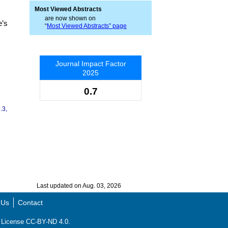
Most Viewed Abstracts
are now shown on
e’s
“
Most Viewed Abstracts” page
Journal Impact Factor
2025
0.7
.3,
Last updated on Aug. 03, 2026
 Us
Contact
ns License CC-BY-ND 4.0.