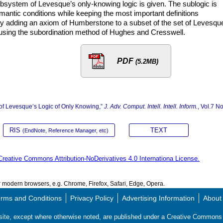
ubsystem of Levesque’s only-knowing logic is given. The sublogic is
antic conditions while keeping the most important definitions
 adding an axiom of Humberstone to a subset of the set of Levesqu
using the subordination method of Hughes and Cresswell.
PDF
(5.2MB)
of Levesque’s Logic of Only Knowing,”
J. Adv. Comput. Intell. Intell. Inform.
, Vol.7 No
RIS
TEXT
(EndNote, Reference Manager, etc)
Creative Commons Attribution-NoDerivatives 4.0 Internationa License.
modern browsers, e.g. Chrome, Firefox, Safari, Edge, Opera.
rms and Conditions
Privacy Policy
Advertising Information
About
s site, except where otherwise noted, are published under a Creative Commo