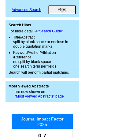
Advanced Search
Search Hints
For more detail ->
"Search Guide"
Title/Abstract
split by blank space or enclose in
double quotation marks
Keyword/Author/Affiliation
/Reference
no split by blank space
one search term per fields
Search will perform partial matching.
Most Viewed Abstracts
are now shown on
“
Most Viewed Abstracts” page
Journal Impact Factor
2025
0.7