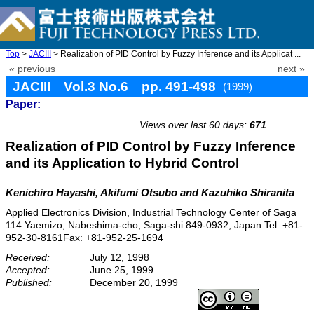
Top
>
JACIII
> Realization of PID Control by Fuzzy Inference and its Applicat ...
« previous
next »
JACIII Vol.3 No.6 pp. 491-498
(1999)
Paper:
doi: 10.20965/jaciii.1999.p0491
Views over last 60 days:
671
Realization of PID Control by Fuzzy Inference
and its Application to Hybrid Control
Kenichiro Hayashi, Akifumi Otsubo and Kazuhiko Shiranita
Applied Electronics Division, Industrial Technology Center of Saga
114 Yaemizo, Nabeshima-cho, Saga-shi 849-0932, Japan Tel. +81-
952-30-8161Fax: +81-952-25-1694
Received:
July 12, 1998
Accepted:
June 25, 1999
Published:
December 20, 1999