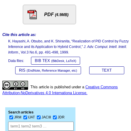
PDF
(4.9MB)
Cite this article as:
K. Hayashi, A. Otsubo, and K. Shiranita, “Realization of PID Control by Fuzzy
Inference and its Application to Hybrid Control,”
J. Adv. Comput. Intell. Intell.
Inform.
, Vol.3 No.6, pp. 491-498, 1999.
BIB TEX
Data files:
(BibDesk, LaTeX)
RIS
TEXT
(EndNote, Reference Manager, etc)
This article is published under a
Creative Commons
Attribution-NoDerivatives 4.0 Internationa License.
Search articles
JRM
IJAT
JACIII
JDR