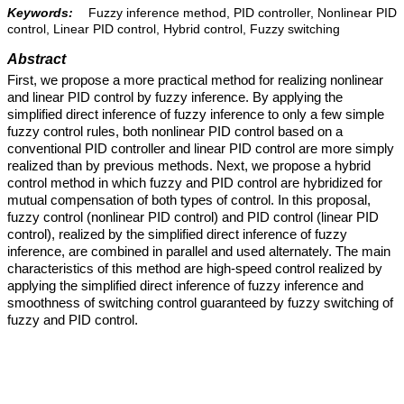
Keywords:
Fuzzy inference method, PID controller, Nonlinear PID
control, Linear PID control, Hybrid control, Fuzzy switching
Abstract
First, we propose a more practical method for realizing nonlinear
and linear PID control by fuzzy inference. By applying the
simplified direct inference of fuzzy inference to only a few simple
fuzzy control rules, both nonlinear PID control based on a
conventional PID controller and linear PID control are more simply
realized than by previous methods. Next, we propose a hybrid
control method in which fuzzy and PID control are hybridized for
mutual compensation of both types of control. In this proposal,
fuzzy control (nonlinear PID control) and PID control (linear PID
control), realized by the simplified direct inference of fuzzy
inference, are combined in parallel and used alternately. The main
characteristics of this method are high-speed control realized by
applying the simplified direct inference of fuzzy inference and
smoothness of switching control guaranteed by fuzzy switching of
fuzzy and PID control.